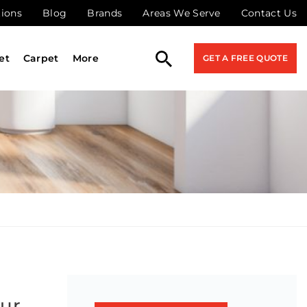
tions
Blog
Brands
Areas We Serve
Contact Us
et
Carpet
More
GET A FREE QUOTE
our