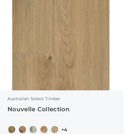
Australian Select Timber
Nouvelle Collection
+4