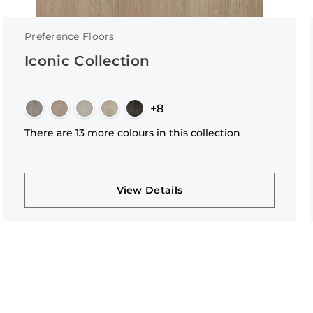
Preference Floors
Iconic Collection
+8
There are 13 more colours in this collection
View Details