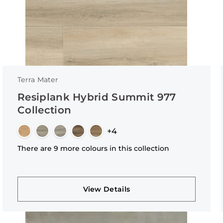
Terra Mater
Resiplank Hybrid Summit 977
Collection
+4
There are 9 more colours in this collection
View Details