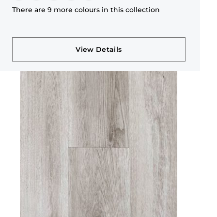
There are 9 more colours in this collection
View Details