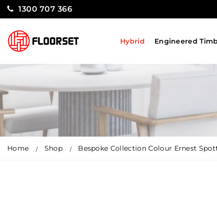
1300 707 366
Hybrid
Engineered Tim
Home
Shop
Bespoke Collection Colour Ernest Spo