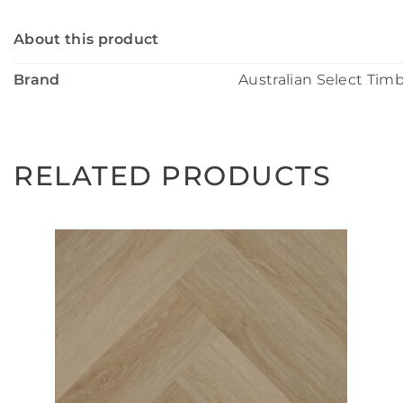
About this product
Brand
Australian Select Tim
RELATED PRODUCTS