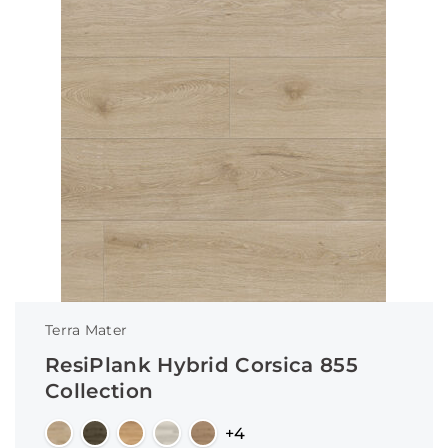
Terra Mater
ResiPlank Hybrid Corsica 855
Collection
+4