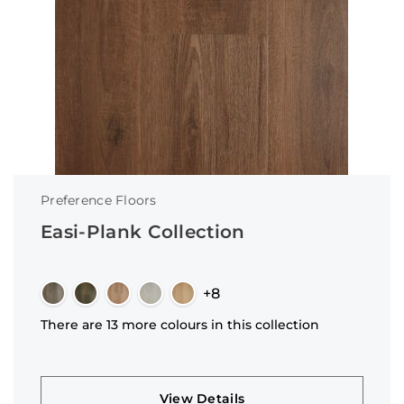
Preference Floors
Easi-Plank Collection
+8
There are 13 more colours in this collection
View Details