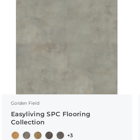
Golden Field
Easyliving SPC Flooring
Collection
+3