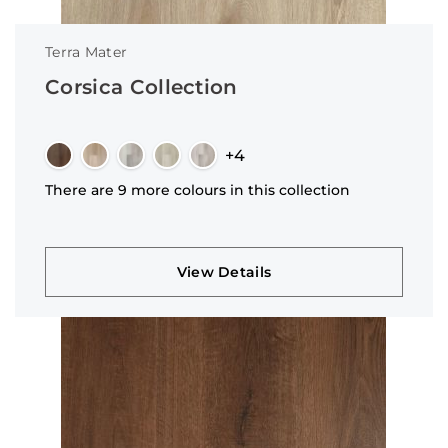
Terra Mater
Corsica Collection
+4
There are 9 more colours in this collection
View Details