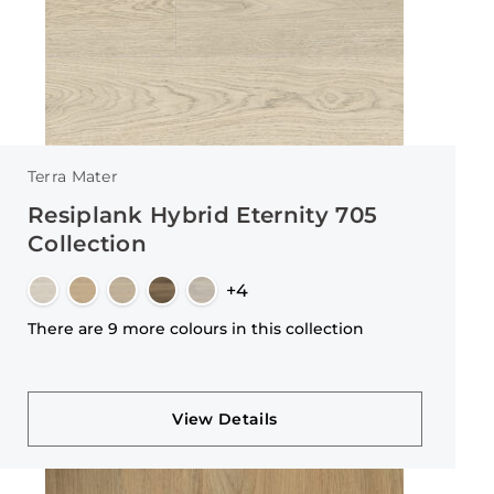
Terra Mater
Resiplank Hybrid Eternity 705
Collection
+4
There are 9 more colours in this collection
View Details