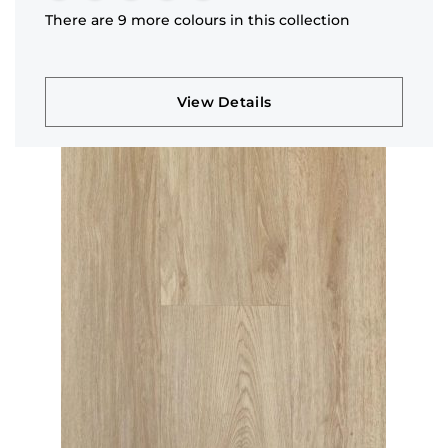
There are 9 more colours in this collection
View Details