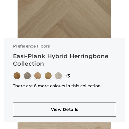
Preference Floors
Easi-Plank Hybrid Herringbone
Collection
+3
There are 8 more colours in this collection
View Details