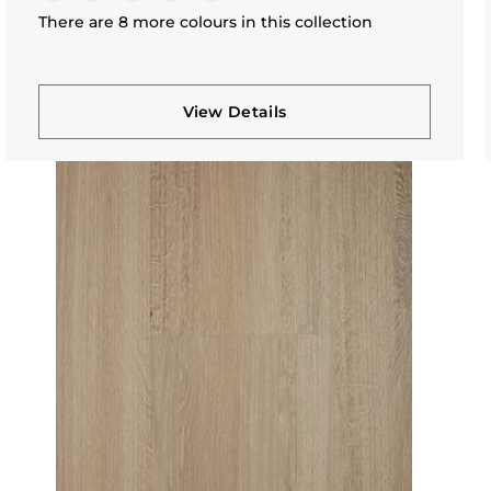
There are 8 more colours in this collection
View Details