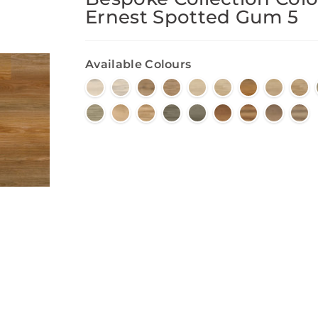
Ernest Spotted Gum 5
Available Colours