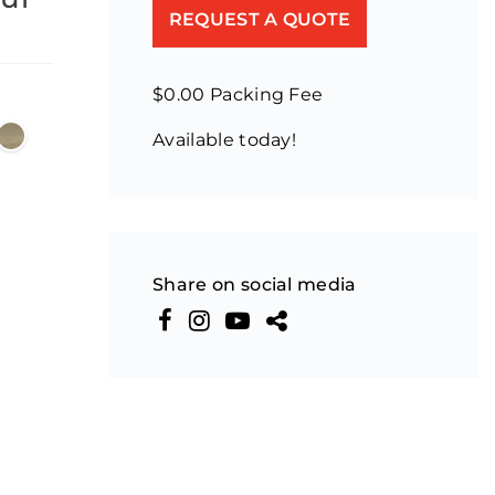
REQUEST A QUOTE
$0.00 Packing Fee
Available today!
Share on social media