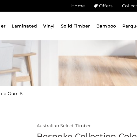
Home
Offers
Collec
ber
Laminated
Vinyl
Solid Timber
Bamboo
Parqu
tted Gum 5
Australian Select Timber
Bespoke Collection Col