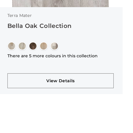
Terra Mater
Bella Oak Collection
There are 5 more colours in this collection
View Details