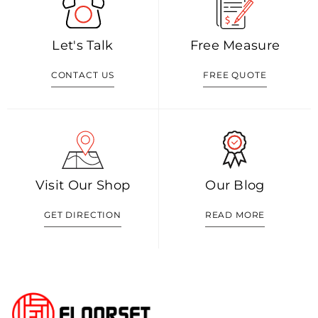
Let's Talk
Free Measure
CONTACT US
FREE QUOTE
Visit Our Shop
Our Blog
GET DIRECTION
READ MORE