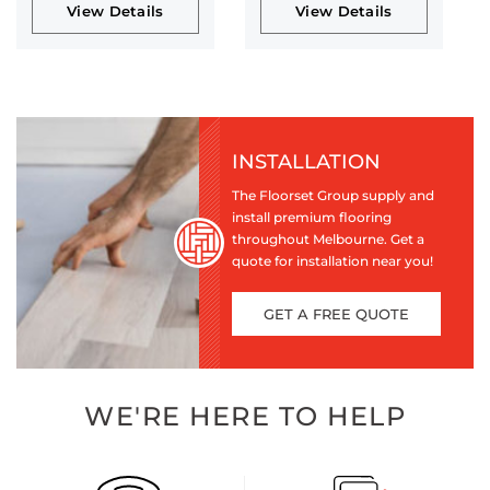
View Details
View Details
INSTALLATION
The Floorset Group supply and
install premium flooring
throughout Melbourne. Get a
quote for installation near you!
GET A FREE QUOTE
WE'RE HERE TO HELP