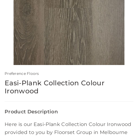
Preference Floors
Easi-Plank Collection Colour
Ironwood
Product Description
Here is our Easi-Plank Collection Colour Ironwood
provided to you by Floorset Group in Melbourne