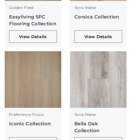
Golden Field
Terra Mater
Easyliving SPC
Corsica Collection
Flooring Collection
View Details
View Details
Preference Floors
Terra Mater
Iconic Collection
Bella Oak
Collection