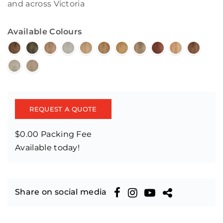
and across Victoria
Available Colours
REQUEST A QUOTE
$0.00 Packing Fee
Available today!
Share on social media