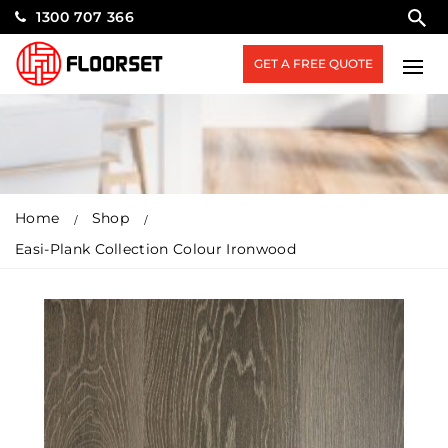
1300 707 366
GET A FREE QUOTE
Home
Shop
Easi-Plank Collection Colour Ironwood