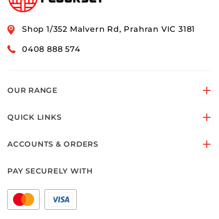
Shop 1/352 Malvern Rd, Prahran VIC 3181
0408 888 574
OUR RANGE
QUICK LINKS
ACCOUNTS & ORDERS
PAY SECURELY WITH