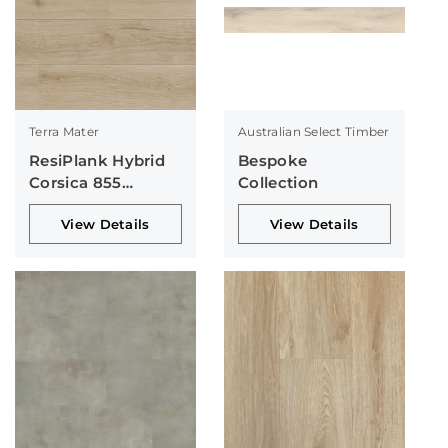
Terra Mater
Australian Select Timber
ResiPlank Hybrid
Bespoke
Corsica 855
Collection
Collection
View Details
View Details