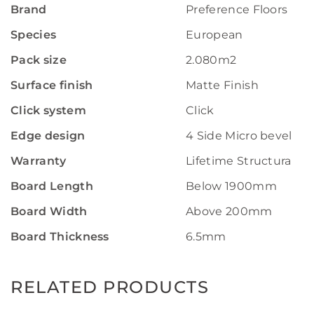
Brand
Preference Floors
Species
European
Pack size
2.080m2
Surface finish
Matte Finish
Click system
Click
Edge design
4 Side Micro bevelled
Warranty
Lifetime Structural W
Board Length
Below 1900mm
Board Width
Above 200mm
Board Thickness
6.5mm
RELATED PRODUCTS