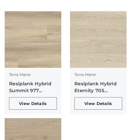
Terra Mater
Terra Mater
Resiplank Hybrid
Resiplank Hybrid
Summit 977
Eternity 705
Collection
Collection
View Details
View Details