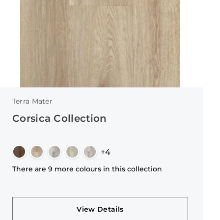
Terra Mater
Corsica Collection
+4
There are 9 more colours in this collection
View Details