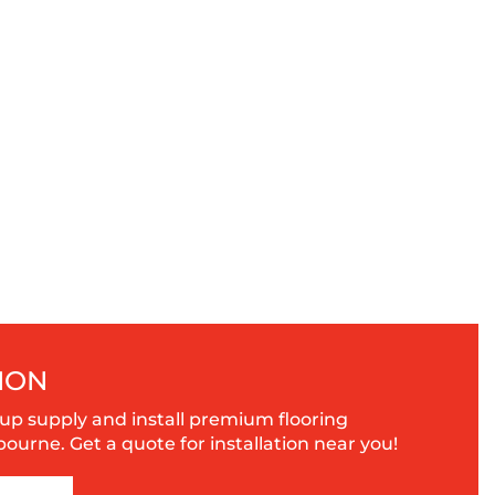
ION
up supply and install premium flooring
urne. Get a quote for installation near you!