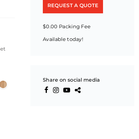
REQUEST A QUOTE
$0.00 Packing Fee
Available today!
set
Share on social media