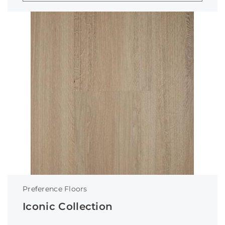
Preference Floors
Iconic Collection