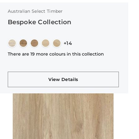
Australian Select Timber
Bespoke Collection
+14
There are 19 more colours in this collection
View Details