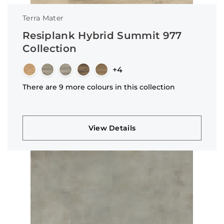
Terra Mater
Resiplank Hybrid Summit 977
Collection
+4
There are 9 more colours in this collection
View Details