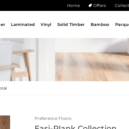
Home
Offers
Collec
ber
Laminated
Vinyl
Solid Timber
Bamboo
Parqu
oral
Preference Floors
Easi-Plank Collection