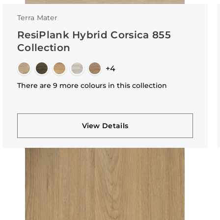
Terra Mater
ResiPlank Hybrid Corsica 855
Collection
+4
There are 9 more colours in this collection
View Details