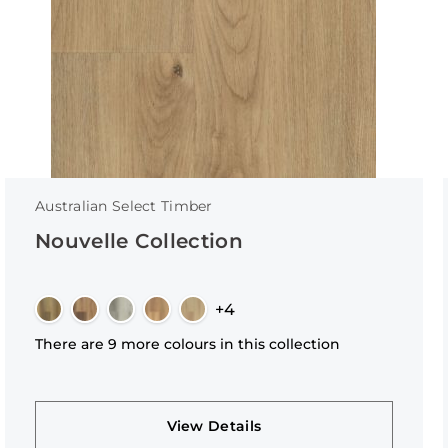
Australian Select Timber
Nouvelle Collection
+4
There are 9 more colours in this collection
View Details