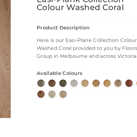
Colour Washed Coral
Product Description
Here is our Easi-Plank Collection Colour
Washed Coral provided to you by Floor
Group in Melbourne and across Victoria
Available Colours