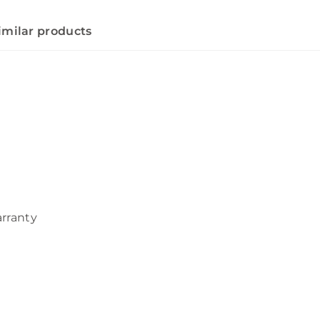
imilar products
arranty