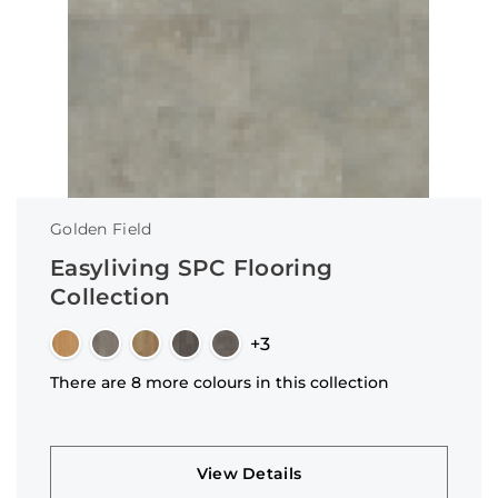
Golden Field
Easyliving SPC Flooring
Collection
+3
There are 8 more colours in this collection
View Details