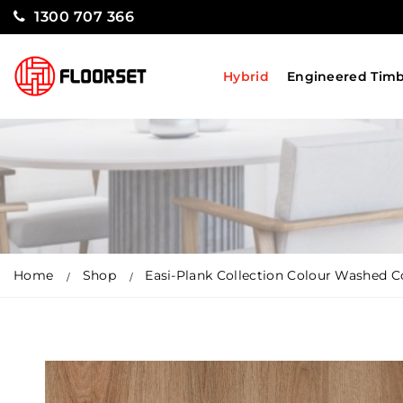
1300 707 366
Hybrid
Engineered Tim
Home
Shop
Easi-Plank Collection Colour Washed C