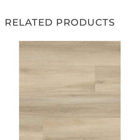
RELATED PRODUCTS