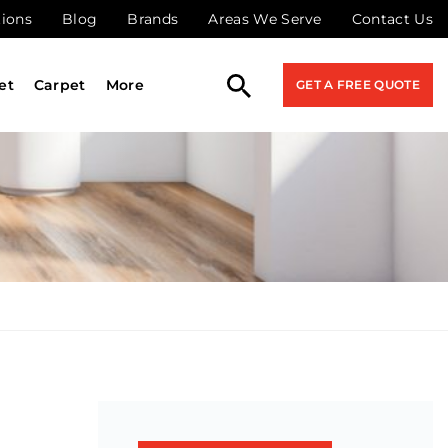
tions
Blog
Brands
Areas We Serve
Contact Us
et
Carpet
More
GET A FREE QUOTE