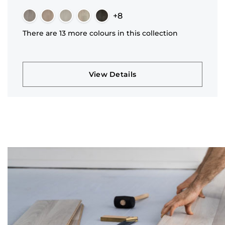
+8
There are 13 more colours in this collection
View Details