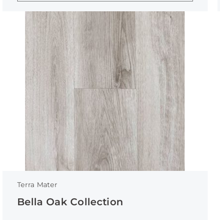
Terra Mater
Bella Oak Collection