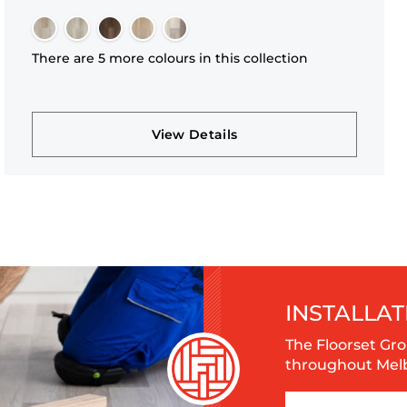
There are 5 more colours in this collection
View Details
INSTALLAT
The Floorset Gro
throughout Melbo