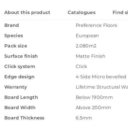
About this product
Catalogues
Find s
Brand
Preference Floors
Species
European
Pack size
2.080m2
Surface finish
Matte Finish
Click system
Click
Edge design
4 Side Micro bevelled
Warranty
Lifetime Structural W
Board Length
Below 1900mm
Board Width
Above 200mm
Board Thickness
6.5mm