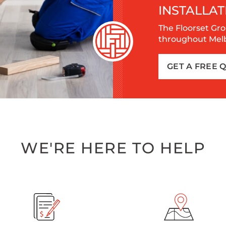
INSTALLAT
The Floorset Gro
throughout Melbo
GET A FREE 
WE'RE HERE TO HELP