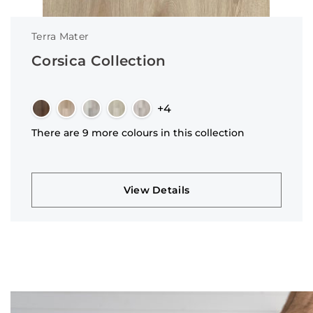
Terra Mater
Corsica Collection
+4
There are 9 more colours in this collection
View Details