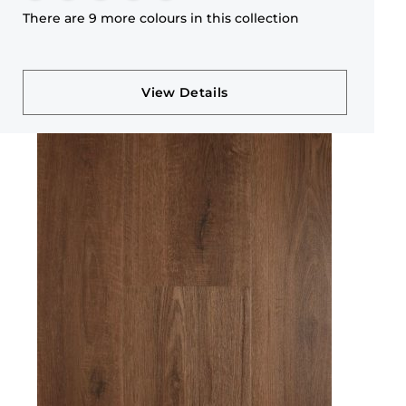
There are 9 more colours in this collection
View Details