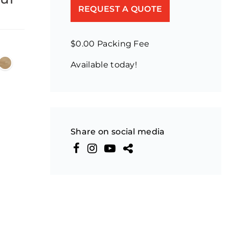
REQUEST A QUOTE
$0.00 Packing Fee
Available today!
Share on social media