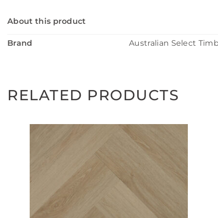
About this product
Brand
Australian Select Tim
RELATED PRODUCTS