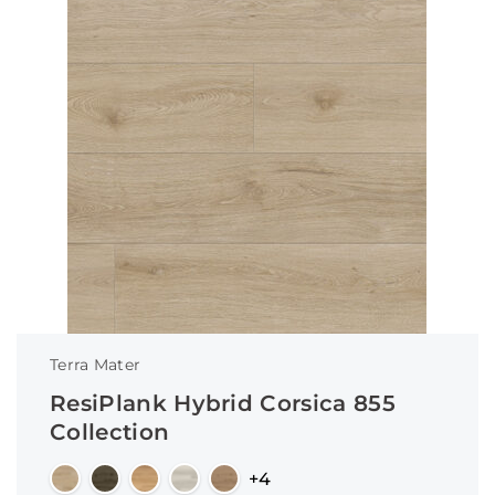
Terra Mater
ResiPlank Hybrid Corsica 855
Collection
+4