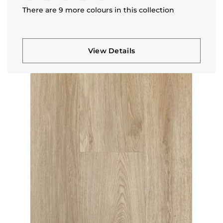
There are 9 more colours in this collection
View Details