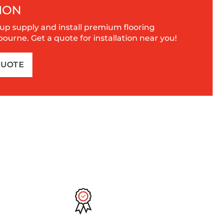
ION
up supply and install premium flooring
urne. Get a quote for installation near you!
QUOTE