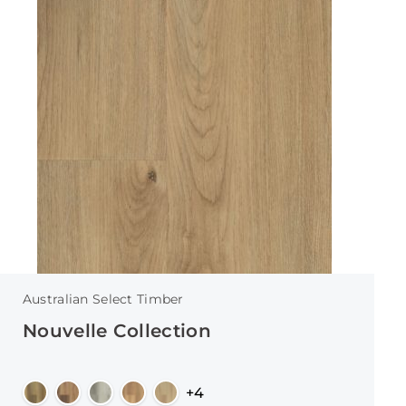
Australian Select Timber
Nouvelle Collection
+4