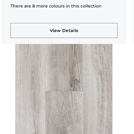
There are 8 more colours in this collection
View Details