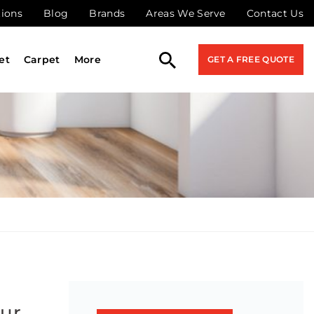
tions
Blog
Brands
Areas We Serve
Contact Us
et
Carpet
More
GET A FREE QUOTE
our