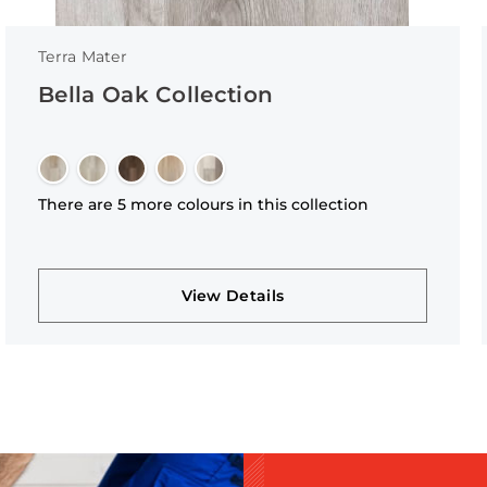
Terra Mater
Bella Oak Collection
There are 5 more colours in this collection
View Details