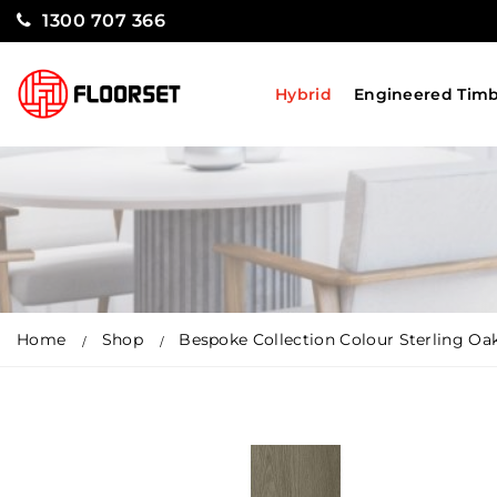
1300 707 366
Hybrid
Engineered Tim
Home
Shop
Bespoke Collection Colour Sterling Oa