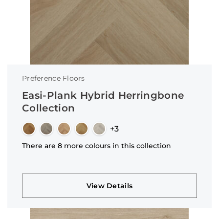
Preference Floors
Easi-Plank Hybrid Herringbone
Collection
+3
There are 8 more colours in this collection
View Details