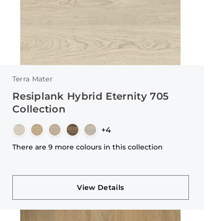
Terra Mater
Resiplank Hybrid Eternity 705
Collection
+4
There are 9 more colours in this collection
View Details