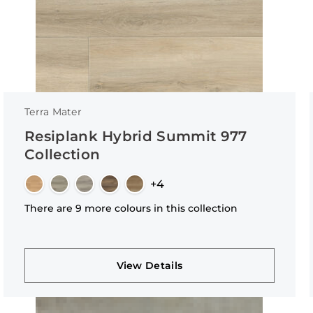
Terra Mater
Resiplank Hybrid Summit 977
Collection
+4
There are 9 more colours in this collection
View Details