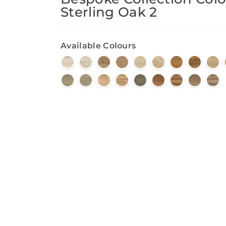
Sterling Oak 2
Available Colours