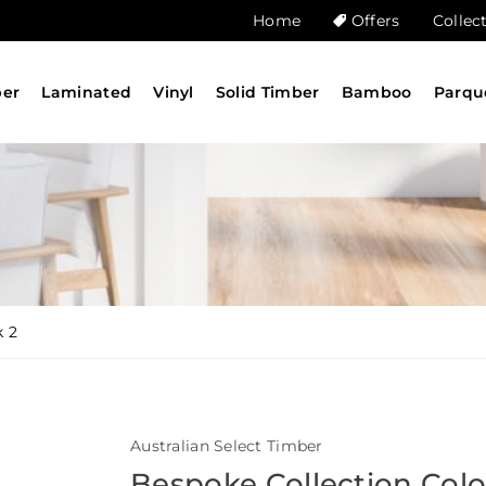
Home
Offers
Collec
ber
Laminated
Vinyl
Solid Timber
Bamboo
Parqu
k 2
Australian Select Timber
Bespoke Collection Col