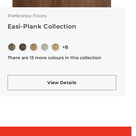
Preference Floors
Easi-Plank Collection
+8
There are 13 more colours in this collection
View Details