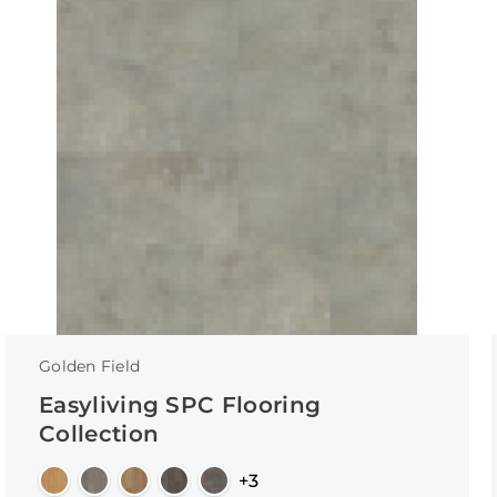
Golden Field
Easyliving SPC Flooring
Collection
+3