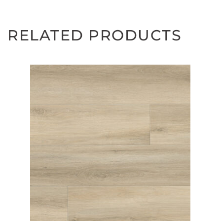
RELATED PRODUCTS