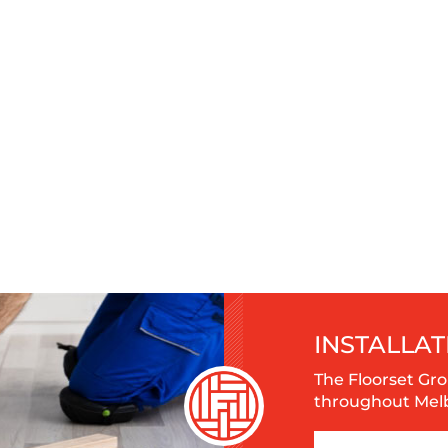
INSTALLAT
The Floorset Gro
throughout Melbo