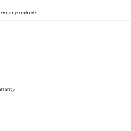
imilar products
arranty