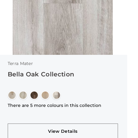
Terra Mater
Bella Oak Collection
There are 5 more colours in this collection
View Details