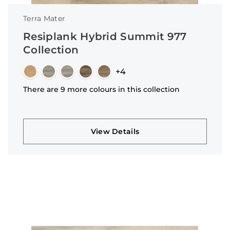
Terra Mater
Resiplank Hybrid Summit 977
Collection
+4
There are 9 more colours in this collection
View Details