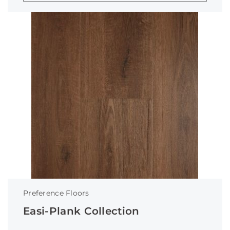
Preference Floors
Easi-Plank Collection