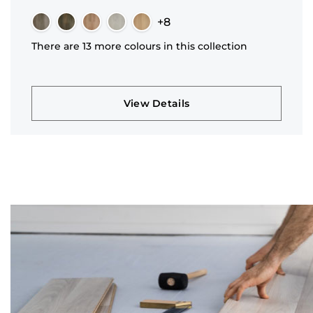
+8
There are 13 more colours in this collection
View Details