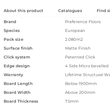
About this product
Catalogues
Find s
Brand
Preference Floors
Species
European
Pack size
2.080m2
Surface finish
Matte Finish
Click system
Patented Click
Edge design
4 Side Micro bevelled
Warranty
Lifetime Structural W
Board Length
Below 1900mm
Board Width
Above 200mm
Board Thickness
7.5mm