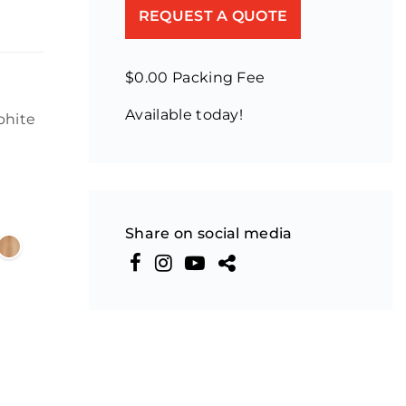
REQUEST A QUOTE
$0.00 Packing Fee
Available today!
phite
Share on social media