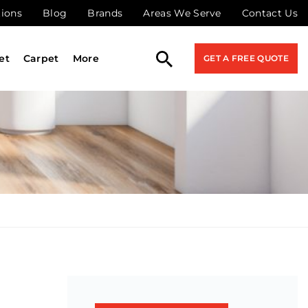
tions
Blog
Brands
Areas We Serve
Contact Us
et
Carpet
More
GET A FREE QUOTE