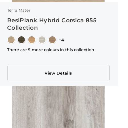
Terra Mater
ResiPlank Hybrid Corsica 855
Collection
+4
There are 9 more colours in this collection
View Details