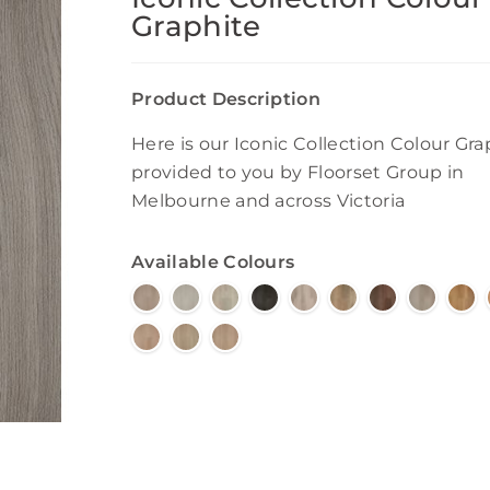
Graphite
Product Description
Here is our Iconic Collection Colour Gra
provided to you by Floorset Group in
Melbourne and across Victoria
Available Colours