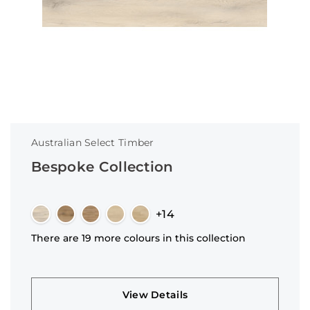
Australian Select Timber
Bespoke Collection
+14
There are 19 more colours in this collection
View Details