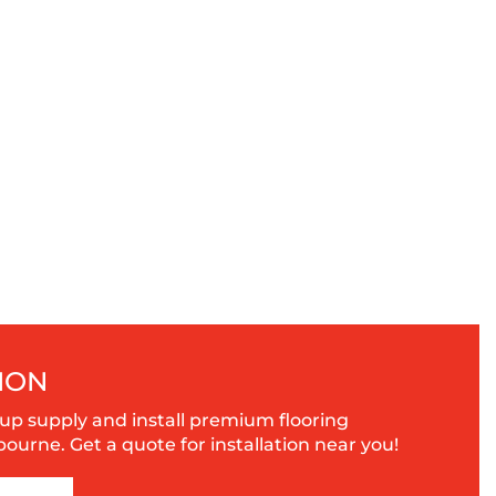
ION
up supply and install premium flooring
urne. Get a quote for installation near you!