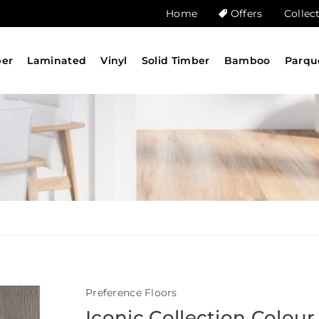
Home
Offers
Collec
ber
Laminated
Vinyl
Solid Timber
Bamboo
Parqu
Preference Floors
Iconic Collection Colour