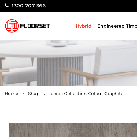
1300 707 366
Hybrid
Engineered Tim
Home
Shop
Iconic Collection Colour Graphite