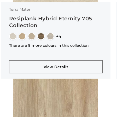
Terra Mater
Resiplank Hybrid Eternity 705
Collection
+4
There are 9 more colours in this collection
View Details