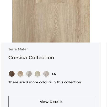
Terra Mater
Corsica Collection
+4
There are 9 more colours in this collection
View Details