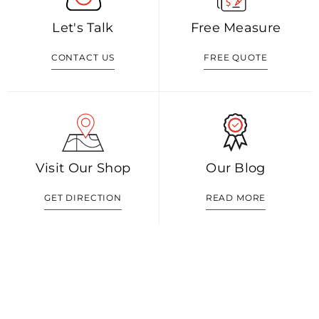
Let's Talk
Free Measure
CONTACT US
FREE QUOTE
Visit Our Shop
Our Blog
GET DIRECTION
READ MORE