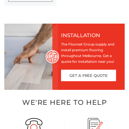
INSTALLATION
The Floorset Group supply and
install premium flooring
throughout Melbourne. Get a
quote for installation near you!
GET A FREE QUOTE
WE'RE HERE TO HELP