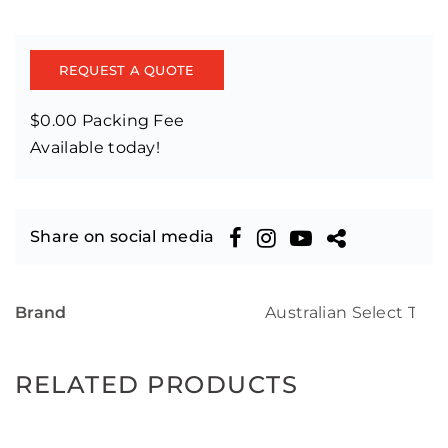
REQUEST A QUOTE
$0.00 Packing Fee
Available today!
Share on social media
Brand
Australian Select Tim
RELATED PRODUCTS