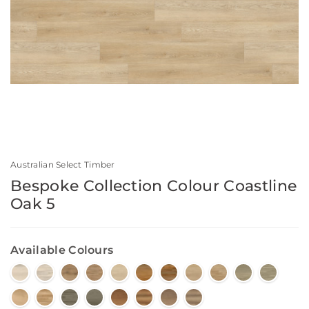
Australian Select Timber
Bespoke Collection Colour Coastline
Oak 5
Available Colours