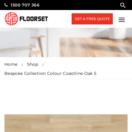
1300 707 366
GET A FREE QUOTE
Home
Shop
Bespoke Collection Colour Coastline Oak 5