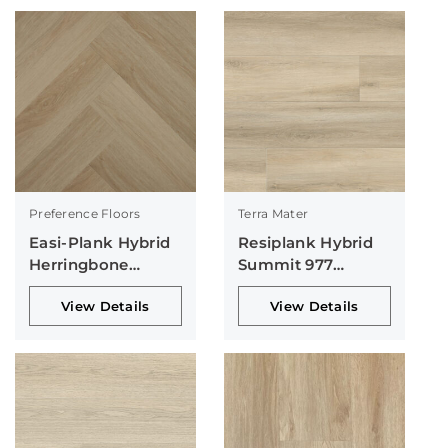
Preference Floors
Terra Mater
Easi-Plank Hybrid
Resiplank Hybrid
Herringbone
Summit 977
Collection
Collection
View Details
View Details