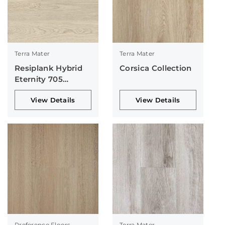
Terra Mater
Terra Mater
Resiplank Hybrid
Corsica Collection
Eternity 705
Collection
View Details
View Details
Preference Floors
Terra Mater