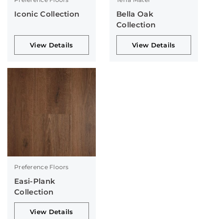
Iconic Collection
Bella Oak
Collection
View Details
View Details
Preference Floors
Easi-Plank
Collection
View Details