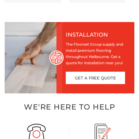
INSTALLATION
The Floorset Group supply and
install premium flooring
throughout Melbourne. Get a
quote for installation near you!
GET A FREE QUOTE
WE'RE HERE TO HELP