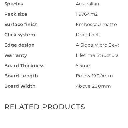
Species
Australian
Pack size
1.9764m2
Surface finish
Embossed matte
Click system
Drop Lock
Edge design
4 Sides Micro Bevel
Warranty
Lifetime Structural W
Board Thickness
5.5mm
Board Length
Below 1900mm
Board Width
Above 200mm
RELATED PRODUCTS