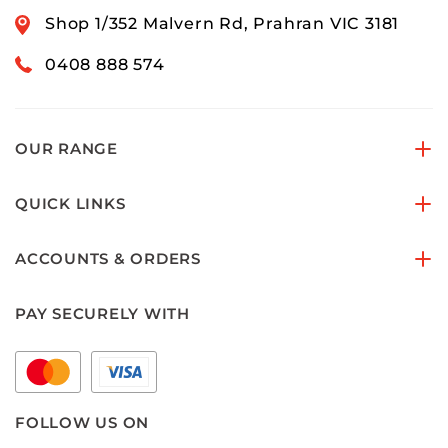
Shop 1/352 Malvern Rd, Prahran VIC 3181
0408 888 574
OUR RANGE
QUICK LINKS
ACCOUNTS & ORDERS
PAY SECURELY WITH
FOLLOW US ON