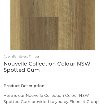
Australian Select Timber
Nouvelle Collection Colour NSW
Spotted Gum
Product Description
Here is our Nouvelle Collection Colour NSW
Spotted Gum provided to you by Floorset Group