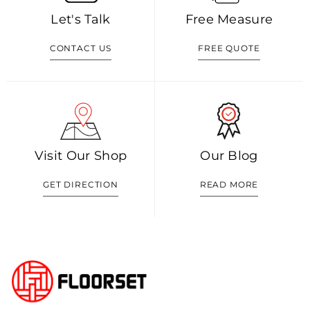
Let's Talk
Free Measure
CONTACT US
FREE QUOTE
Visit Our Shop
Our Blog
GET DIRECTION
READ MORE