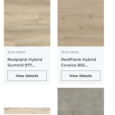
Terra Mater
Terra Mater
Resiplank Hybrid
ResiPlank Hybrid
Summit 977
Corsica 855
Collection
Collection
View Details
View Details