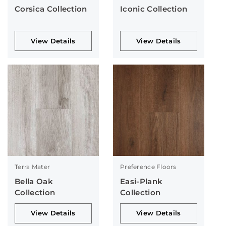
Corsica Collection
Iconic Collection
View Details
View Details
Terra Mater
Preference Floors
Bella Oak
Easi-Plank
Collection
Collection
View Details
View Details