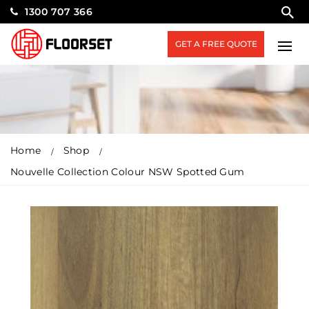
1300 707 366
GET A FREE QUOTE
Home
Shop
Nouvelle Collection Colour NSW Spotted Gum