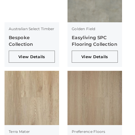
Australian Select Timber
Golden Field
Bespoke
Easyliving SPC
Collection
Flooring Collection
View Details
View Details
Terra Mater
Preference Floors