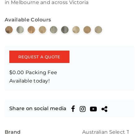
in Melbourne and across Victoria
Available Colours
REQUEST A QUOTE
$0.00 Packing Fee
Available today!
Share on social media
Brand
Australian Select Tim