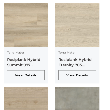
Terra Mater
Terra Mater
Resiplank Hybrid
Resiplank Hybrid
Summit 977
Eternity 705
Collection
Collection
View Details
View Details