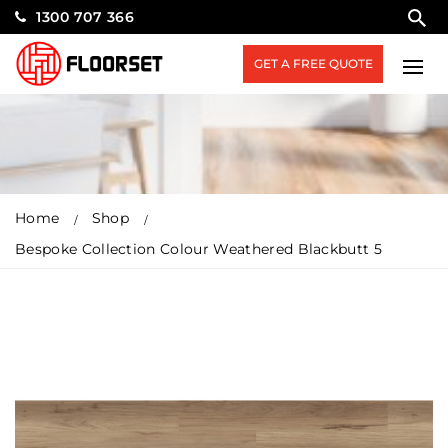
1300 707 366
GET A FREE QUOTE
Home
Shop
Bespoke Collection Colour Weathered Blackbutt 5