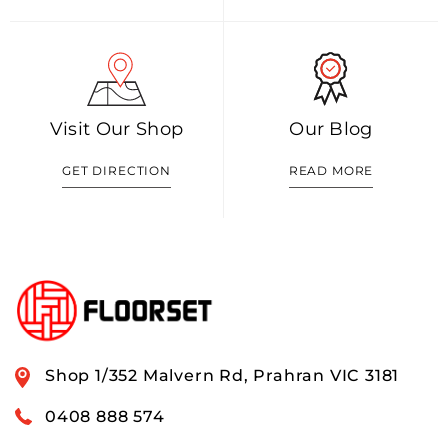
Visit Our Shop
Our Blog
GET DIRECTION
READ MORE
Shop 1/352 Malvern Rd, Prahran VIC 3181
0408 888 574