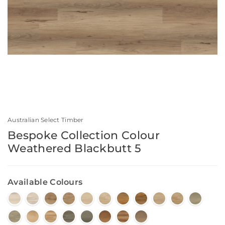
Australian Select Timber
Bespoke Collection Colour
Weathered Blackbutt 5
Available Colours