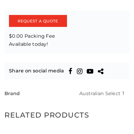
REQUEST A QUOTE
$0.00 Packing Fee
Available today!
Share on social media
Brand
Australian Select Tim
RELATED PRODUCTS