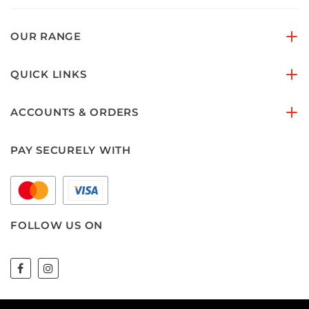
OUR RANGE
QUICK LINKS
ACCOUNTS & ORDERS
PAY SECURELY WITH
FOLLOW US ON