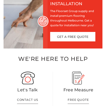
INSTALLATION
The Floorset Group supply and
install premium flooring
throughout Melbourne. Get a
quote for installation near you!
GET A FREE QUOTE
WE'RE HERE TO HELP
Let's Talk
Free Measure
CONTACT US
FREE QUOTE