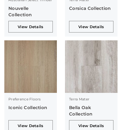
Nouvelle
Corsica Collection
Collection
View Details
View Details
Preference Floors
Terra Mater
Iconic Collection
Bella Oak
Collection
View Details
View Details