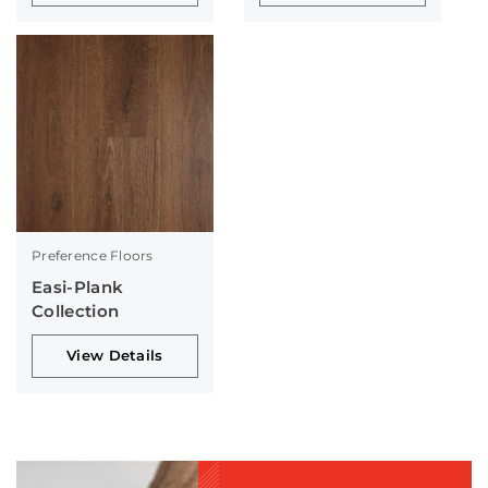
Preference Floors
Easi-Plank
Collection
View Details