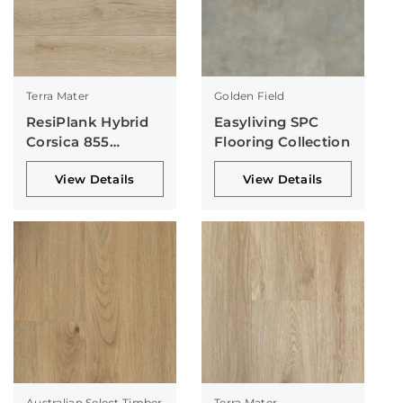
Terra Mater
Golden Field
ResiPlank Hybrid
Easyliving SPC
Corsica 855
Flooring Collection
Collection
View Details
View Details
Australian Select Timber
Terra Mater