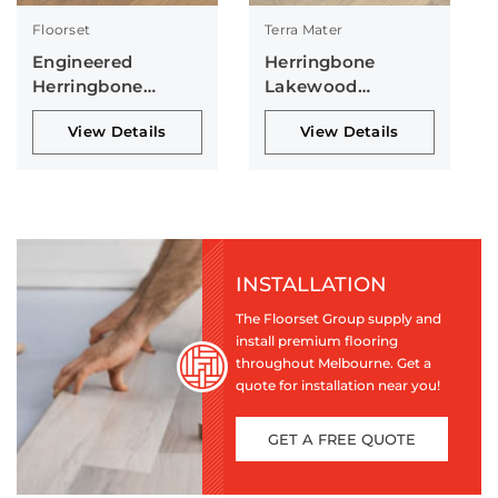
Floorset
Terra Mater
Engineered
Herringbone
Herringbone
Lakewood
Collection
Collection
View Details
View Details
INSTALLATION
The Floorset Group supply and
install premium flooring
throughout Melbourne. Get a
quote for installation near you!
GET A FREE QUOTE