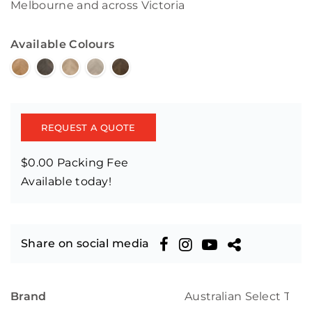
Melbourne and across Victoria
Available Colours
REQUEST A QUOTE
$0.00 Packing Fee
Available today!
Share on social media
Brand
Australian Select Tim