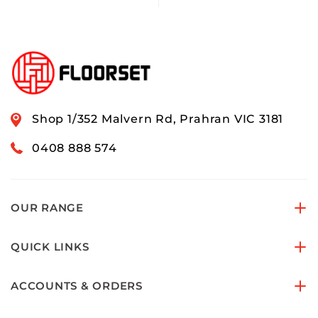
Shop 1/352 Malvern Rd, Prahran VIC 3181
0408 888 574
OUR RANGE
QUICK LINKS
ACCOUNTS & ORDERS