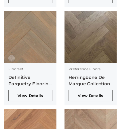
Floorset
Preference Floors
Definitive
Herringbone De
Parquetry Flooring
Marque Collection
Collection
View Details
View Details