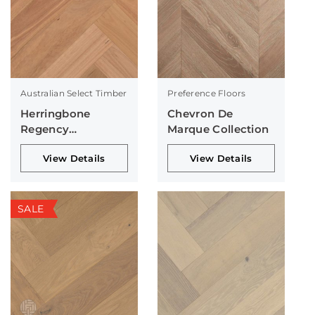
Australian Select Timber
Preference Floors
Herringbone
Chevron De
Regency
Marque Collection
Collection
View Details
View Details
SALE