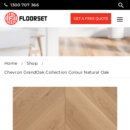
1300 707 366
GET A FREE QUOTE
Home
Shop
Chevron GrandOak Collection Colour Natural Oak