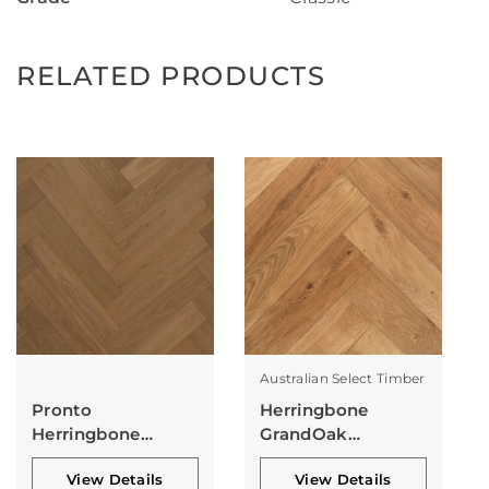
RELATED PRODUCTS
Australian Select Timber
Pronto
Herringbone
Herringbone
GrandOak
Collection
Collection
View Details
View Details