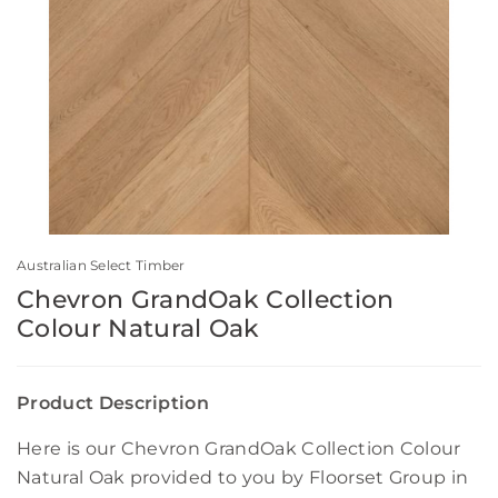
Australian Select Timber
Chevron GrandOak Collection
Colour Natural Oak
Product Description
Here is our Chevron GrandOak Collection Colour
Natural Oak provided to you by Floorset Group in