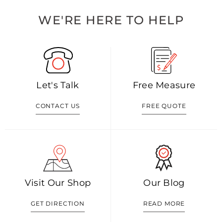
WE'RE HERE TO HELP
Let's Talk
Free Measure
CONTACT US
FREE QUOTE
Visit Our Shop
Our Blog
GET DIRECTION
READ MORE