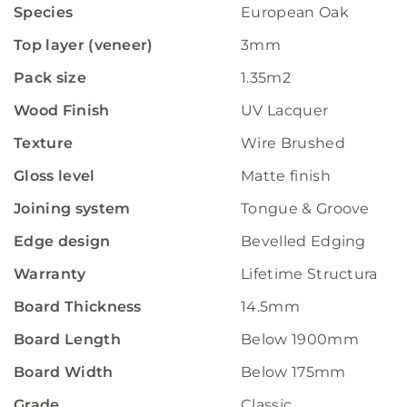
Species
European Oak
Top layer (veneer)
3mm
Pack size
1.35m2
Wood Finish
UV Lacquer
Texture
Wire Brushed
Gloss level
Matte finish
Joining system
Tongue & Groove
Edge design
Bevelled Edging
Warranty
Lifetime Structural W
Board Thickness
14.5mm
Board Length
Below 1900mm
Board Width
Below 175mm
Grade
Classic