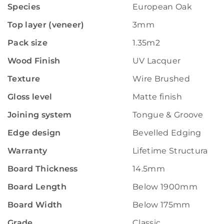
Species
European Oak
Top layer (veneer)
3mm
Pack size
1.35m2
Wood Finish
UV Lacquer
Texture
Wire Brushed
Gloss level
Matte finish
Joining system
Tongue & Groove
Edge design
Bevelled Edging
Warranty
Lifetime Structural W
Board Thickness
14.5mm
Board Length
Below 1900mm
Board Width
Below 175mm
Grade
Classic