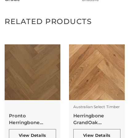
RELATED PRODUCTS
Australian Select Timber
Pronto
Herringbone
Herringbone
GrandOak
Collection
Collection
View Details
View Details