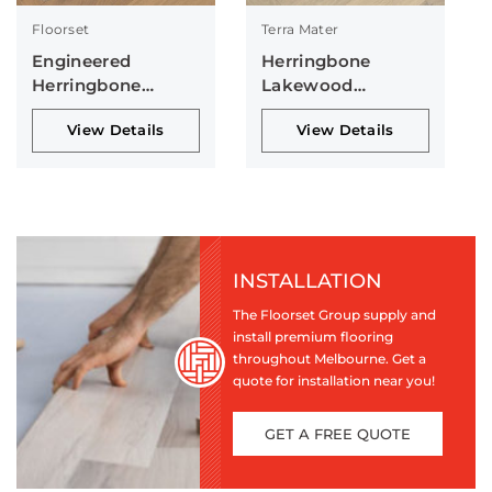
Floorset
Terra Mater
Engineered
Herringbone
Herringbone
Lakewood
Collection
Collection
View Details
View Details
INSTALLATION
The Floorset Group supply and
install premium flooring
throughout Melbourne. Get a
quote for installation near you!
GET A FREE QUOTE