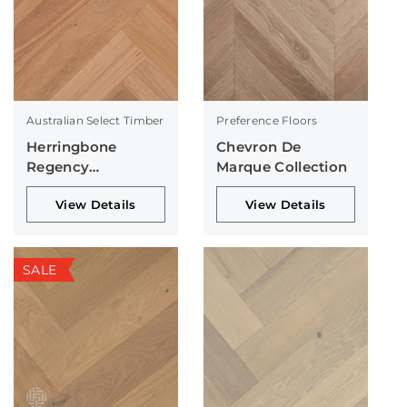
Australian Select Timber
Preference Floors
Herringbone
Chevron De
Regency
Marque Collection
Collection
View Details
View Details
SALE