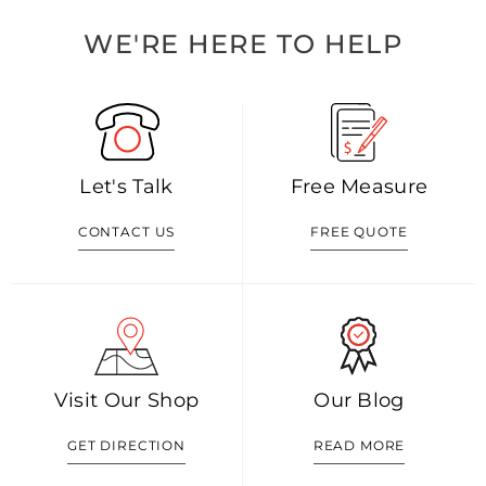
WE'RE HERE TO HELP
Let's Talk
Free Measure
CONTACT US
FREE QUOTE
Visit Our Shop
Our Blog
GET DIRECTION
READ MORE