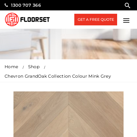
1300 707 366
GET A FREE QUOTE
Home
Shop
Chevron GrandOak Collection Colour Mink Grey