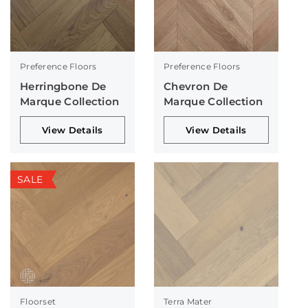
Preference Floors
Preference Floors
Herringbone De
Chevron De
Marque Collection
Marque Collection
View Details
View Details
SALE
Floorset
Terra Mater