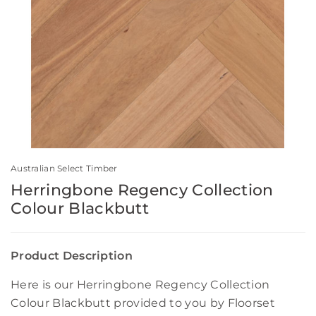
Australian Select Timber
Herringbone Regency Collection
Colour Blackbutt
Product Description
Here is our Herringbone Regency Collection
Colour Blackbutt provided to you by Floorset