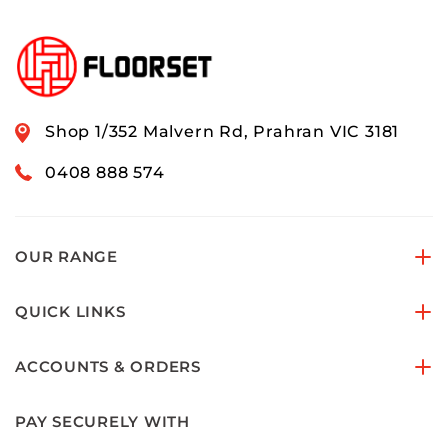
Shop 1/352 Malvern Rd, Prahran VIC 3181
0408 888 574
OUR RANGE
QUICK LINKS
ACCOUNTS & ORDERS
PAY SECURELY WITH