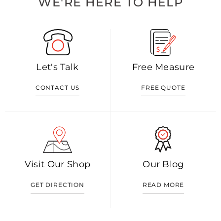
WE'RE HERE TO HELP
Let's Talk
Free Measure
CONTACT US
FREE QUOTE
Visit Our Shop
Our Blog
GET DIRECTION
READ MORE