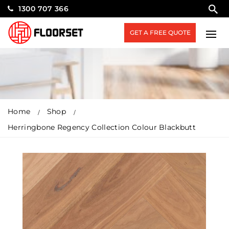
1300 707 366
GET A FREE QUOTE
Home
Shop
Herringbone Regency Collection Colour Blackbutt