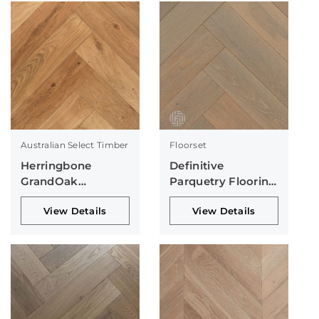
Australian Select Timber
Floorset
Herringbone
Definitive
GrandOak
Parquetry Flooring
Collection
Collection
View Details
View Details