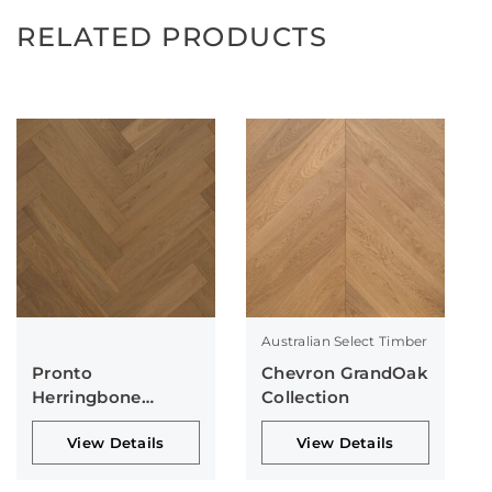
RELATED PRODUCTS
Australian Select Timber
Pronto
Chevron GrandOak
Herringbone
Collection
Collection
View Details
View Details