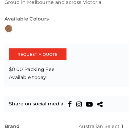
Group in Melbourne and across Victoria
Available Colours
REQUEST A QUOTE
$0.00 Packing Fee
Available today!
Share on social media
Brand
Australian Select Tim