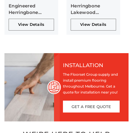
Engineered
Herringbone
Herringbone
Lakewood
Collection
Collection
View Details
View Details
INSTALLATION
The Floorset Group supply and
install premium flooring
throughout Melbourne. Get a
quote for installation near you!
GET A FREE QUOTE