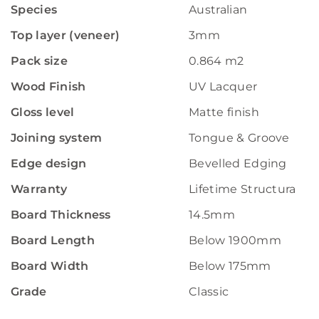
Species
Australian
Top layer (veneer)
3mm
Pack size
0.864 m2
Wood Finish
UV Lacquer
Gloss level
Matte finish
Joining system
Tongue & Groove
Edge design
Bevelled Edging
Warranty
Lifetime Structural W
Board Thickness
14.5mm
Board Length
Below 1900mm
Board Width
Below 175mm
Grade
Classic