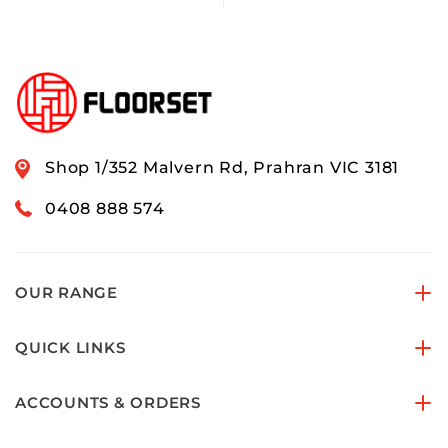
Shop 1/352 Malvern Rd, Prahran VIC 3181
0408 888 574
OUR RANGE
QUICK LINKS
ACCOUNTS & ORDERS