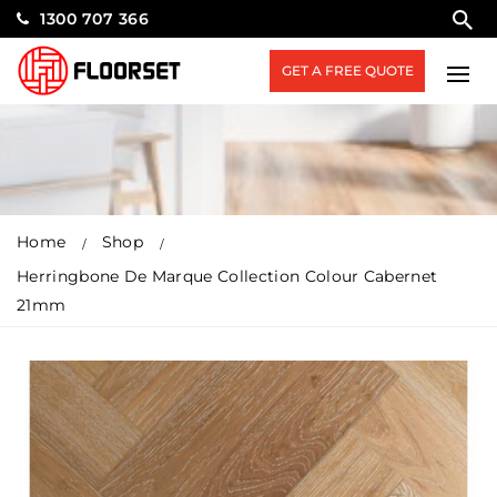
1300 707 366
GET A FREE QUOTE
Home
Shop
Herringbone De Marque Collection Colour Cabernet
21mm