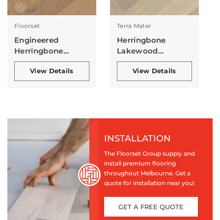
Floorset
Terra Mater
Engineered
Herringbone
Herringbone
Lakewood
Collection
Collection
View Details
View Details
INSTALLATION
The Floorset Group supply and
install premium flooring
throughout Melbourne. Get a
quote for installation near you!
GET A FREE QUOTE