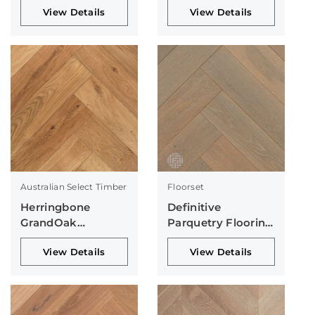
View Details
View Details
Australian Select Timber
Floorset
Herringbone
Definitive
GrandOak
Parquetry Flooring
Collection
Collection
View Details
View Details