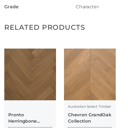
Grade
Character
RELATED PRODUCTS
Australian Select Timber
Pronto
Chevron GrandOak
Herringbone
Collection
Collection