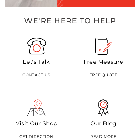
WE'RE HERE TO HELP
Let's Talk
Free Measure
CONTACT US
FREE QUOTE
Visit Our Shop
Our Blog
GET DIRECTION
READ MORE