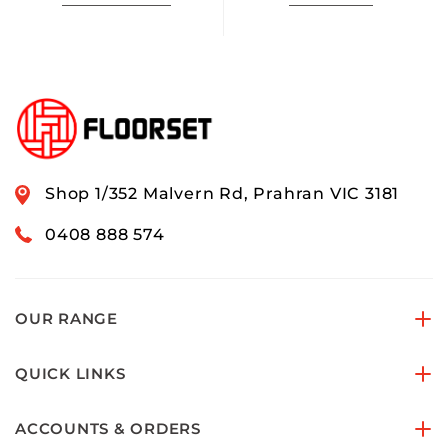
Shop 1/352 Malvern Rd, Prahran VIC 3181
0408 888 574
OUR RANGE
QUICK LINKS
ACCOUNTS & ORDERS