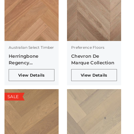
Australian Select Timber
Preference Floors
Herringbone
Chevron De
Regency
Marque Collection
Collection
View Details
View Details
SALE