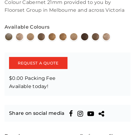
Colour Cabernet 21mm provided to you by
Floorset Group in Melbourne and across Victoria
Available Colours
REQUEST A QUOTE
$0.00 Packing Fee
Available today!
Share on social media