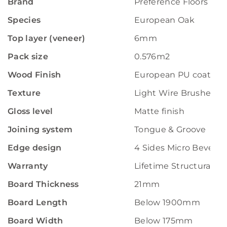
Brand
Preference Floors
Species
European Oak
Top layer (veneer)
6mm
Pack size
0.576m2
Wood Finish
European PU coating
Texture
Light Wire Brushed
Gloss level
Matte finish
Joining system
Tongue & Groove
Edge design
4 Sides Micro Bevelle
Warranty
Lifetime Structural W
Board Thickness
21mm
Board Length
Below 1900mm
Board Width
Below 175mm