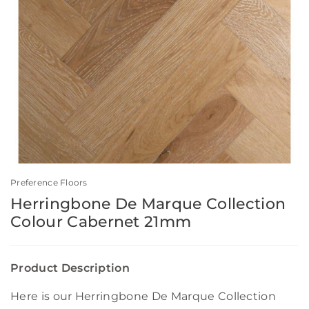
Preference Floors
Herringbone De Marque Collection
Colour Cabernet 21mm
Product Description
Here is our Herringbone De Marque Collection