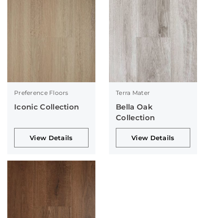
Preference Floors
Terra Mater
Iconic Collection
Bella Oak
Collection
View Details
View Details