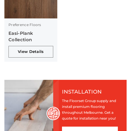
Preference Floors
Easi-Plank
Collection
View Details
INSTALLATION
The Floorset Group supply and
install premium flooring
throughout Melbourne. Get a
quote for installation near you!