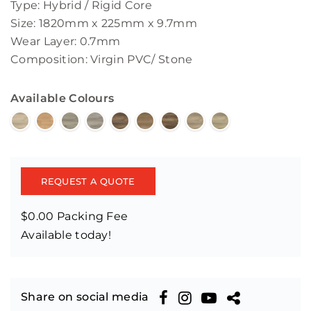
Type: Hybrid / Rigid Core
Size: 1820mm x 225mm x 9.7mm
Wear Layer: 0.7mm
Composition: Virgin PVC/ Stone
Available Colours
REQUEST A QUOTE
$0.00 Packing Fee
Available today!
Share on social media