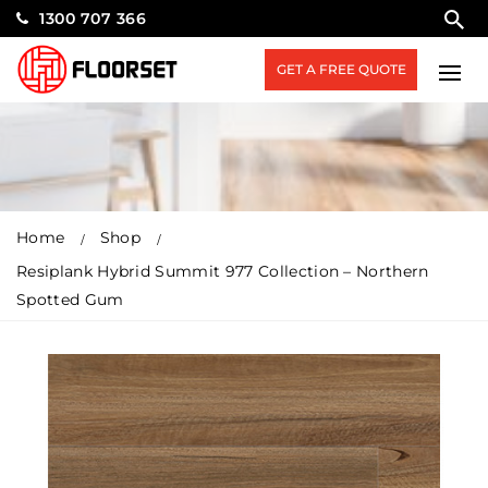
1300 707 366
GET A FREE QUOTE
Home
Shop
Resiplank Hybrid Summit 977 Collection – Northern
Spotted Gum