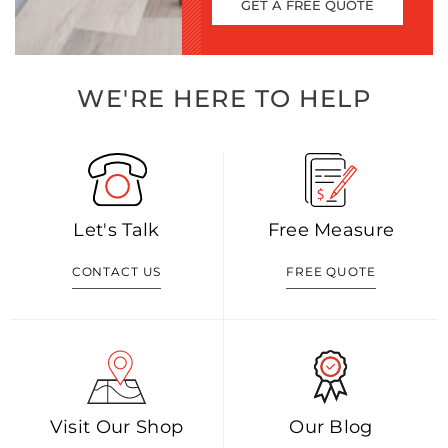
GET A FREE QUOTE
WE'RE HERE TO HELP
Let's Talk
Free Measure
CONTACT US
FREE QUOTE
Visit Our Shop
Our Blog