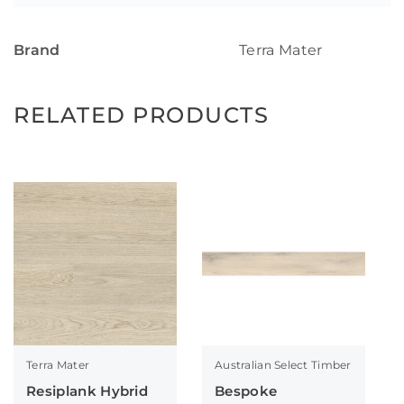
Brand
Terra Mater
RELATED PRODUCTS
Terra Mater
Australian Select Timber
Resiplank Hybrid
Bespoke