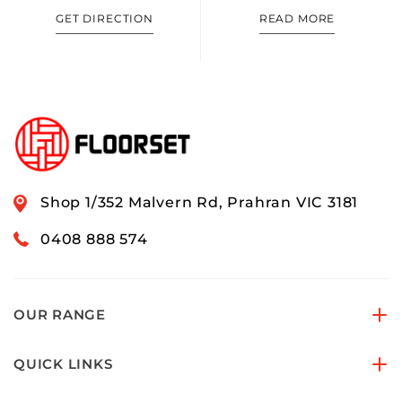
GET DIRECTION
READ MORE
Shop 1/352 Malvern Rd, Prahran VIC 3181
0408 888 574
OUR RANGE
QUICK LINKS