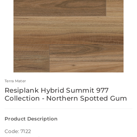
Terra Mater
Resiplank Hybrid Summit 977
Collection - Northern Spotted Gum
Product Description
Code: 7122