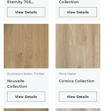
Eternity 705
Collection
Collection
View Details
View Details
Australian Select Timber
Terra Mater
Nouvelle
Corsica Collection
Collection
View Details
View Details