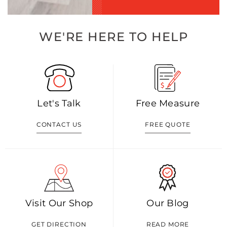
WE'RE HERE TO HELP
Let's Talk
Free Measure
CONTACT US
FREE QUOTE
Visit Our Shop
Our Blog
GET DIRECTION
READ MORE