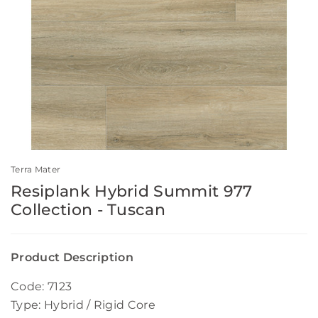
Terra Mater
Resiplank Hybrid Summit 977
Collection - Tuscan
Product Description
Code: 7123
Type: Hybrid / Rigid Core