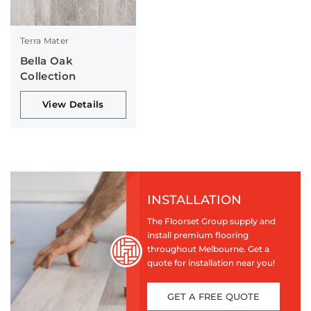
Terra Mater
Bella Oak
Collection
View Details
INSTALLATION
The Floorset Group supply and
install premium flooring
throughout Melbourne. Get a
quote for installation near you!
GET A FREE QUOTE