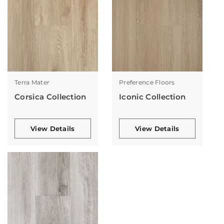
Terra Mater
Preference Floors
Corsica Collection
Iconic Collection
View Details
View Details