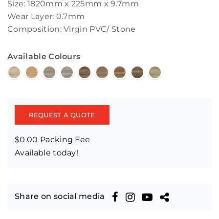
Size: 1820mm x 225mm x 9.7mm
Wear Layer: 0.7mm
Composition: Virgin PVC/ Stone
Available Colours
REQUEST A QUOTE
$0.00 Packing Fee
Available today!
Share on social media