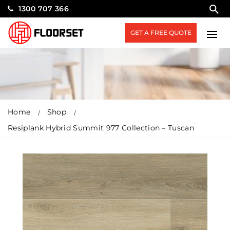
1300 707 366
GET A FREE QUOTE
Home
Shop
Resiplank Hybrid Summit 977 Collection – Tuscan