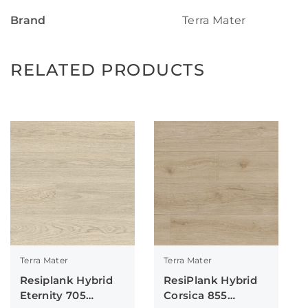
Brand
Terra Mater
RELATED PRODUCTS
Terra Mater
Terra Mater
Resiplank Hybrid
ResiPlank Hybrid
Eternity 705
Corsica 855