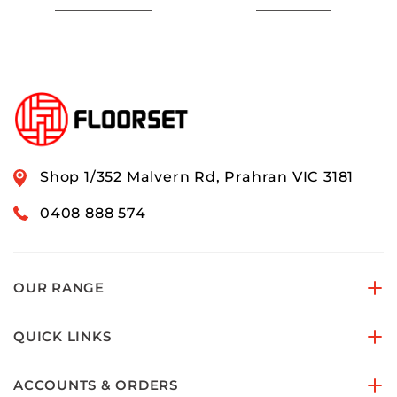
Shop 1/352 Malvern Rd, Prahran VIC 3181
0408 888 574
OUR RANGE
QUICK LINKS
ACCOUNTS & ORDERS