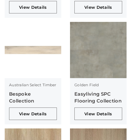
Collection
Collection
View Details
View Details
Australian Select Timber
Golden Field
Bespoke
Easyliving SPC
Collection
Flooring Collection
View Details
View Details