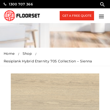
1300 707 366
GET A FREE QUOTE
Home
Shop
Resiplank Hybrid Eternity 705 Collection – Sienna