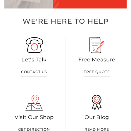
WE'RE HERE TO HELP
Let's Talk
Free Measure
CONTACT US
FREE QUOTE
Visit Our Shop
Our Blog
GET DIRECTION
READ MORE