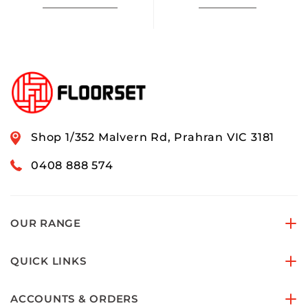
Shop 1/352 Malvern Rd, Prahran VIC 3181
0408 888 574
OUR RANGE
QUICK LINKS
ACCOUNTS & ORDERS