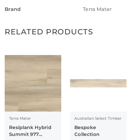
Brand
Terra Mater
RELATED PRODUCTS
Terra Mater
Australian Select Timber
Resiplank Hybrid
Bespoke
Summit 977
Collection