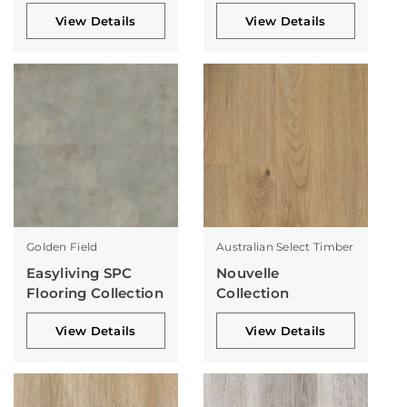
Collection
View Details
View Details
Golden Field
Australian Select Timber
Easyliving SPC
Nouvelle
Flooring Collection
Collection
View Details
View Details