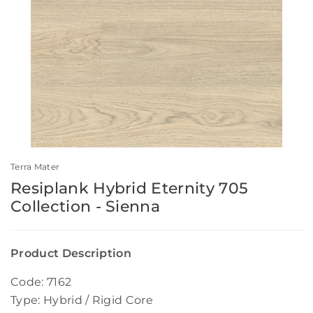
Terra Mater
Resiplank Hybrid Eternity 705
Collection - Sienna
Product Description
Code: 7162
Type: Hybrid / Rigid Core