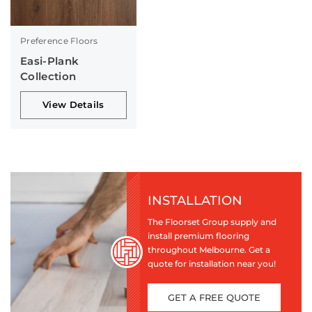
Preference Floors
Easi-Plank
Collection
View Details
INSTALLATION
The Floorset Group supply and
install premium flooring
throughout Melbourne. Get a
quote for installation near you!
GET A FREE QUOTE