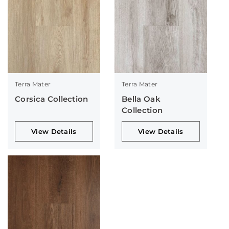
Terra Mater
Terra Mater
Corsica Collection
Bella Oak
Collection
View Details
View Details