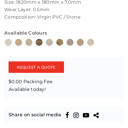
Size: 1820mm x 180mm x 7.0mm
Wear Layer: 0.5mm
Composition: Virgin PVC / Stone
Available Colours
REQUEST A QUOTE
$0.00 Packing Fee
Available today!
Share on social media