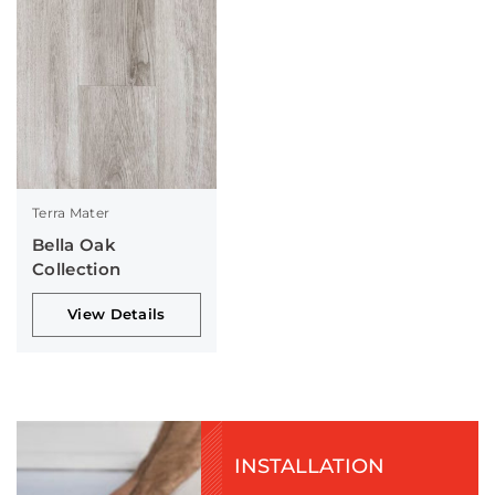
Terra Mater
Bella Oak
Collection
View Details
INSTALLATION