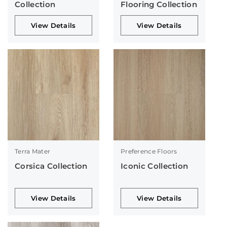
Collection
Flooring Collection
View Details
View Details
Terra Mater
Preference Floors
Corsica Collection
Iconic Collection
View Details
View Details