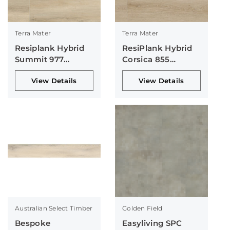
Terra Mater
Terra Mater
Resiplank Hybrid
ResiPlank Hybrid
Summit 977
Corsica 855
Collection
Collection
View Details
View Details
Australian Select Timber
Golden Field
Bespoke
Easyliving SPC