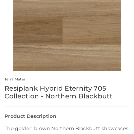
Terra Mater
Resiplank Hybrid Eternity 705
Collection - Northern Blackbutt
Product Description
The golden brown Northern Blackbutt showcases