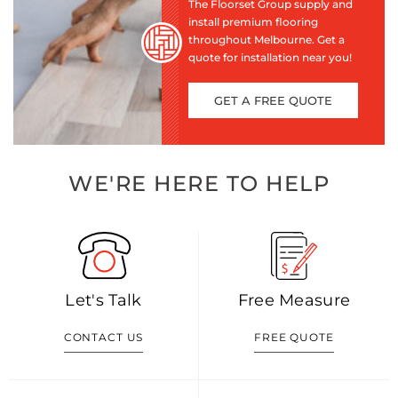
The Floorset Group supply and
install premium flooring
throughout Melbourne. Get a
quote for installation near you!
GET A FREE QUOTE
WE'RE HERE TO HELP
Let's Talk
Free Measure
CONTACT US
FREE QUOTE