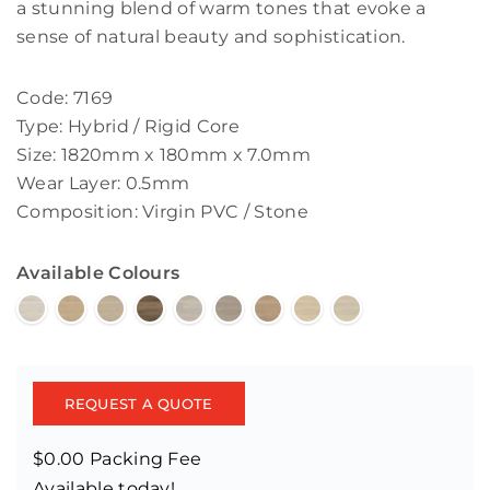
a stunning blend of warm tones that evoke a
sense of natural beauty and sophistication.
Code: 7169
Type: Hybrid / Rigid Core
Size: 1820mm x 180mm x 7.0mm
Wear Layer: 0.5mm
Composition: Virgin PVC / Stone
Available Colours
REQUEST A QUOTE
$0.00 Packing Fee
Available today!