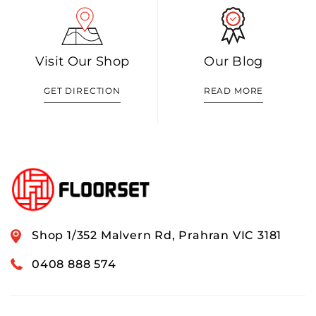
Visit Our Shop
Our Blog
GET DIRECTION
READ MORE
Shop 1/352 Malvern Rd, Prahran VIC 3181
0408 888 574