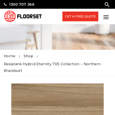
1300 707 366
GET A FREE QUOTE
Home
Shop
Resiplank Hybrid Eternity 705 Collection – Northern
Blackbutt