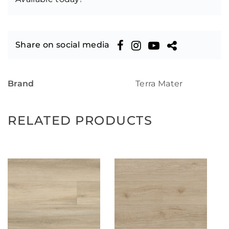
Share on social media
Brand
Terra Mater
RELATED PRODUCTS