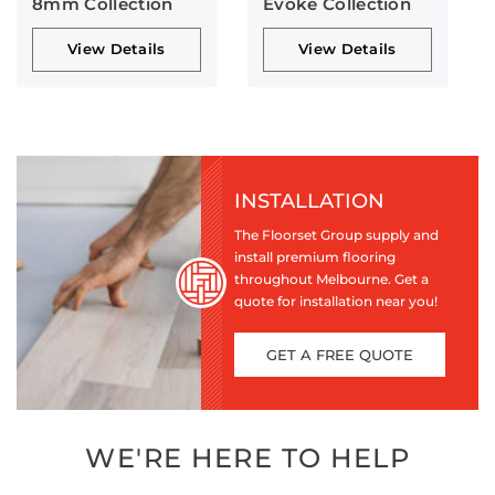
8mm Collection
Evoke Collection
View Details
View Details
INSTALLATION
The Floorset Group supply and
install premium flooring
throughout Melbourne. Get a
quote for installation near you!
GET A FREE QUOTE
WE'RE HERE TO HELP