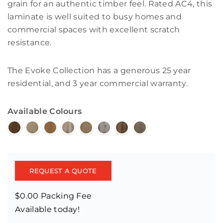
grain for an authentic timber feel. Rated AC4, this
laminate is well suited to busy homes and
commercial spaces with excellent scratch
resistance.
The Evoke Collection has a generous 25 year
residential, and 3 year commercial warranty.
Available Colours
REQUEST A QUOTE
$0.00 Packing Fee
Available today!