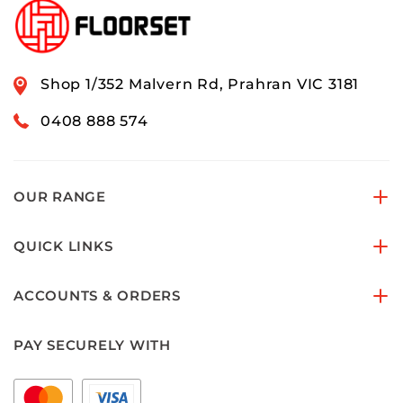
Shop 1/352 Malvern Rd, Prahran VIC 3181
0408 888 574
OUR RANGE
QUICK LINKS
ACCOUNTS & ORDERS
PAY SECURELY WITH