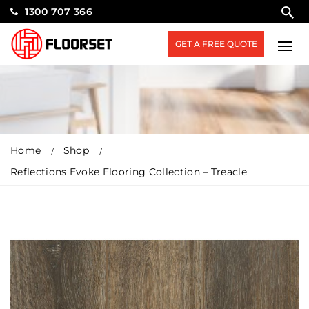
1300 707 366
GET A FREE QUOTE
Home
Shop
Reflections Evoke Flooring Collection – Treacle