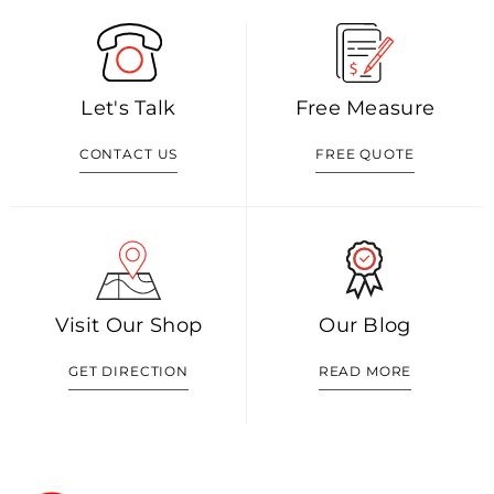
Let's Talk
Free Measure
CONTACT US
FREE QUOTE
Visit Our Shop
Our Blog
GET DIRECTION
READ MORE