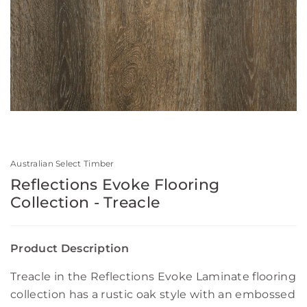
Australian Select Timber
Reflections Evoke Flooring
Collection - Treacle
Product Description
Treacle in the Reflections Evoke Laminate flooring
collection has a rustic oak style with an embossed