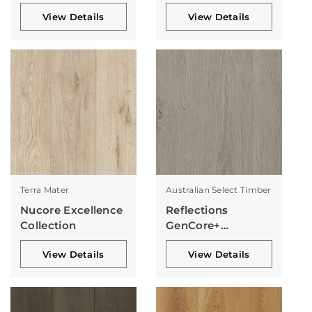
Collection
View Details
View Details
Terra Mater
Australian Select Timber
Nucore Excellence
Reflections
Collection
GenCore+
Collection
View Details
View Details