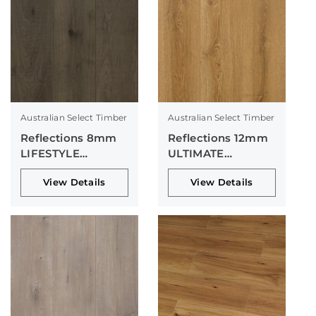
Australian Select Timber
Australian Select Timber
Reflections 8mm
Reflections 12mm
LIFESTYLE
ULTIMATE
Collection
Collection
View Details
View Details