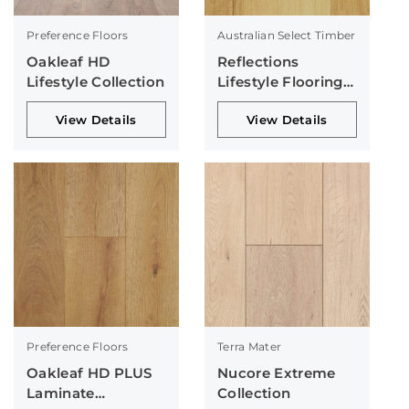
Preference Floors
Australian Select Timber
Oakleaf HD
Reflections
Lifestyle Collection
Lifestyle Flooring
Collection
View Details
View Details
Preference Floors
Terra Mater
Oakleaf HD PLUS
Nucore Extreme
Laminate
Collection