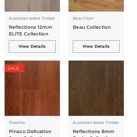
Australian Select Timber
Beau Floor
Reflections 12mm
Beau Collection
ELITE Collection
View Details
View Details
SALE
Floortex
Australian Select Timber
Pinaco Delication
Reflections 8mm