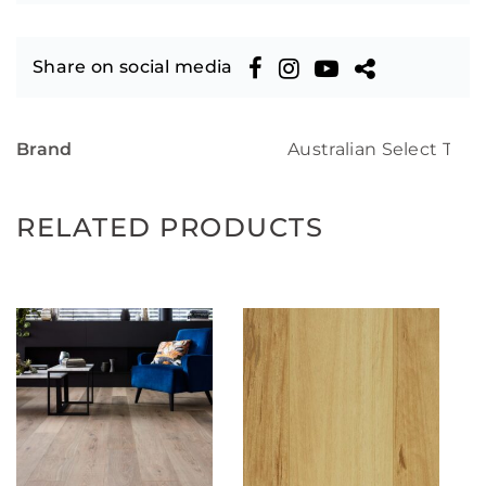
Share on social media
Brand
Australian Select Tim
RELATED PRODUCTS