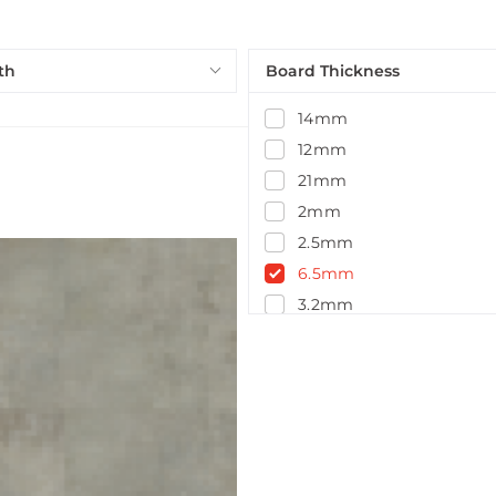
th
Board Thickness
14mm
12mm
21mm
2mm
2.5mm
6.5mm
3.2mm
5.5mm
5mm
4.5mm
7.5mm
14.5mm
15mm