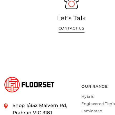
Let's Talk
CONTACT US
OUR RANGE
Hybrid
Engineered Timb
Shop 1/352 Malvern Rd,
Laminated
Prahran VIC 3181