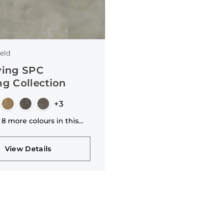
4.2mm
8mm
20mm
2.9mm
eld
3.1mm
ving SPC
14/3mm
ng Collection
4.7mm
+3
8.5mm
 8 more colours in this
1mm
n
View Details