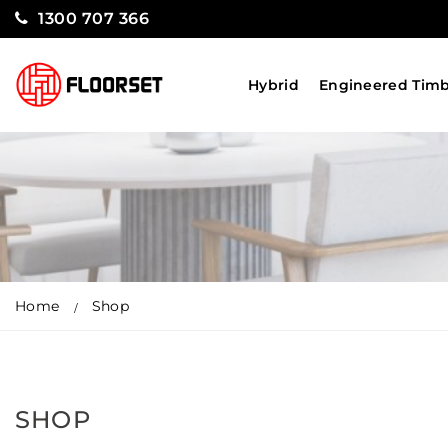
1300 707 366
Hybrid
Engineered Tim
Home
Shop
SHOP