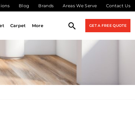
tions
Blog
Brands
Areas We Serve
Contact Us
et
Carpet
More
GET A FREE QUOTE