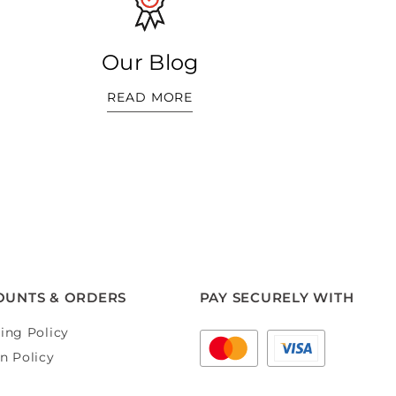
Our Blog
READ MORE
OUNTS & ORDERS
PAY SECURELY WITH
ing Policy
n Policy