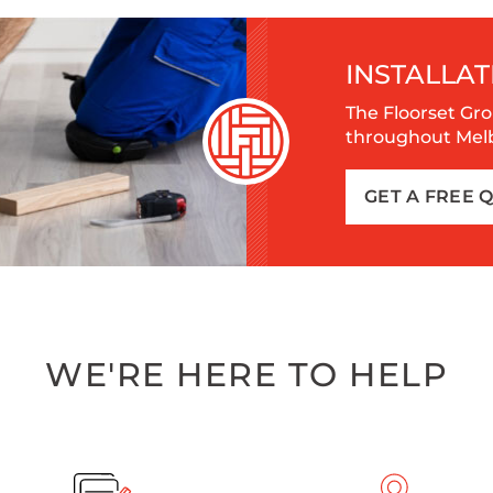
INSTALLAT
The Floorset Gro
throughout Melbo
GET A FREE 
WE'RE HERE TO HELP