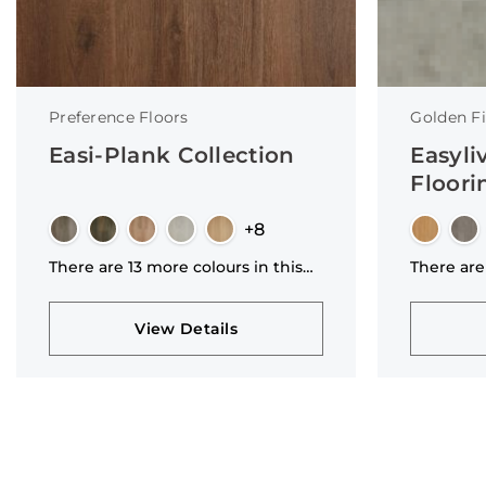
Preference Floors
Golden Fi
Easi-Plank Collection
Easyli
Floori
+8
There are 13 more colours in this
There are
collection
collectio
View Details