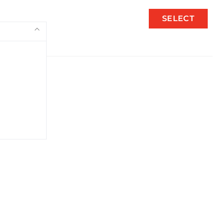
SELECT