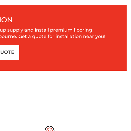
ION
up supply and install premium flooring
urne. Get a quote for installation near you!
QUOTE