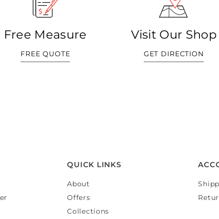
Free Measure
Visit Our Shop
FREE QUOTE
GET DIRECTION
QUICK LINKS
ACC
About
Shipp
er
Offers
Retur
Collections