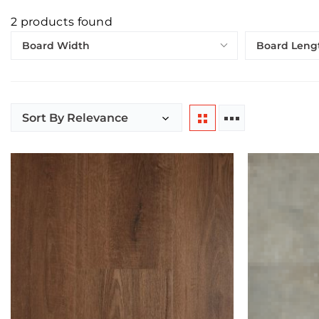
2
products found
Board Width
Board Leng