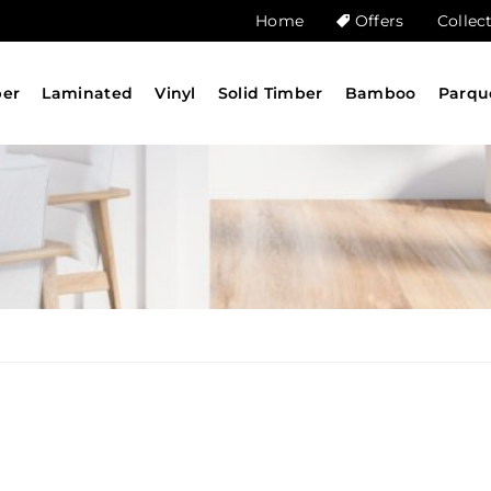
Home
Offers
Collec
ber
Laminated
Vinyl
Solid Timber
Bamboo
Parqu