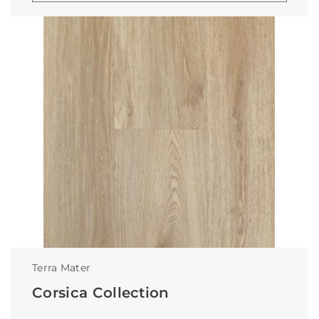
Terra Mater
Corsica Collection