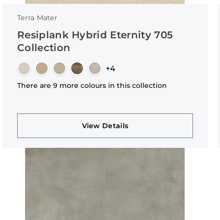
Terra Mater
Resiplank Hybrid Eternity 705
Collection
+4
There are 9 more colours in this collection
View Details