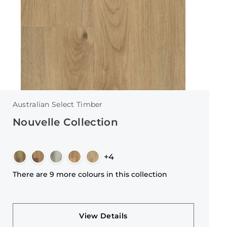
Australian Select Timber
Nouvelle Collection
+4
There are 9 more colours in this collection
View Details