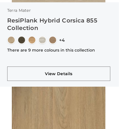
Terra Mater
ResiPlank Hybrid Corsica 855
Collection
+4
There are 9 more colours in this collection
View Details