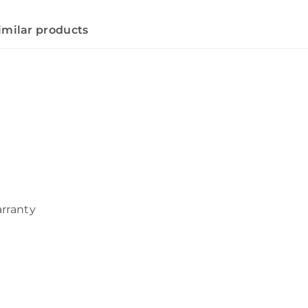
imilar products
arranty