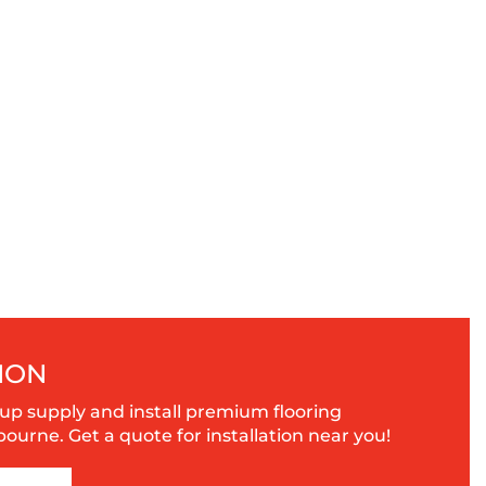
ION
up supply and install premium flooring
urne. Get a quote for installation near you!