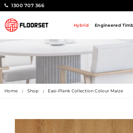
1300 707 366
Hybrid
Engineered Tim
Home
Shop
Easi-Plank Collection Colour Maize