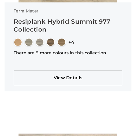
Terra Mater
Resiplank Hybrid Summit 977
Collection
+4
There are 9 more colours in this collection
View Details