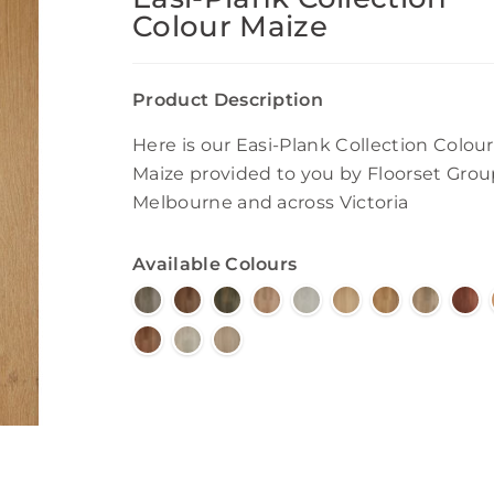
Colour Maize
Product Description
Here is our Easi-Plank Collection Colour
Maize provided to you by Floorset Grou
Melbourne and across Victoria
Available Colours