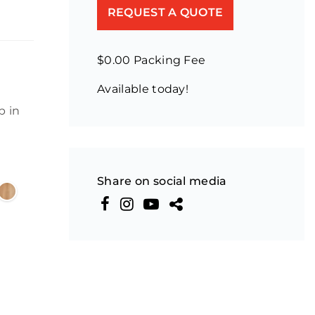
REQUEST A QUOTE
$0.00 Packing Fee
Available today!
p in
Share on social media