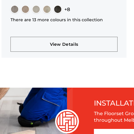
+8
There are 13 more colours in this collection
View Details
INSTALLAT
The Floorset Gro
throughout Melbo