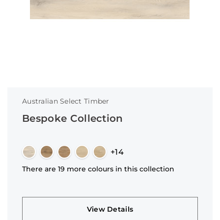
Australian Select Timber
Bespoke Collection
+14
There are 19 more colours in this collection
View Details