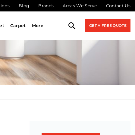
tions
Blog
Brands
Areas We Serve
Contact Us
et
Carpet
More
GET A FREE QUOTE