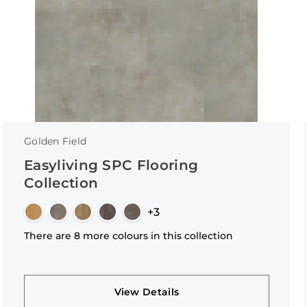
Golden Field
Easyliving SPC Flooring
Collection
+3
There are 8 more colours in this collection
View Details