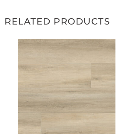
RELATED PRODUCTS