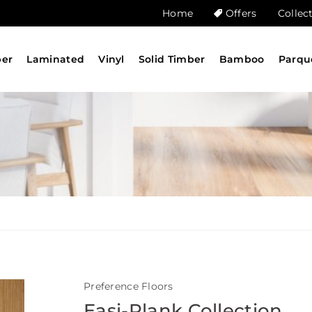
Home
Offers
Collec
ber
Laminated
Vinyl
Solid Timber
Bamboo
Parqu
Preference Floors
Easi-Plank Collection