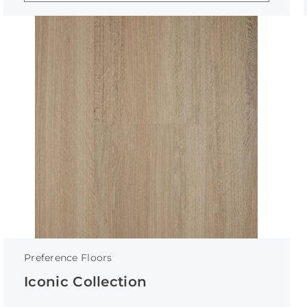
Preference Floors
Iconic Collection