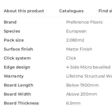
About this product
Catalogues
Find s
Brand
Preference Floors
Species
European
Pack size
2.080m2
Surface finish
Matte Finish
Click system
Click
Edge design
4 Side Micro bevelled
Warranty
Lifetime Structural W
Board Length
Below 1900mm
Board Width
Above 200mm
Board Thickness
6.5mm