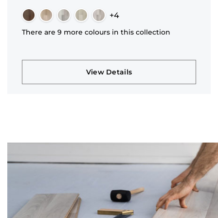
+4
There are 9 more colours in this collection
View Details