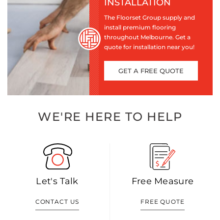
INSTALLATION
The Floorset Group supply and
install premium flooring
throughout Melbourne. Get a
quote for installation near you!
GET A FREE QUOTE
WE'RE HERE TO HELP
Let's Talk
Free Measure
CONTACT US
FREE QUOTE