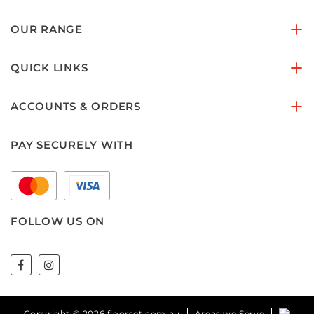
OUR RANGE
QUICK LINKS
ACCOUNTS & ORDERS
PAY SECURELY WITH
FOLLOW US ON
Copyright © 2026 floorset.com.au
Areas we Serve