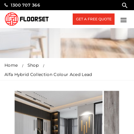
1300 707 366
GET A FREE QUOTE
Home
Shop
Alfa Hybrid Collection Colour Aced Lead