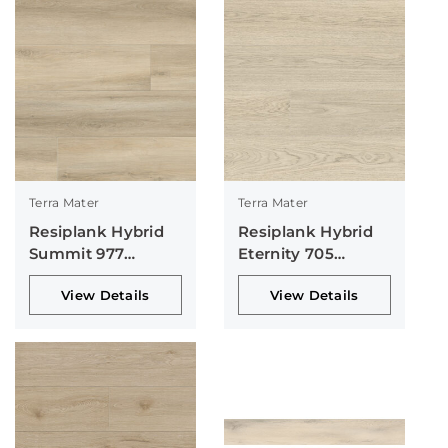
Terra Mater
Terra Mater
Resiplank Hybrid
Resiplank Hybrid
Summit 977
Eternity 705
Collection
Collection
View Details
View Details