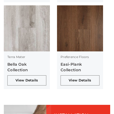
Terra Mater
Preference Floors
Bella Oak
Easi-Plank
Collection
Collection
View Details
View Details