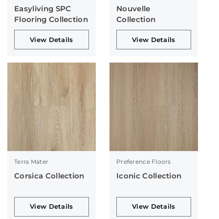
Easyliving SPC
Nouvelle
Flooring Collection
Collection
View Details
View Details
Terra Mater
Preference Floors
Corsica Collection
Iconic Collection
View Details
View Details