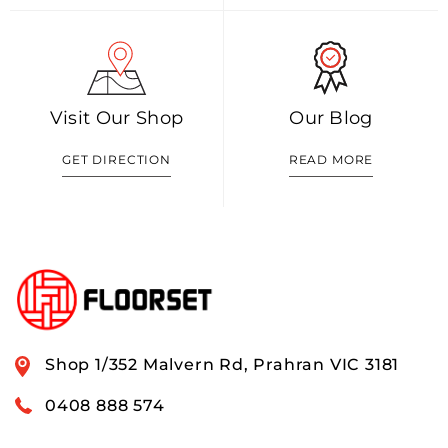
Visit Our Shop
Our Blog
GET DIRECTION
READ MORE
Shop 1/352 Malvern Rd, Prahran VIC 3181
0408 888 574