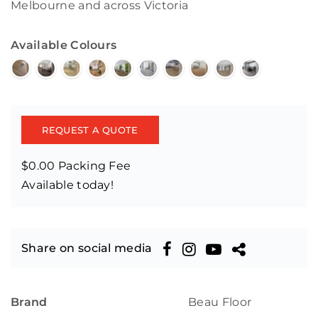
Melbourne and across Victoria
Available Colours
REQUEST A QUOTE
$0.00 Packing Fee
Available today!
Share on social media
Brand
Beau Floor