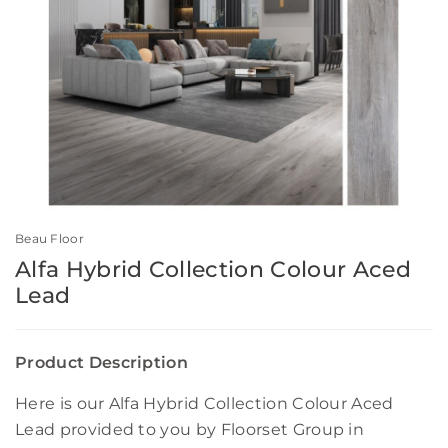
Beau Floor
Alfa Hybrid Collection Colour Aced
Lead
Product Description
Here is our Alfa Hybrid Collection Colour Aced
Lead provided to you by Floorset Group in