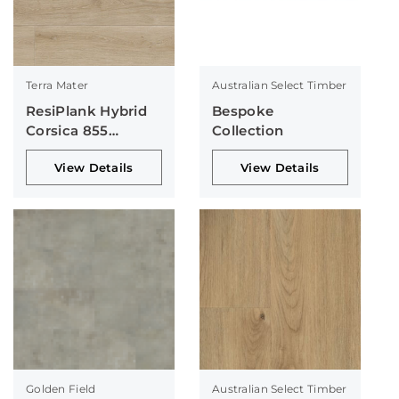
Terra Mater
Australian Select Timber
ResiPlank Hybrid
Bespoke
Corsica 855
Collection
Collection
View Details
View Details
Golden Field
Australian Select Timber