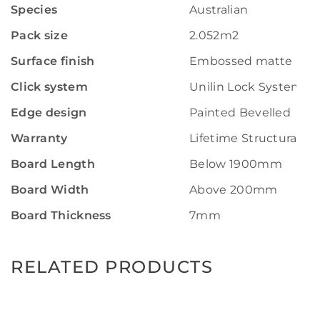
Species
Australian
Pack size
2.052m2
Surface finish
Embossed matte
Click system
Unilin Lock System
Edge design
Painted Bevelled
Warranty
Lifetime Structural W
Board Length
Below 1900mm
Board Width
Above 200mm
Board Thickness
7mm
RELATED PRODUCTS