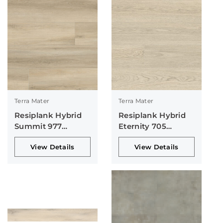
Terra Mater
Terra Mater
Resiplank Hybrid
Resiplank Hybrid
Summit 977
Eternity 705
Collection
Collection
View Details
View Details