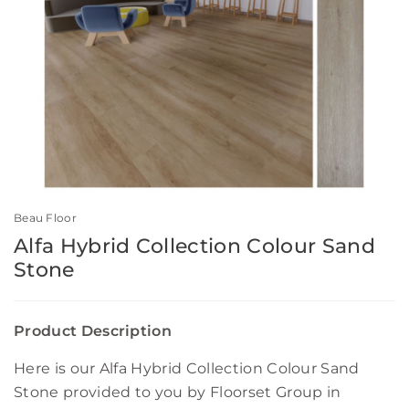
Beau Floor
Alfa Hybrid Collection Colour Sand
Stone
Product Description
Here is our Alfa Hybrid Collection Colour Sand
Stone provided to you by Floorset Group in