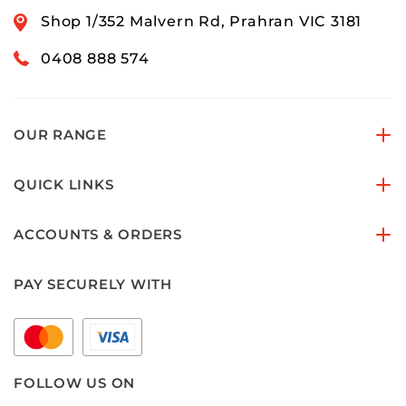
Shop 1/352 Malvern Rd, Prahran VIC 3181
0408 888 574
OUR RANGE
QUICK LINKS
ACCOUNTS & ORDERS
PAY SECURELY WITH
FOLLOW US ON