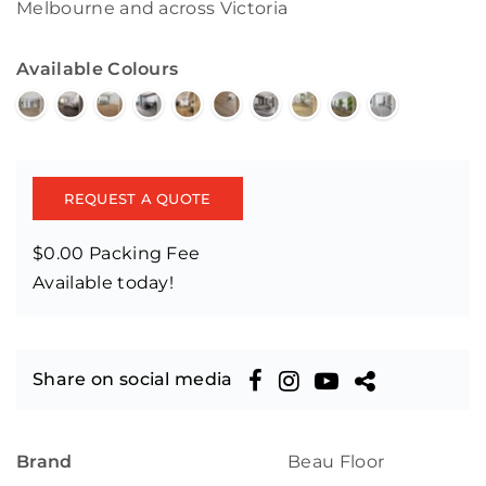
Melbourne and across Victoria
Available Colours
REQUEST A QUOTE
$0.00 Packing Fee
Available today!
Share on social media
Brand
Beau Floor