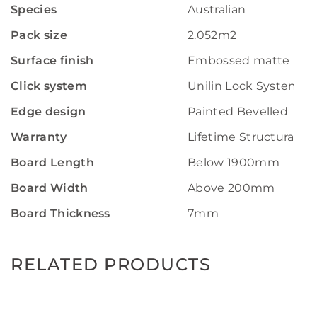
Species
Australian
Pack size
2.052m2
Surface finish
Embossed matte
Click system
Unilin Lock System
Edge design
Painted Bevelled
Warranty
Lifetime Structural W
Board Length
Below 1900mm
Board Width
Above 200mm
Board Thickness
7mm
RELATED PRODUCTS