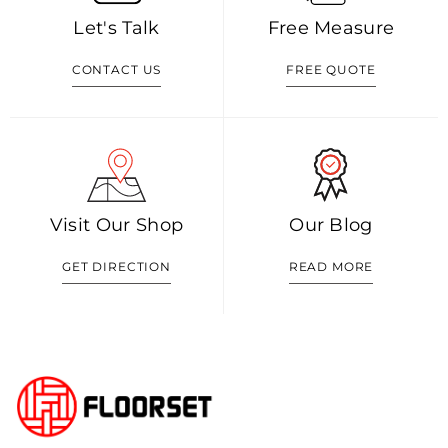
Let's Talk
Free Measure
CONTACT US
FREE QUOTE
Visit Our Shop
Our Blog
GET DIRECTION
READ MORE