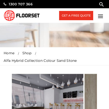
1300 707 366
GET A FREE QUOTE
Home
Shop
Alfa Hybrid Collection Colour Sand Stone