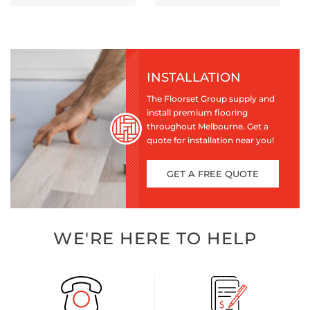
INSTALLATION
The Floorset Group supply and
install premium flooring
throughout Melbourne. Get a
quote for installation near you!
GET A FREE QUOTE
WE'RE HERE TO HELP