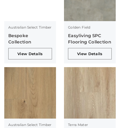
Australian Select Timber
Golden Field
Bespoke
Easyliving SPC
Collection
Flooring Collection
View Details
View Details
Australian Select Timber
Terra Mater