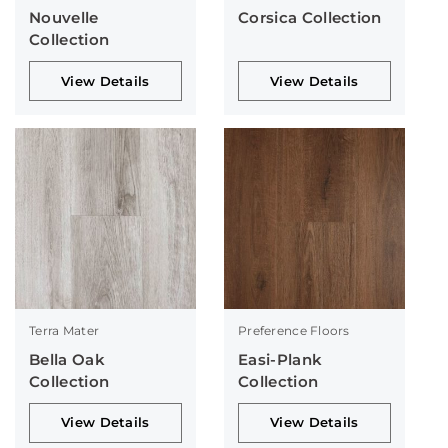
Nouvelle
Corsica Collection
Collection
View Details
View Details
Terra Mater
Preference Floors
Bella Oak
Easi-Plank
Collection
Collection
View Details
View Details