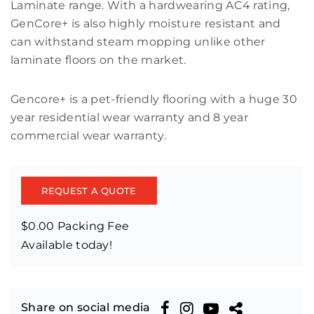
Laminate range. With a hardwearing AC4 rating,
GenCore+ is also highly moisture resistant and
can withstand steam mopping unlike other
laminate floors on the market.
Gencore+ is a pet-friendly flooring with a huge 30
year residential wear warranty and 8 year
commercial wear warranty.
REQUEST A QUOTE
$0.00 Packing Fee
Available today!
Share on social media