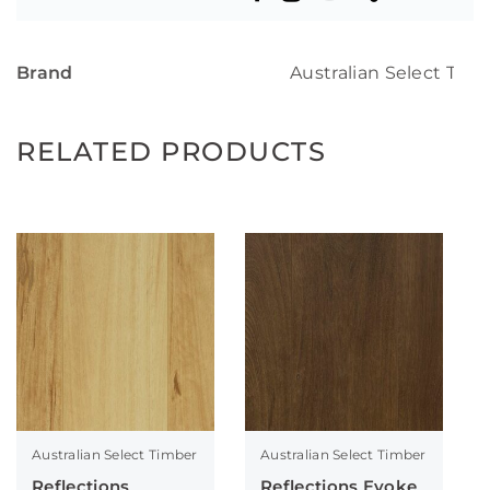
Brand
Australian Select Tim
RELATED PRODUCTS
Australian Select Timber
Australian Select Timber
Reflections
Reflections Evoke