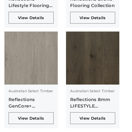
Lifestyle Flooring
Flooring Collection
Collection
View Details
View Details
Australian Select Timber
Australian Select Timber
Reflections
Reflections 8mm
GenCore+
LIFESTYLE
Collection
Collection
View Details
View Details