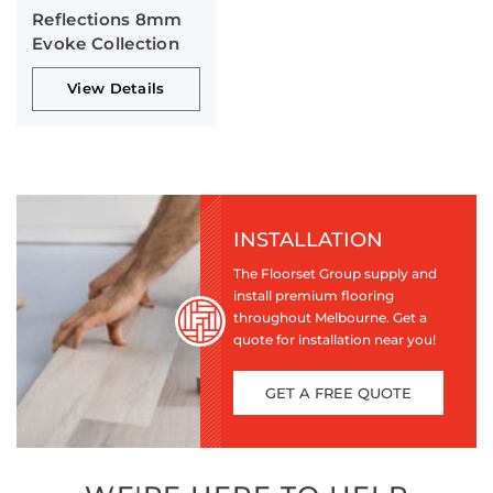
Reflections 8mm
Evoke Collection
View Details
INSTALLATION
The Floorset Group supply and
install premium flooring
throughout Melbourne. Get a
quote for installation near you!
GET A FREE QUOTE