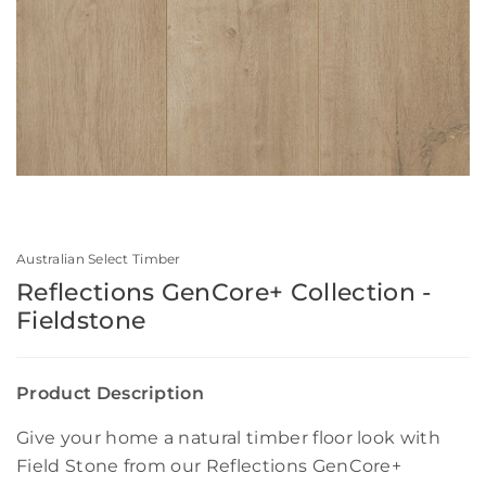
Australian Select Timber
Reflections GenCore+ Collection -
Fieldstone
Product Description
Give your home a natural timber floor look with
Field Stone from our Reflections GenCore+