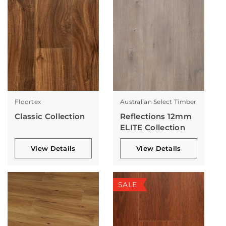
Floortex
Australian Select Timber
Classic Collection
Reflections 12mm
ELITE Collection
View Details
View Details
SALE