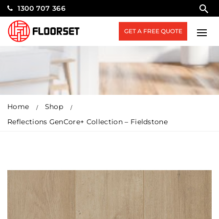
1300 707 366
GET A FREE QUOTE
Home
Shop
Reflections GenCore+ Collection – Fieldstone