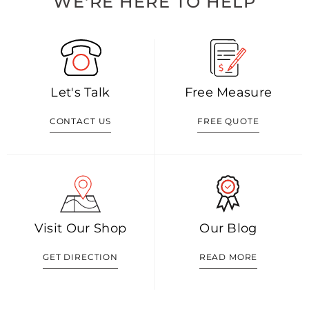
WE'RE HERE TO HELP
Let's Talk
Free Measure
CONTACT US
FREE QUOTE
Visit Our Shop
Our Blog
GET DIRECTION
READ MORE