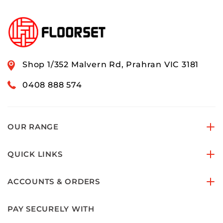
Shop 1/352 Malvern Rd, Prahran VIC 3181
0408 888 574
OUR RANGE
QUICK LINKS
ACCOUNTS & ORDERS
PAY SECURELY WITH