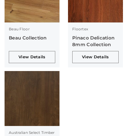
Beau Floor
Floortex
Beau Collection
Pinaco Delication
8mm Collection
View Details
View Details
Australian Select Timber