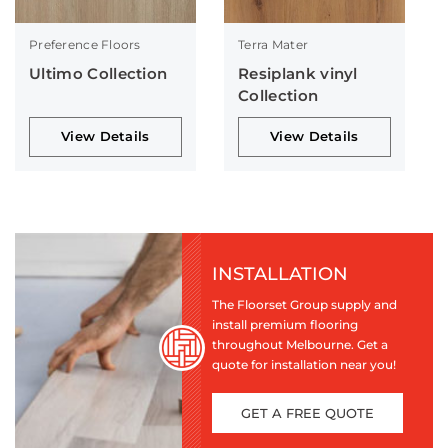
Preference Floors
Terra Mater
Ultimo Collection
Resiplank vinyl
Collection
View Details
View Details
INSTALLATION
The Floorset Group supply and
install premium flooring
throughout Melbourne. Get a
quote for installation near you!
GET A FREE QUOTE