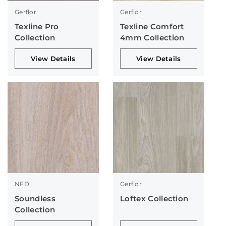
Gerflor
Gerflor
Texline Pro
Texline Comfort
Collection
4mm Collection
View Details
View Details
NFD
Gerflor
Soundless
Loftex Collection
Collection