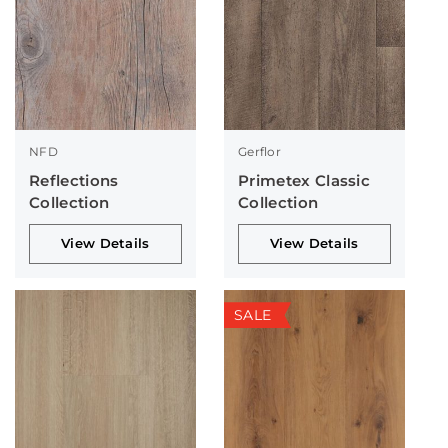
NFD
Gerflor
Reflections
Primetex Classic
Collection
Collection
View Details
View Details
SALE