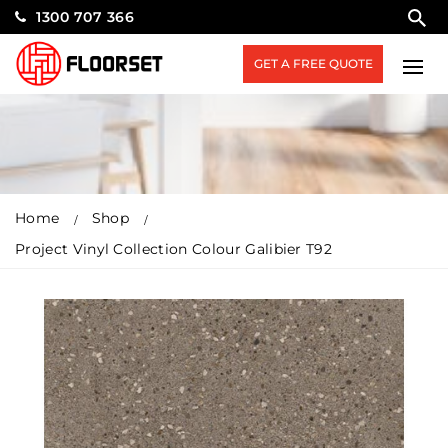
1300 707 366
GET A FREE QUOTE
Home
Shop
Project Vinyl Collection Colour Galibier T92