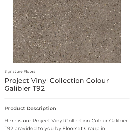
Signature Floors
Project Vinyl Collection Colour
Galibier T92
Product Description
Here is our Project Vinyl Collection Colour Galibier
T92 provided to you by Floorset Group in