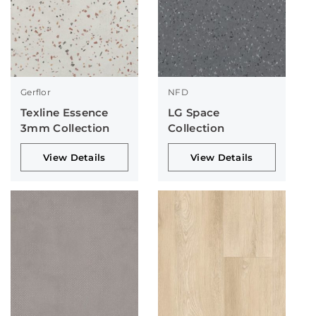
Gerflor
NFD
Texline Essence
LG Space
3mm Collection
Collection
View Details
View Details