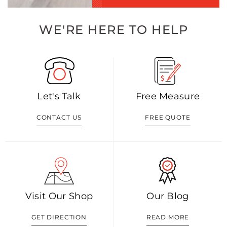
WE'RE HERE TO HELP
Let's Talk
Free Measure
CONTACT US
FREE QUOTE
Visit Our Shop
Our Blog
GET DIRECTION
READ MORE