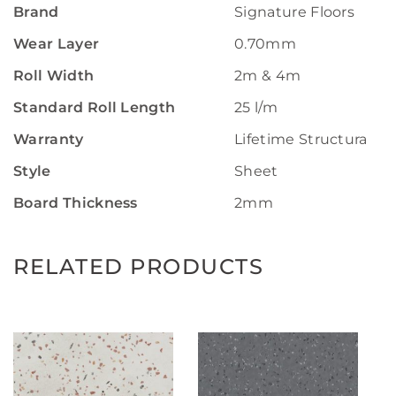
Brand
Signature Floors
Wear Layer
0.70mm
Roll Width
2m & 4m
Standard Roll Length
25 l/m
Warranty
Lifetime Structural W
Style
Sheet
Board Thickness
2mm
RELATED PRODUCTS