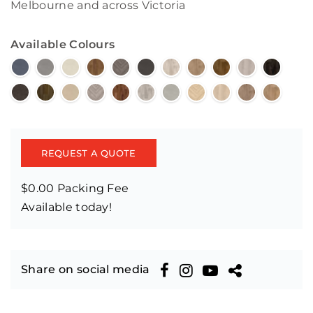
Melbourne and across Victoria
Available Colours
REQUEST A QUOTE
$0.00 Packing Fee
Available today!
Share on social media