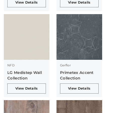
View Details
View Details
NFD
Gerflor
LG Medistep Wall
Primetex Accent
Collection
Collection
View Details
View Details