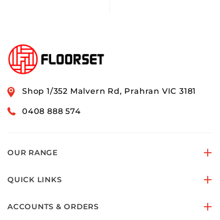
Shop 1/352 Malvern Rd, Prahran VIC 3181
0408 888 574
OUR RANGE
QUICK LINKS
ACCOUNTS & ORDERS