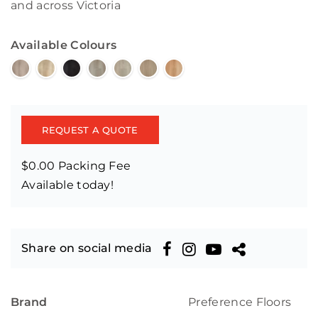
and across Victoria
Available Colours
REQUEST A QUOTE
$0.00 Packing Fee
Available today!
Share on social media
Brand
Preference Floors