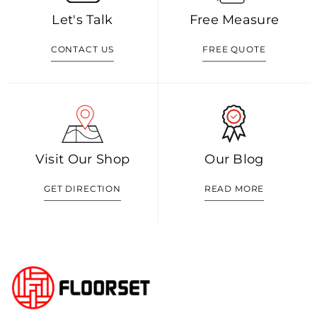
Let's Talk
Free Measure
CONTACT US
FREE QUOTE
Visit Our Shop
Our Blog
GET DIRECTION
READ MORE