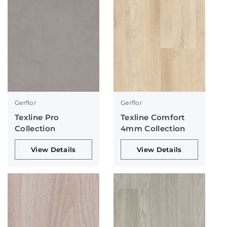
Gerflor
Gerflor
Texline Pro
Texline Comfort
Collection
4mm Collection
View Details
View Details