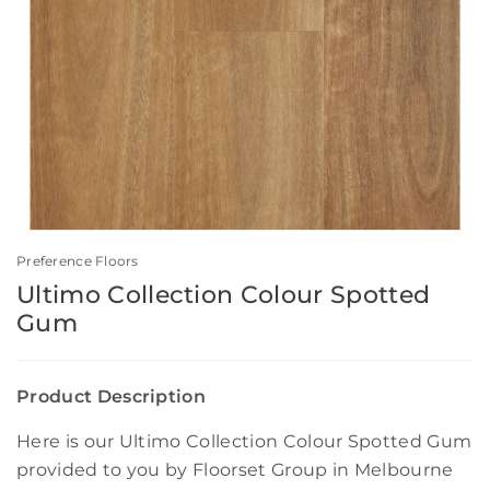
Preference Floors
Ultimo Collection Colour Spotted
Gum
Product Description
Here is our Ultimo Collection Colour Spotted Gum
provided to you by Floorset Group in Melbourne