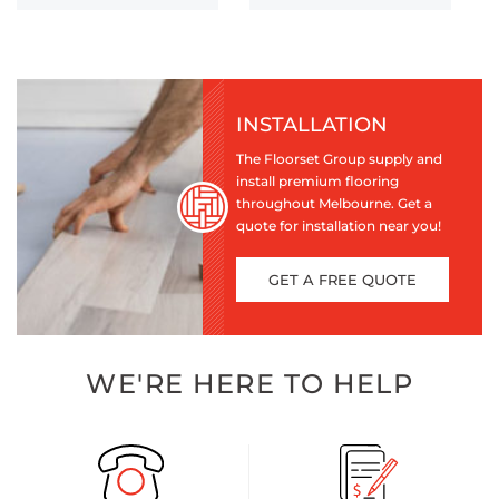
INSTALLATION
The Floorset Group supply and
install premium flooring
throughout Melbourne. Get a
quote for installation near you!
GET A FREE QUOTE
WE'RE HERE TO HELP