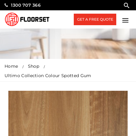
1300 707 366
GET A FREE QUOTE
Home
Shop
Ultimo Collection Colour Spotted Gum