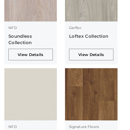
NFD
Gerflor
Soundless
Loftex Collection
Collection
View Details
View Details
NFD
Signature Floors