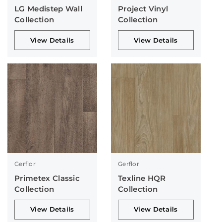
LG Medistep Wall
Project Vinyl
Collection
Collection
View Details
View Details
Gerflor
Gerflor
Primetex Classic
Texline HQR
Collection
Collection
View Details
View Details