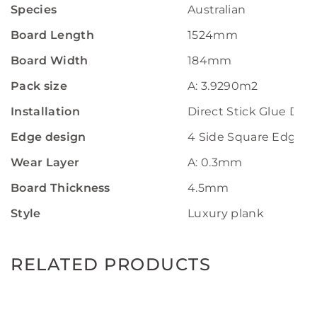
Species
Australian
Board Length
1524mm
Board Width
184mm
Pack size
A: 3.9290m2
Installation
Direct Stick Glue Do
Edge design
4 Side Square Edge
Wear Layer
A: 0.3mm
Board Thickness
4.5mm
Style
Luxury plank
RELATED PRODUCTS