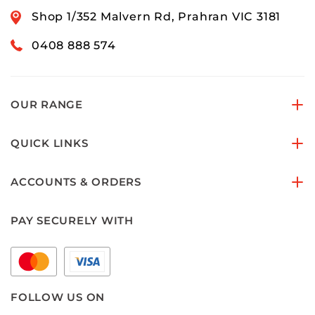
Shop 1/352 Malvern Rd, Prahran VIC 3181
0408 888 574
OUR RANGE
QUICK LINKS
ACCOUNTS & ORDERS
PAY SECURELY WITH
FOLLOW US ON