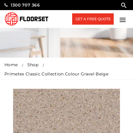
1300 707 366
GET A FREE QUOTE
Home
Shop
Primetex Classic Collection Colour Gravel Beige