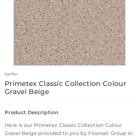
Gerflor
Primetex Classic Collection Colour
Gravel Beige
Product Description
Here is our Primetex Classic Collection Colour
Gravel Beige provided to you by Floorset Group in