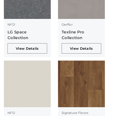
NFD
Gerflor
LG Space
Texline Pro
Collection
Collection
View Details
View Details
NFD
Signature Floors