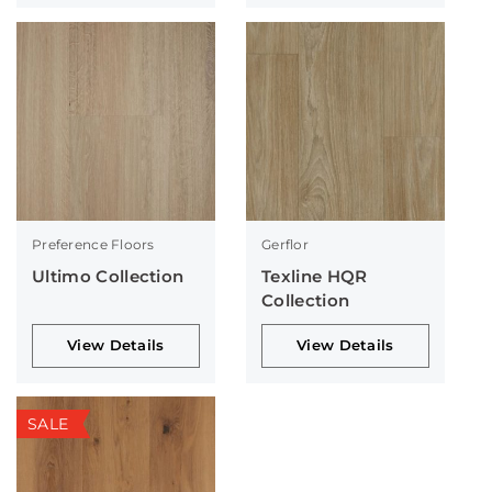
Preference Floors
Gerflor
Ultimo Collection
Texline HQR
Collection
View Details
View Details
SALE