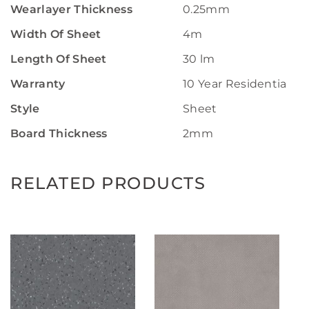
Wearlayer Thickness
0.25mm
Width Of Sheet
4m
Length Of Sheet
30 lm
Warranty
10 Year Residential W
Style
Sheet
Board Thickness
2mm
RELATED PRODUCTS