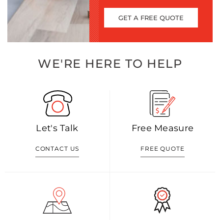
GET A FREE QUOTE
WE'RE HERE TO HELP
Let's Talk
Free Measure
CONTACT US
FREE QUOTE