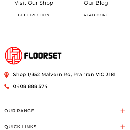
Visit Our Shop
Our Blog
GET DIRECTION
READ MORE
Shop 1/352 Malvern Rd, Prahran VIC 3181
0408 888 574
OUR RANGE
QUICK LINKS