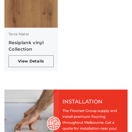
Terra Mater
Resiplank vinyl
Collection
View Details
INSTALLATION
The Floorset Group supply and
install premium flooring
throughout Melbourne. Get a
quote for installation near you!