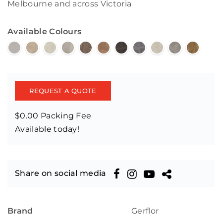
Melbourne and across Victoria
Available Colours
REQUEST A QUOTE
$0.00 Packing Fee
Available today!
Share on social media
Brand
Gerflor