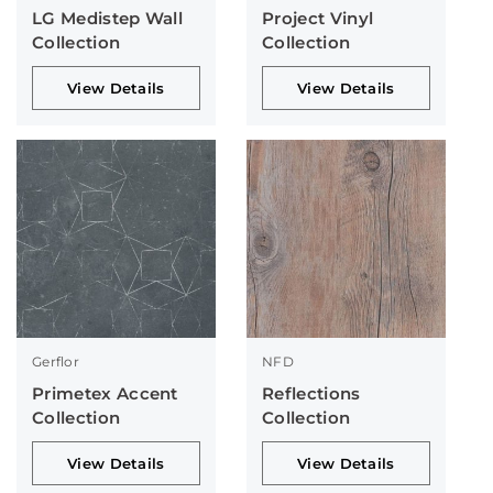
LG Medistep Wall
Project Vinyl
Collection
Collection
View Details
View Details
Gerflor
NFD
Primetex Accent
Reflections
Collection
Collection
View Details
View Details