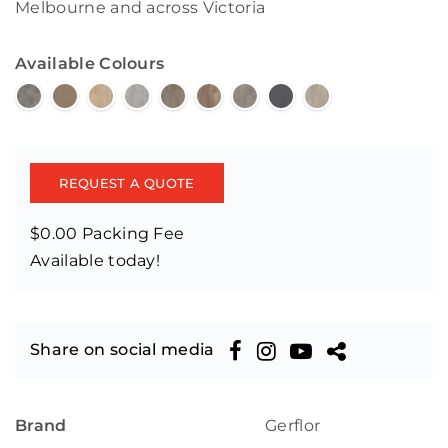
Melbourne and across Victoria
Available Colours
REQUEST A QUOTE
$0.00 Packing Fee
Available today!
Share on social media
Brand
Gerflor