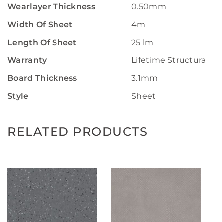
Wearlayer Thickness
0.50mm
Width Of Sheet
4m
Length Of Sheet
25 lm
Warranty
Lifetime Structural W
Board Thickness
3.1mm
Style
Sheet
RELATED PRODUCTS