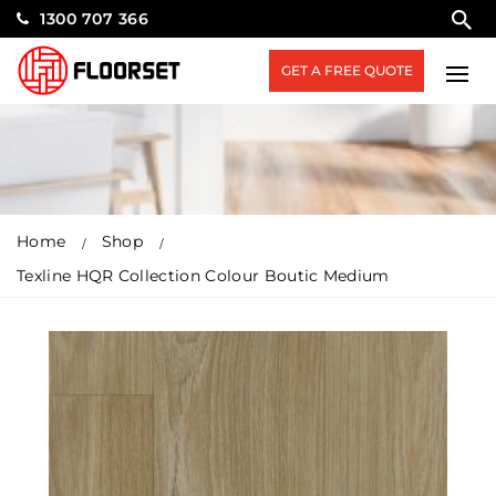
1300 707 366
GET A FREE QUOTE
Home
Shop
Texline HQR Collection Colour Boutic Medium