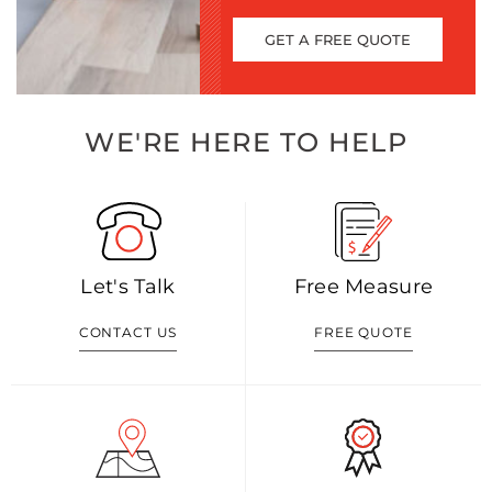
GET A FREE QUOTE
WE'RE HERE TO HELP
Let's Talk
Free Measure
CONTACT US
FREE QUOTE