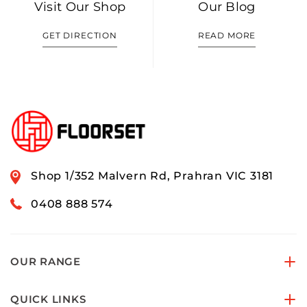
Visit Our Shop
Our Blog
GET DIRECTION
READ MORE
Shop 1/352 Malvern Rd, Prahran VIC 3181
0408 888 574
OUR RANGE
QUICK LINKS