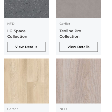
NFD
Gerflor
LG Space
Texline Pro
Collection
Collection
View Details
View Details
Gerflor
NFD