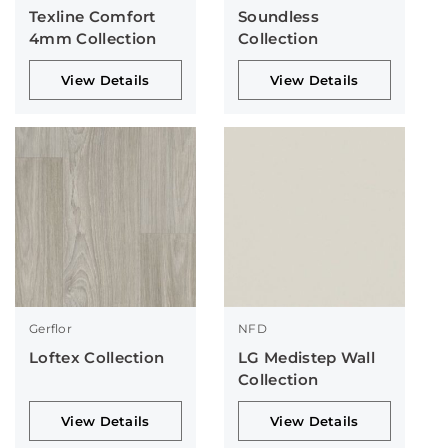
Texline Comfort
Soundless
4mm Collection
Collection
View Details
View Details
Gerflor
NFD
Loftex Collection
LG Medistep Wall
Collection
View Details
View Details