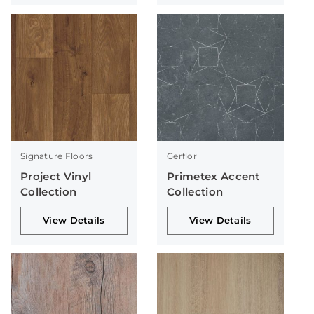
Signature Floors
Gerflor
Project Vinyl
Primetex Accent
Collection
Collection
View Details
View Details