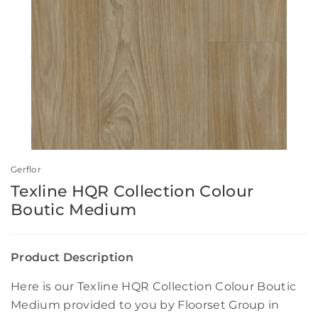
Gerflor
Texline HQR Collection Colour
Boutic Medium
Product Description
Here is our Texline HQR Collection Colour Boutic
Medium provided to you by Floorset Group in