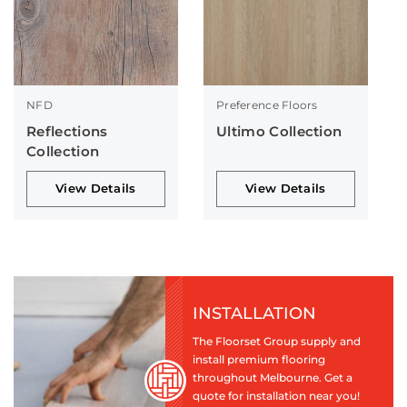
NFD
Preference Floors
Reflections
Ultimo Collection
Collection
View Details
View Details
INSTALLATION
The Floorset Group supply and
install premium flooring
throughout Melbourne. Get a
quote for installation near you!