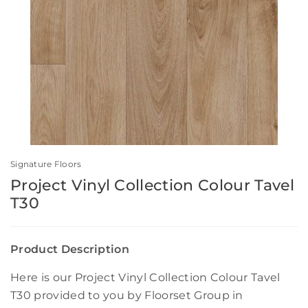
Signature Floors
Project Vinyl Collection Colour Tavel
T30
Product Description
Here is our Project Vinyl Collection Colour Tavel
T30 provided to you by Floorset Group in