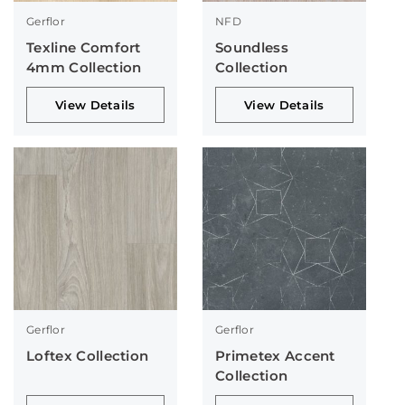
Gerflor
NFD
Texline Comfort
Soundless
4mm Collection
Collection
View Details
View Details
Gerflor
Gerflor
Loftex Collection
Primetex Accent
Collection