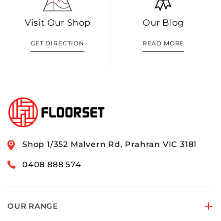
Visit Our Shop
Our Blog
GET DIRECTION
READ MORE
Shop 1/352 Malvern Rd, Prahran VIC 3181
0408 888 574
OUR RANGE