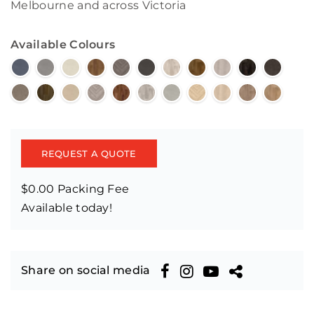
Melbourne and across Victoria
Available Colours
REQUEST A QUOTE
$0.00 Packing Fee
Available today!
Share on social media