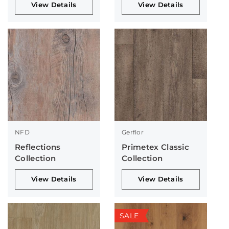
View Details
View Details
NFD
Gerflor
Reflections
Primetex Classic
Collection
Collection
View Details
View Details
SALE