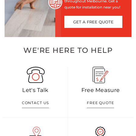
throughout Melbourne. Get a
quote for installation near you!
GET A FREE QUOTE
WE'RE HERE TO HELP
Let's Talk
Free Measure
CONTACT US
FREE QUOTE