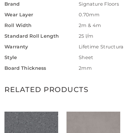
Brand
Signature Floors
Wear Layer
0.70mm
Roll Width
2m & 4m
Standard Roll Length
25 l/m
Warranty
Lifetime Structural W
Style
Sheet
Board Thickness
2mm
RELATED PRODUCTS