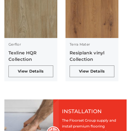
Gerflor
Terra Mater
Texline HQR
Resiplank vinyl
Collection
Collection
View Details
View Details
INSTALLATION
The Floorset Group supply and
install premium flooring