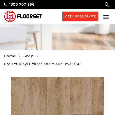
1300 707 366
GET A FREE QUOTE
Home
Shop
Project Vinyl Collection Colour Tavel T30