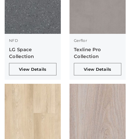
NFD
Gerflor
LG Space
Texline Pro
Collection
Collection
View Details
View Details