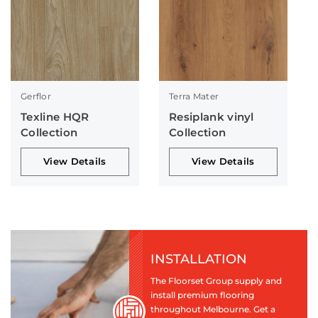
Gerflor
Terra Mater
Texline HQR
Resiplank vinyl
Collection
Collection
View Details
View Details
INSTALLATION
The Floorset Group supply and
install premium flooring
throughout Melbourne. Get a