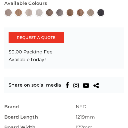
Available Colours
REQUEST A QUOTE
$0.00 Packing Fee
Available today!
Share on social media
Brand
NFD
Board Length
1219mm
Board Width
177mm