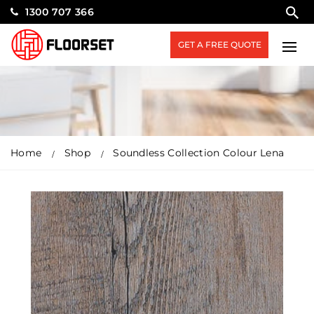
1300 707 366
GET A FREE QUOTE
Home
Shop
Soundless Collection Colour Lena