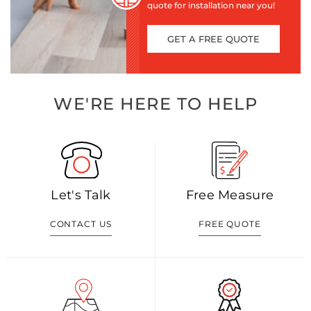
quote for installation near you!
GET A FREE QUOTE
WE'RE HERE TO HELP
Let's Talk
Free Measure
CONTACT US
FREE QUOTE