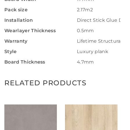
Pack size
2.17m2
Installation
Direct Stick Glue Do
Wearlayer Thickness
0.5mm
Warranty
Lifetime Structural W
Style
Luxury plank
Board Thickness
4.7mm
RELATED PRODUCTS