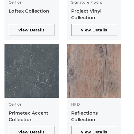
Gerflor
Signature Floors
Loftex Collection
Project Vinyl
Collection
View Details
View Details
Gerflor
NFD
Primetex Accent
Reflections
Collection
Collection
View Details
View Details