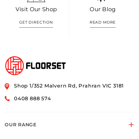
Visit Our Shop
Our Blog
GET DIRECTION
READ MORE
Shop 1/352 Malvern Rd, Prahran VIC 3181
0408 888 574
OUR RANGE