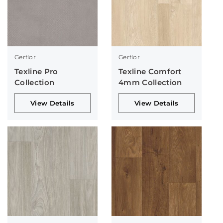
Gerflor
Gerflor
Texline Pro
Texline Comfort
Collection
4mm Collection
View Details
View Details