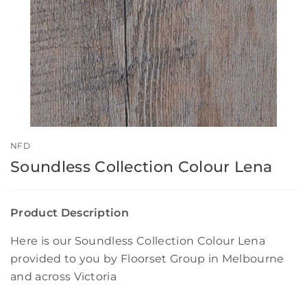
NFD
Soundless Collection Colour Lena
Product Description
Here is our Soundless Collection Colour Lena
provided to you by Floorset Group in Melbourne
and across Victoria