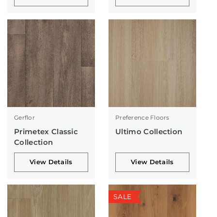
Gerflor
Preference Floors
Primetex Classic
Ultimo Collection
Collection
View Details
View Details
SALE