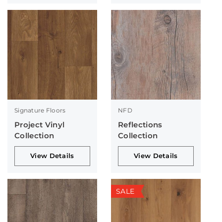
Signature Floors
NFD
Project Vinyl
Reflections
Collection
Collection
View Details
View Details
SALE