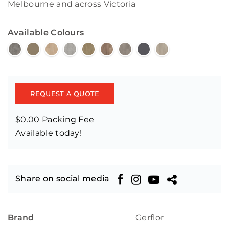
Melbourne and across Victoria
Available Colours
REQUEST A QUOTE
$0.00 Packing Fee
Available today!
Share on social media
Brand
Gerflor