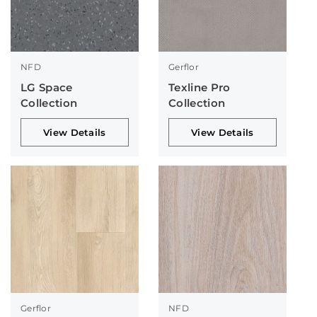
NFD
Gerflor
LG Space
Texline Pro
Collection
Collection
View Details
View Details
Gerflor
NFD