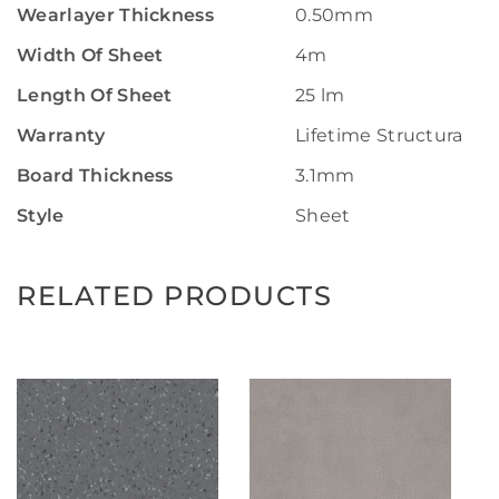
Wearlayer Thickness
0.50mm
Width Of Sheet
4m
Length Of Sheet
25 lm
Warranty
Lifetime Structural W
Board Thickness
3.1mm
Style
Sheet
RELATED PRODUCTS