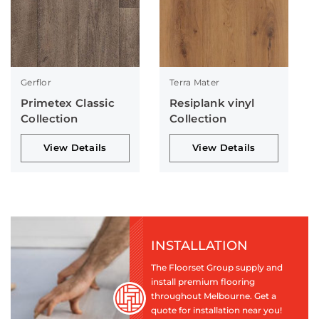
Gerflor
Terra Mater
Primetex Classic
Resiplank vinyl
Collection
Collection
View Details
View Details
INSTALLATION
The Floorset Group supply and
install premium flooring
throughout Melbourne. Get a
quote for installation near you!