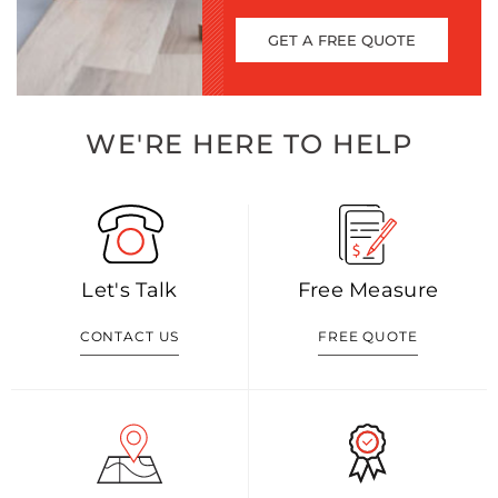
GET A FREE QUOTE
WE'RE HERE TO HELP
Let's Talk
Free Measure
CONTACT US
FREE QUOTE