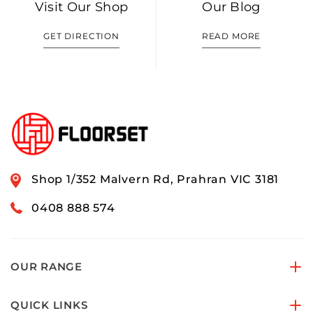
Visit Our Shop
Our Blog
GET DIRECTION
READ MORE
Shop 1/352 Malvern Rd, Prahran VIC 3181
0408 888 574
OUR RANGE
QUICK LINKS