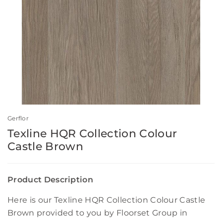
Gerflor
Texline HQR Collection Colour
Castle Brown
Product Description
Here is our Texline HQR Collection Colour Castle
Brown provided to you by Floorset Group in