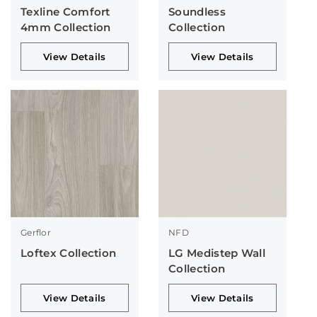
Texline Comfort
Soundless
4mm Collection
Collection
View Details
View Details
Gerflor
NFD
Loftex Collection
LG Medistep Wall
Collection
View Details
View Details