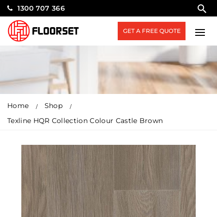
1300 707 366
GET A FREE QUOTE
Home
Shop
Texline HQR Collection Colour Castle Brown