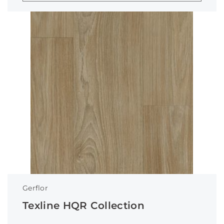
Gerflor
Texline HQR Collection