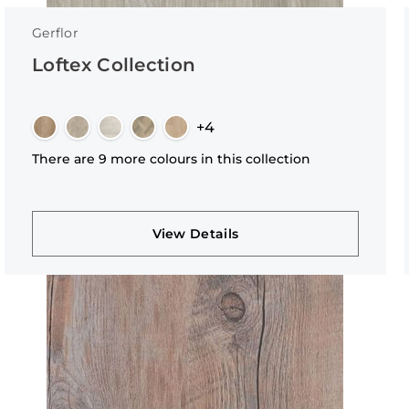
Gerflor
Loftex Collection
+4
There are 9 more colours in this collection
View Details