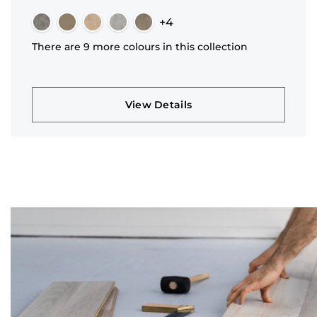
+4
There are 9 more colours in this collection
View Details