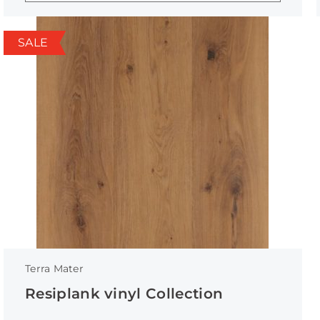
SALE
Terra Mater
Resiplank vinyl Collection