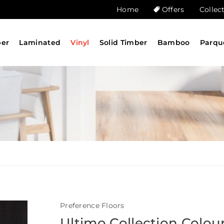
Home
Offers
Collec
ber
Laminated
Vinyl
Solid Timber
Bamboo
Parqu
Preference Floors
Ultimo Collection Colou