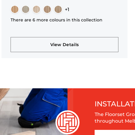
+1
There are 6 more colours in this collection
View Details
INSTALLAT
The Floorset Gro
throughout Melbo