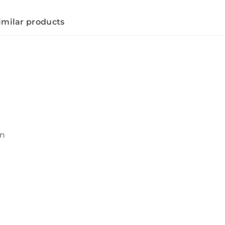
imilar products
wn