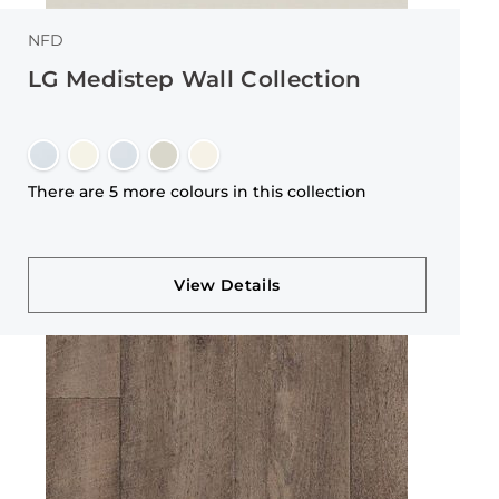
NFD
LG Medistep Wall Collection
There are 5 more colours in this collection
View Details