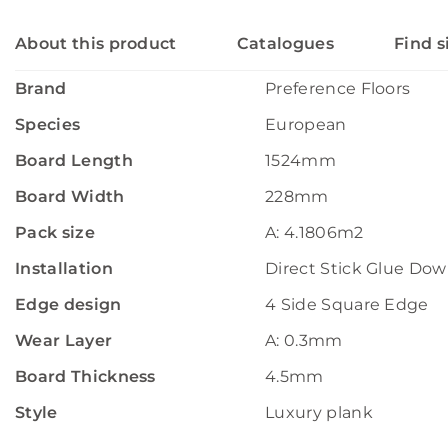
About this product
Catalogues
Find s
Brand
Preference Floors
Species
European
Board Length
1524mm
Board Width
228mm
Pack size
A: 4.1806m2
Installation
Direct Stick Glue Do
Edge design
4 Side Square Edge
Wear Layer
A: 0.3mm
Board Thickness
4.5mm
Style
Luxury plank