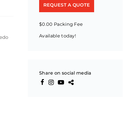
REQUEST A QUOTE
$0.00 Packing Fee
Available today!
ledo
Share on social media