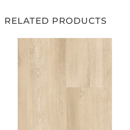
RELATED PRODUCTS