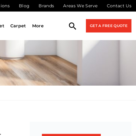
tions
Blog
Brands
Areas We Serve
Contact Us
et
Carpet
More
GET A FREE QUOTE
r