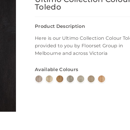
Toledo
Product Description
Here is our Ultimo Collection Colour To
provided to you by Floorset Group in
Melbourne and across Victoria
Available Colours