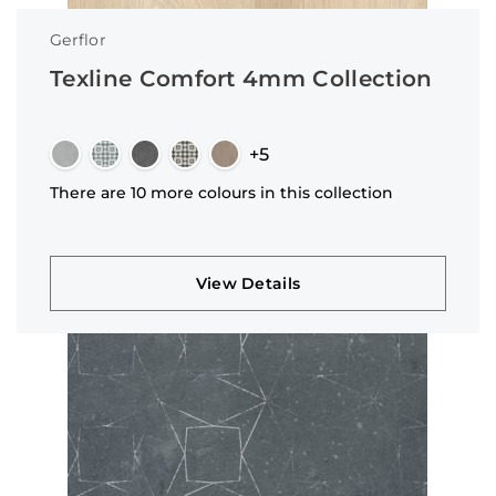
Gerflor
Texline Comfort 4mm Collection
+5
There are 10 more colours in this collection
View Details