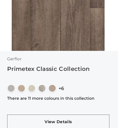
Gerflor
Primetex Classic Collection
+6
There are 11 more colours in this collection
View Details