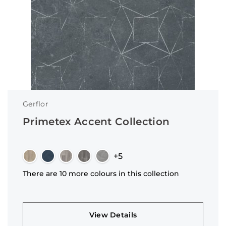
Gerflor
Primetex Accent Collection
+5
There are 10 more colours in this collection
View Details