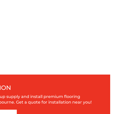
ION
up supply and install premium flooring
urne. Get a quote for installation near you!