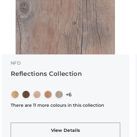
NFD
Reflections Collection
+6
There are 11 more colours in this collection
View Details