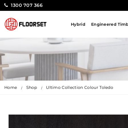
1300 707 366
Hybrid
Engineered Tim
Home
Shop
Ultimo Collection Colour Toledo