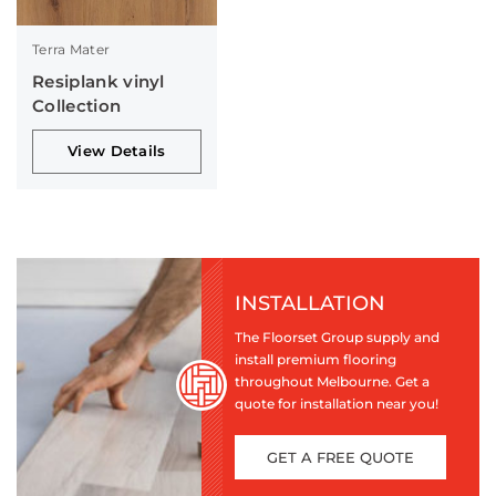
Terra Mater
Resiplank vinyl
Collection
View Details
INSTALLATION
The Floorset Group supply and
install premium flooring
throughout Melbourne. Get a
quote for installation near you!
GET A FREE QUOTE