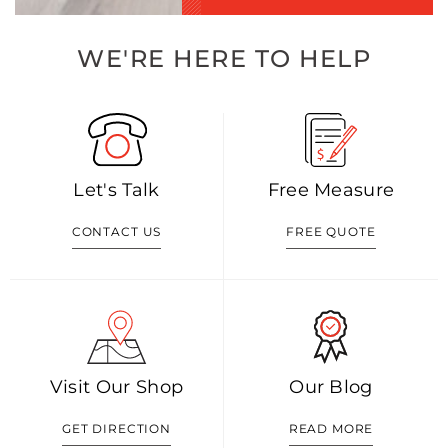
WE'RE HERE TO HELP
Let's Talk
Free Measure
CONTACT US
FREE QUOTE
Visit Our Shop
Our Blog
GET DIRECTION
READ MORE