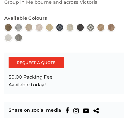
Group in Melbourne and across Victoria
Available Colours
REQUEST A QUOTE
$0.00 Packing Fee
Available today!
Share on social media