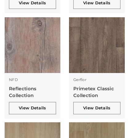
View Details
View Details
NFD
Gerflor
Reflections
Primetex Classic
Collection
Collection
View Details
View Details