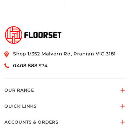
Shop 1/352 Malvern Rd, Prahran VIC 3181
0408 888 574
OUR RANGE
QUICK LINKS
ACCOUNTS & ORDERS