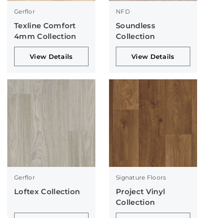
Gerflor
NFD
Texline Comfort
Soundless
4mm Collection
Collection
View Details
View Details
Gerflor
Signature Floors
Loftex Collection
Project Vinyl
Collection