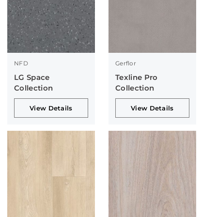
NFD
Gerflor
LG Space
Texline Pro
Collection
Collection
View Details
View Details