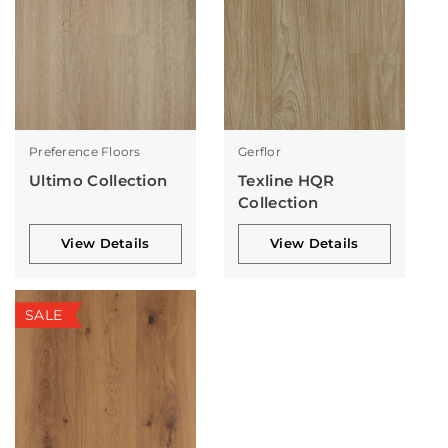
Preference Floors
Gerflor
Ultimo Collection
Texline HQR
Collection
View Details
View Details
SALE