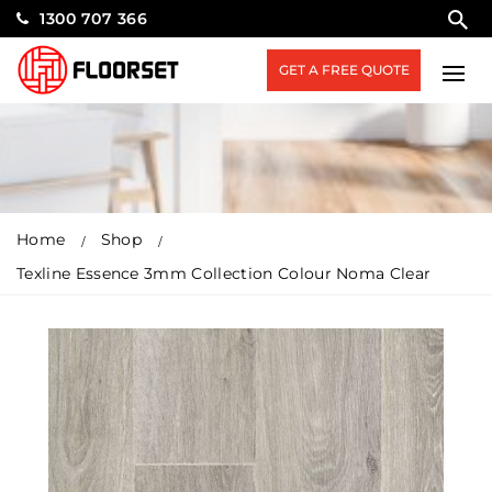
1300 707 366
GET A FREE QUOTE
Home
Shop
Texline Essence 3mm Collection Colour Noma Clear