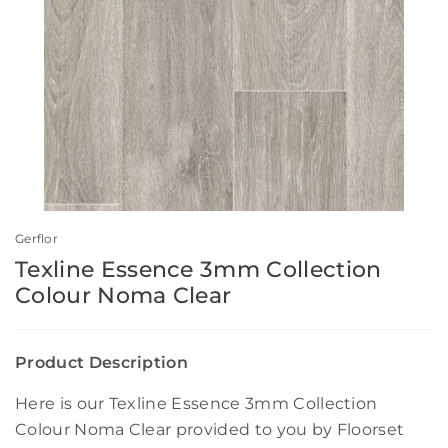
Gerflor
Texline Essence 3mm Collection
Colour Noma Clear
Product Description
Here is our Texline Essence 3mm Collection
Colour Noma Clear provided to you by Floorset