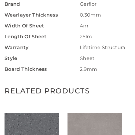
Brand
Gerflor
Wearlayer Thickness
0.30mm
Width Of Sheet
4m
Length Of Sheet
25lm
Warranty
Lifetime Structural W
Style
Sheet
Board Thickness
2.9mm
RELATED PRODUCTS