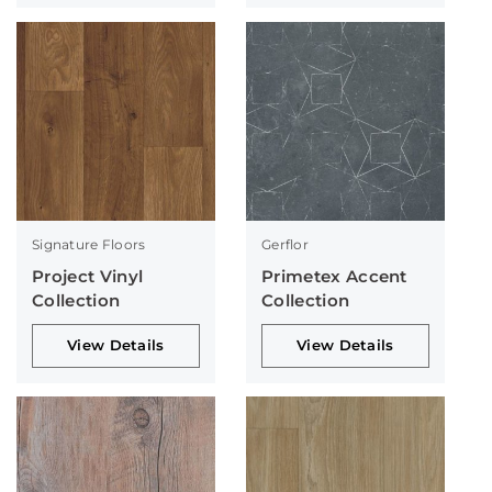
Signature Floors
Gerflor
Project Vinyl
Primetex Accent
Collection
Collection
View Details
View Details