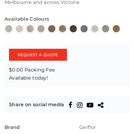
Melbourne and across Victoria
Available Colours
REQUEST A QUOTE
$0.00 Packing Fee
Available today!
Share on social media
Brand
Gerflor