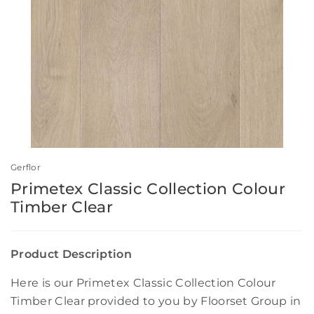
Gerflor
Primetex Classic Collection Colour
Timber Clear
Product Description
Here is our Primetex Classic Collection Colour
Timber Clear provided to you by Floorset Group in