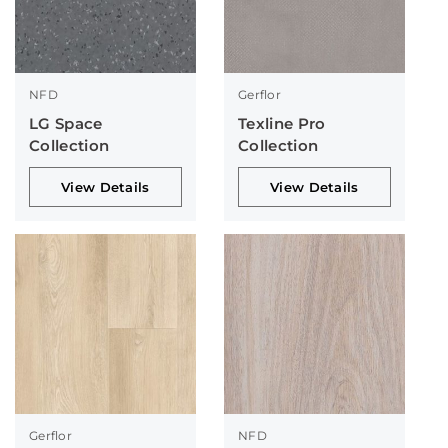
NFD
Gerflor
LG Space
Texline Pro
Collection
Collection
View Details
View Details
Gerflor
NFD