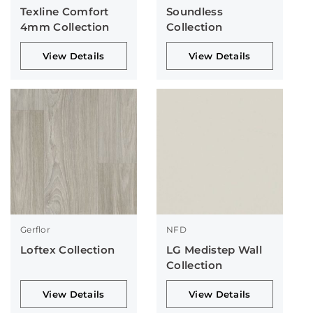
Texline Comfort
Soundless
4mm Collection
Collection
View Details
View Details
Gerflor
NFD
Loftex Collection
LG Medistep Wall
Collection
View Details
View Details