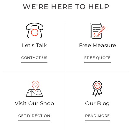
WE'RE HERE TO HELP
Let's Talk
Free Measure
CONTACT US
FREE QUOTE
Visit Our Shop
Our Blog
GET DIRECTION
READ MORE