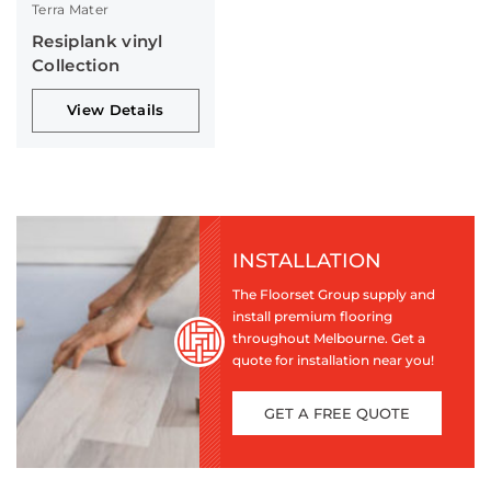
Terra Mater
Resiplank vinyl
Collection
View Details
INSTALLATION
The Floorset Group supply and
install premium flooring
throughout Melbourne. Get a
quote for installation near you!
GET A FREE QUOTE