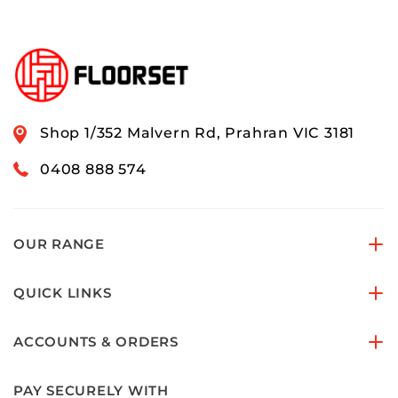
Shop 1/352 Malvern Rd, Prahran VIC 3181
0408 888 574
OUR RANGE
QUICK LINKS
ACCOUNTS & ORDERS
PAY SECURELY WITH