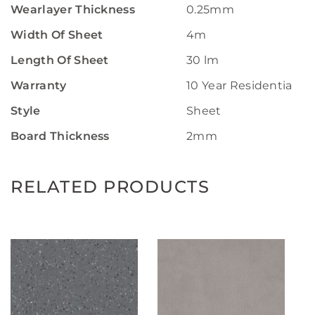
Wearlayer Thickness
0.25mm
Width Of Sheet
4m
Length Of Sheet
30 lm
Warranty
10 Year Residential W
Style
Sheet
Board Thickness
2mm
RELATED PRODUCTS