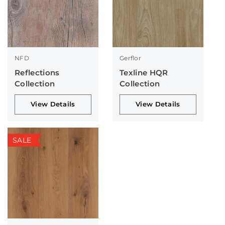
NFD
Gerflor
Reflections
Texline HQR
Collection
Collection
View Details
View Details
SALE