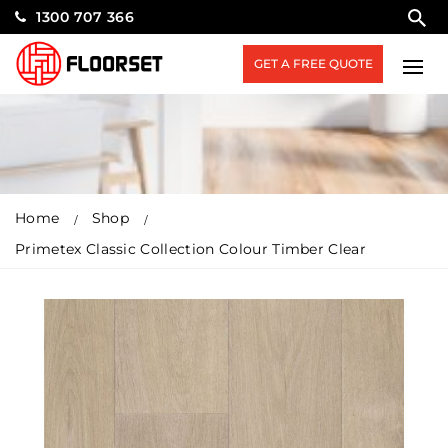
1300 707 366
GET A FREE QUOTE
Home
Shop
Primetex Classic Collection Colour Timber Clear