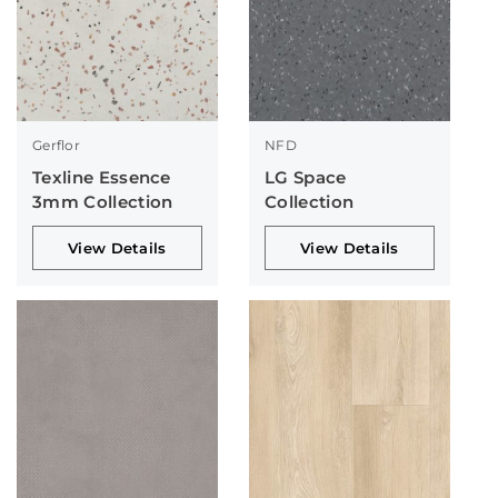
Gerflor
NFD
Texline Essence
LG Space
3mm Collection
Collection
View Details
View Details