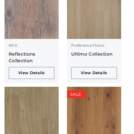
NFD
Preference Floors
Reflections
Ultimo Collection
Collection
View Details
View Details
SALE