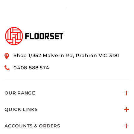
Shop 1/352 Malvern Rd, Prahran VIC 3181
0408 888 574
OUR RANGE
QUICK LINKS
ACCOUNTS & ORDERS