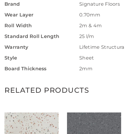
Brand
Signature Floors
Wear Layer
0.70mm
Roll Width
2m & 4m
Standard Roll Length
25 l/m
Warranty
Lifetime Structural W
Style
Sheet
Board Thickness
2mm
RELATED PRODUCTS