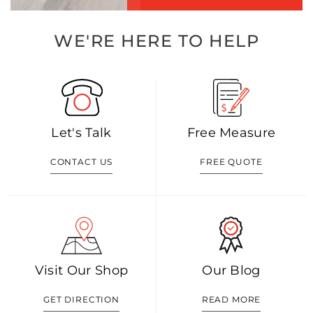
WE'RE HERE TO HELP
Let's Talk
Free Measure
CONTACT US
FREE QUOTE
Visit Our Shop
Our Blog
GET DIRECTION
READ MORE