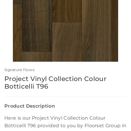
Signature Floors
Project Vinyl Collection Colour
Botticelli T96
Product Description
Here is our Project Vinyl Collection Colour
Botticelli T96 provided to you by Floorset Group in