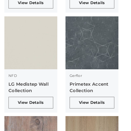
View Details
View Details
NFD
Gerflor
LG Medistep Wall
Primetex Accent
Collection
Collection
View Details
View Details