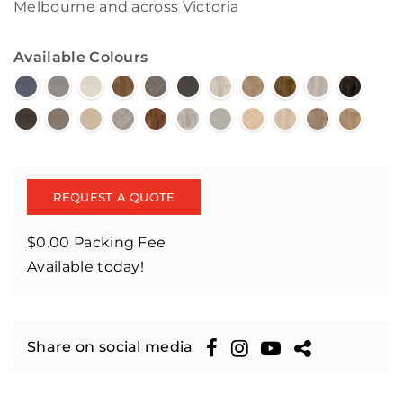
Melbourne and across Victoria
Available Colours
REQUEST A QUOTE
$0.00 Packing Fee
Available today!
Share on social media