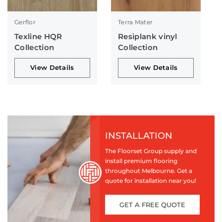
Gerflor
Terra Mater
Texline HQR
Resiplank vinyl
Collection
Collection
View Details
View Details
INSTALLATION
The Floorset Group supply and
install premium flooring
throughout Melbourne. Get a
quote for installation near you!
GET A FREE QUOTE