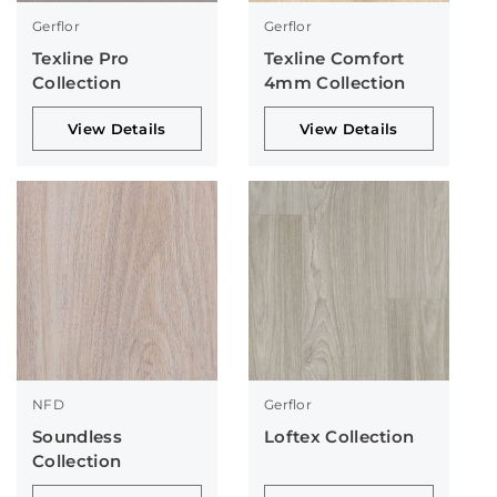
Gerflor
Gerflor
Texline Pro
Texline Comfort
Collection
4mm Collection
View Details
View Details
NFD
Gerflor
Soundless
Loftex Collection
Collection