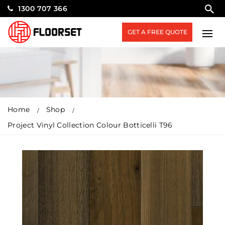
1300 707 366
GET A FREE QUOTE
Home
Shop
Project Vinyl Collection Colour Botticelli T96