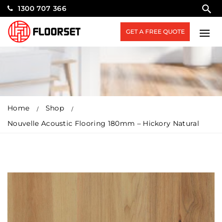
1300 707 366
GET A FREE QUOTE
Home
Shop
Nouvelle Acoustic Flooring 180mm – Hickory Natural