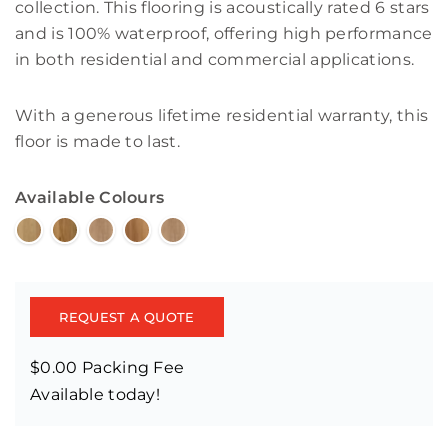
collection. This flooring is acoustically rated 6 stars
and is 100% waterproof, offering high performance
in both residential and commercial applications.
With a generous lifetime residential warranty, this
floor is made to last.
Available Colours
REQUEST A QUOTE
$0.00 Packing Fee
Available today!