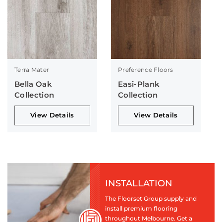
Terra Mater
Preference Floors
Bella Oak
Easi-Plank
Collection
Collection
View Details
View Details
INSTALLATION
The Floorset Group supply and
install premium flooring
throughout Melbourne. Get a