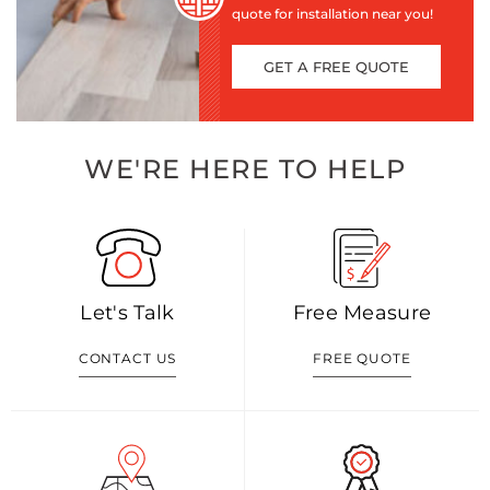
quote for installation near you!
GET A FREE QUOTE
WE'RE HERE TO HELP
Let's Talk
Free Measure
CONTACT US
FREE QUOTE