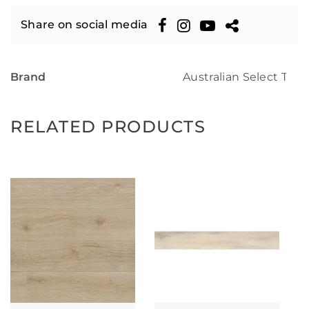
Share on social media
Brand
Australian Select Tim
RELATED PRODUCTS