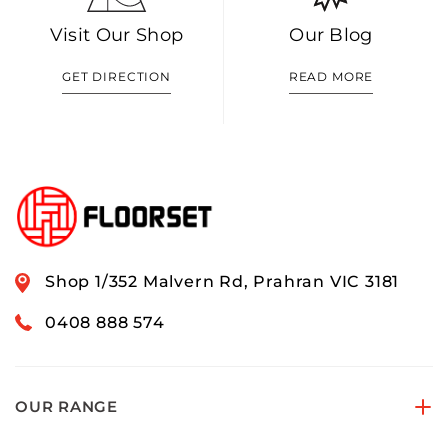
Visit Our Shop
Our Blog
GET DIRECTION
READ MORE
Shop 1/352 Malvern Rd, Prahran VIC 3181
0408 888 574
OUR RANGE