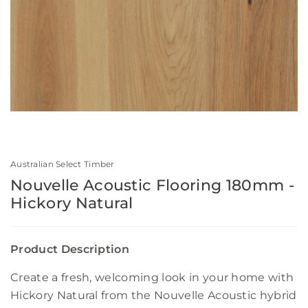
Australian Select Timber
Nouvelle Acoustic Flooring 180mm -
Hickory Natural
Product Description
Create a fresh, welcoming look in your home with
Hickory Natural from the Nouvelle Acoustic hybrid