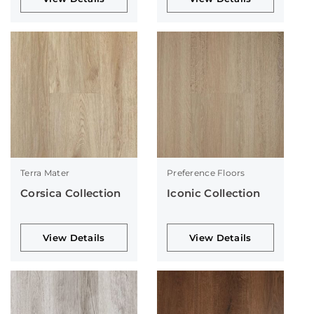
Terra Mater
Preference Floors
Corsica Collection
Iconic Collection
View Details
View Details