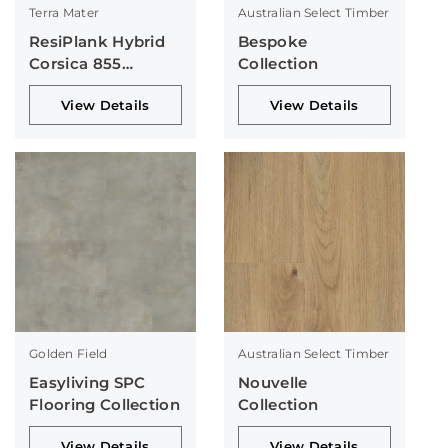
Terra Mater
Australian Select Timber
ResiPlank Hybrid
Bespoke
Corsica 855
Collection
Collection
View Details
View Details
Golden Field
Australian Select Timber
Easyliving SPC
Nouvelle
Flooring Collection
Collection
View Details
View Details