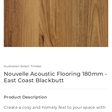
Australian Select Timber
Nouvelle Acoustic Flooring 180mm -
East Coast Blackbutt
Product Description
Create a cosy and homely feel to your space with