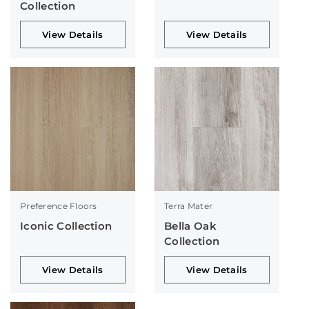
Collection
View Details
View Details
Preference Floors
Terra Mater
Iconic Collection
Bella Oak
Collection
View Details
View Details