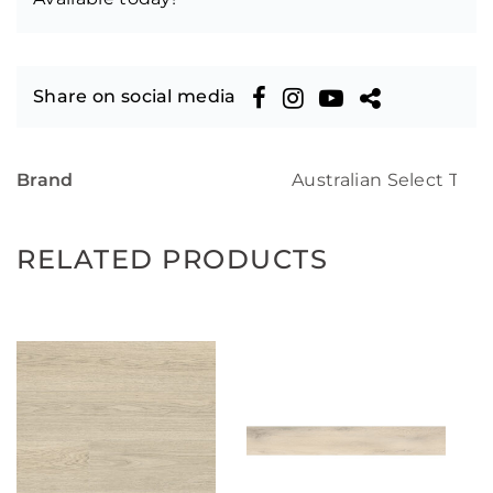
Share on social media
Brand
Australian Select Tim
RELATED PRODUCTS