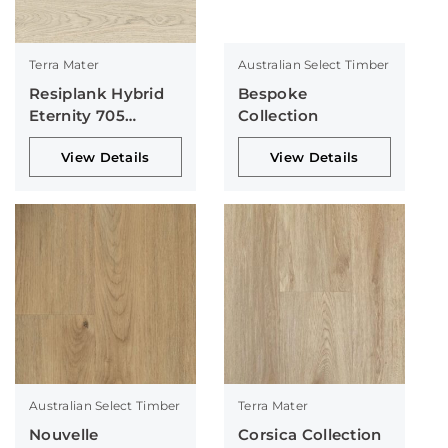
Terra Mater
Australian Select Timber
Resiplank Hybrid
Bespoke
Eternity 705
Collection
Collection
View Details
View Details
Australian Select Timber
Terra Mater
Nouvelle
Corsica Collection