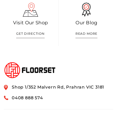
Visit Our Shop
Our Blog
GET DIRECTION
READ MORE
Shop 1/352 Malvern Rd, Prahran VIC 3181
0408 888 574