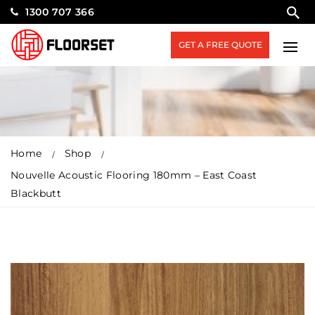
1300 707 366
GET A FREE QUOTE
Home
Shop
Nouvelle Acoustic Flooring 180mm – East Coast
Blackbutt