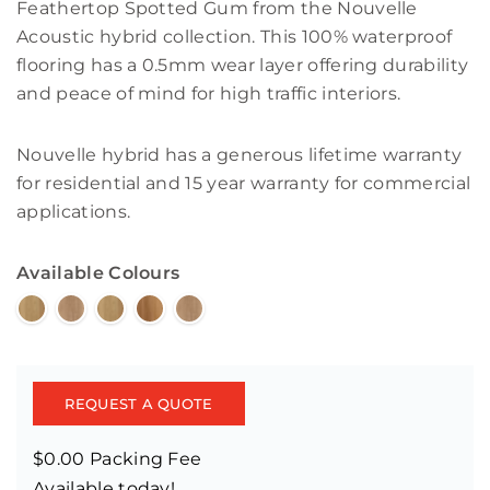
Feathertop Spotted Gum from the Nouvelle
Acoustic hybrid collection. This 100% waterproof
flooring has a 0.5mm wear layer offering durability
and peace of mind for high traffic interiors.
Nouvelle hybrid has a generous lifetime warranty
for residential and 15 year warranty for commercial
applications.
Available Colours
REQUEST A QUOTE
$0.00 Packing Fee
Available today!