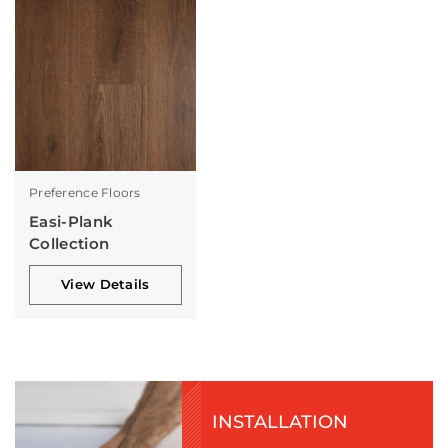
Preference Floors
Easi-Plank
Collection
View Details
INSTALLATION