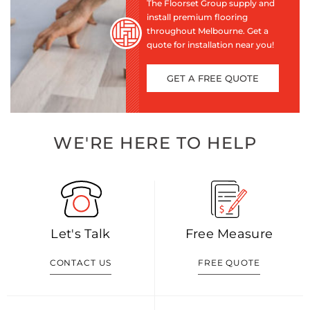
The Floorset Group supply and
install premium flooring
throughout Melbourne. Get a
quote for installation near you!
GET A FREE QUOTE
WE'RE HERE TO HELP
Let's Talk
Free Measure
CONTACT US
FREE QUOTE