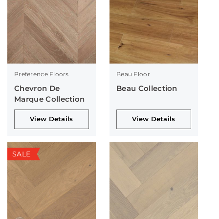
Preference Floors
Beau Floor
Chevron De
Beau Collection
Marque Collection
View Details
View Details
SALE