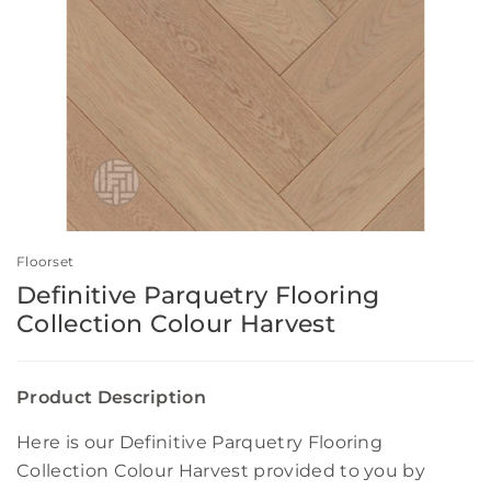
Floorset
Definitive Parquetry Flooring
Collection Colour Harvest
Product Description
Here is our Definitive Parquetry Flooring
Collection Colour Harvest provided to you by