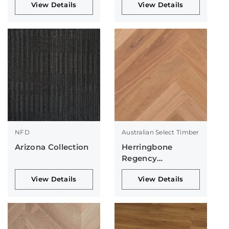
View Details
View Details
NFD
Australian Select Timber
Arizona Collection
Herringbone
Regency
Collection
View Details
View Details