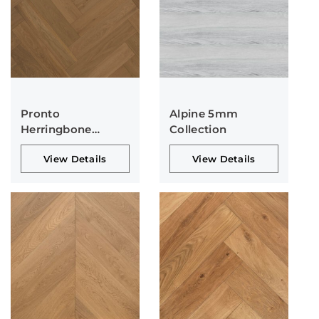
Pronto
Alpine 5mm
Herringbone
Collection
Collection
View Details
View Details