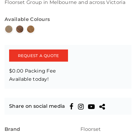
Floorset Group in Melbourne and across Victoria
Available Colours
REQUEST A QUOTE
$0.00 Packing Fee
Available today!
Share on social media
Brand
Floorset