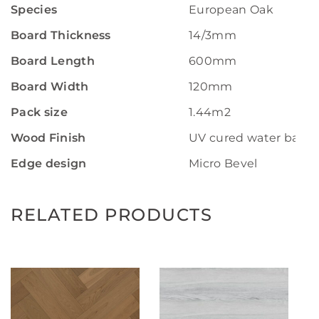
Species
European Oak
Board Thickness
14/3mm
Board Length
600mm
Board Width
120mm
Pack size
1.44m2
Wood Finish
UV cured water base 
Edge design
Micro Bevel
RELATED PRODUCTS