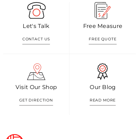
Let's Talk
Free Measure
CONTACT US
FREE QUOTE
Visit Our Shop
Our Blog
GET DIRECTION
READ MORE