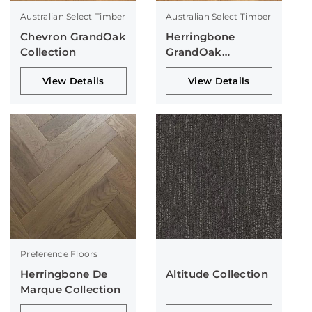
Australian Select Timber
Australian Select Timber
Chevron GrandOak
Herringbone
Collection
GrandOak
Collection
View Details
View Details
Preference Floors
Herringbone De
Altitude Collection
Marque Collection