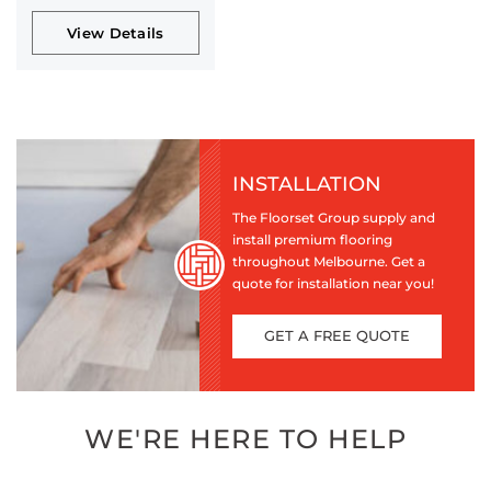
View Details
INSTALLATION
The Floorset Group supply and
install premium flooring
throughout Melbourne. Get a
quote for installation near you!
GET A FREE QUOTE
WE'RE HERE TO HELP