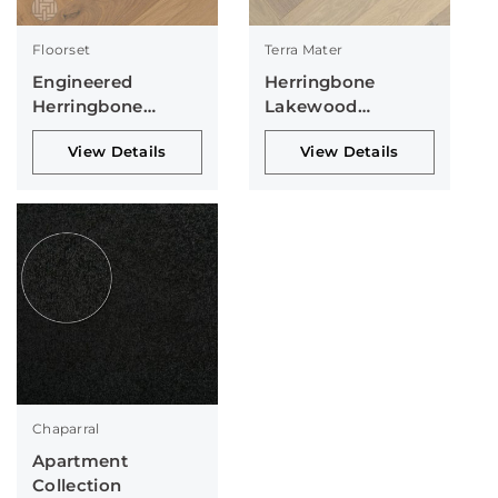
Floorset
Terra Mater
Engineered
Herringbone
Herringbone
Lakewood
Collection
Collection
View Details
View Details
Chaparral
Apartment
Collection