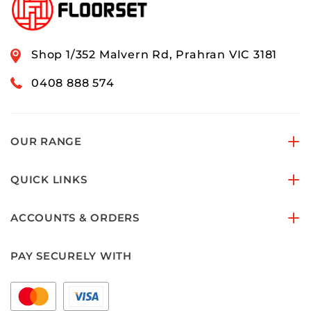
Shop 1/352 Malvern Rd, Prahran VIC 3181
0408 888 574
OUR RANGE
QUICK LINKS
ACCOUNTS & ORDERS
PAY SECURELY WITH