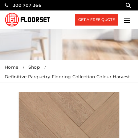
1300 707 366
GET A FREE QUOTE
Home
Shop
Definitive Parquetry Flooring Collection Colour Harvest