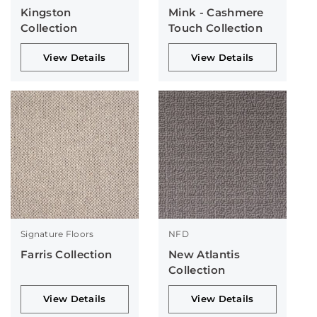
Kingston
Mink - Cashmere
Collection
Touch Collection
View Details
View Details
Signature Floors
NFD
Farris Collection
New Atlantis
Collection
View Details
View Details