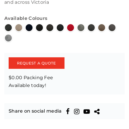
and across Victoria
Available Colours
REQUEST A QUOTE
$0.00 Packing Fee
Available today!
Share on social media