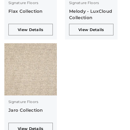
Signature Floors
Signature Floors
Flax Collection
Melody - LuxCloud
Collection
View Details
View Details
Signature Floors
Jaro Collection
View Details