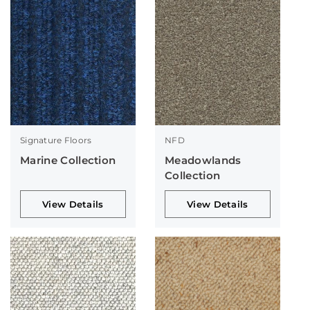
Signature Floors
NFD
Marine Collection
Meadowlands
Collection
View Details
View Details