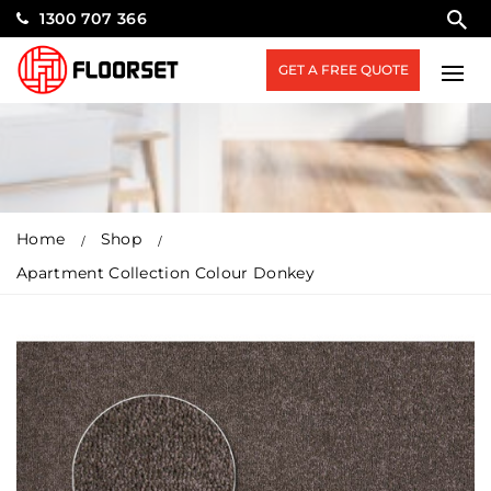
1300 707 366
GET A FREE QUOTE
Home
Shop
Apartment Collection Colour Donkey