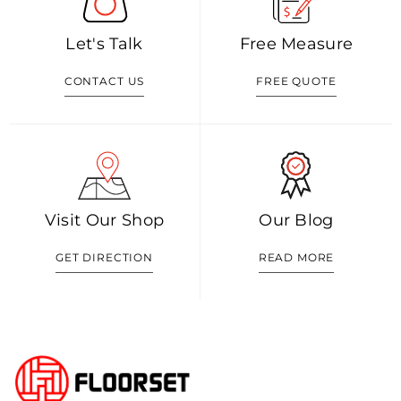
Let's Talk
Free Measure
CONTACT US
FREE QUOTE
Visit Our Shop
Our Blog
GET DIRECTION
READ MORE