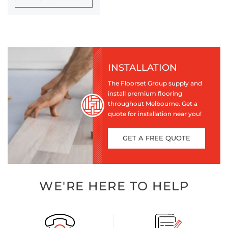
INSTALLATION
The Floorset Group supply and
install premium flooring
throughout Melbourne. Get a
quote for installation near you!
GET A FREE QUOTE
WE'RE HERE TO HELP