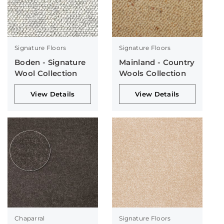
Signature Floors
Signature Floors
Boden - Signature
Mainland - Country
Wool Collection
Wools Collection
View Details
View Details
Chaparral
Signature Floors