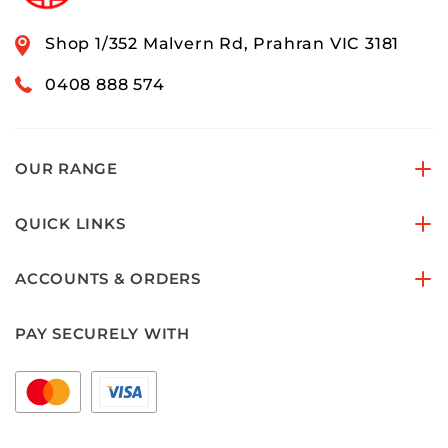
Shop 1/352 Malvern Rd, Prahran VIC 3181
0408 888 574
OUR RANGE
QUICK LINKS
ACCOUNTS & ORDERS
PAY SECURELY WITH
FOLLOW US ON