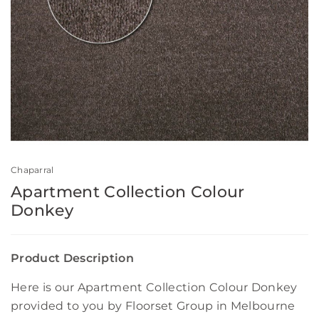
Chaparral
Apartment Collection Colour
Donkey
Product Description
Here is our Apartment Collection Colour Donkey
provided to you by Floorset Group in Melbourne