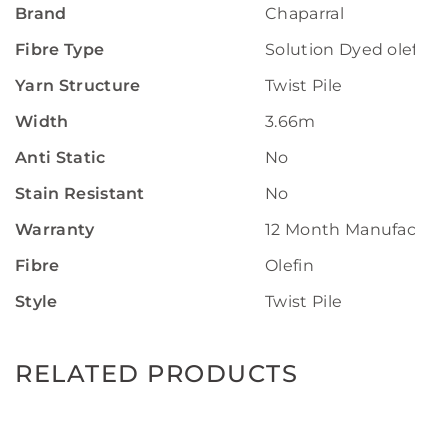
Brand
Chaparral
Fibre Type
Solution Dyed olefin
Yarn Structure
Twist Pile
Width
3.66m
Anti Static
No
Stain Resistant
No
Warranty
12 Month Manufactur
Fibre
Olefin
Style
Twist Pile
RELATED PRODUCTS