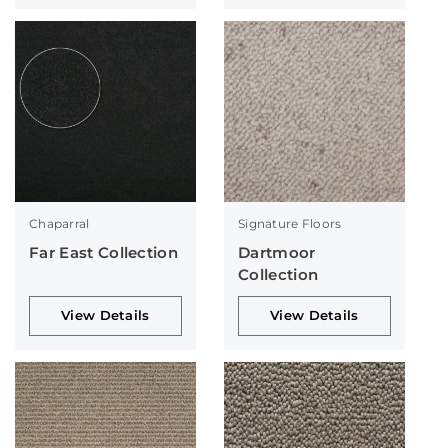
Chaparral
Signature Floors
Far East Collection
Dartmoor
Collection
View Details
View Details