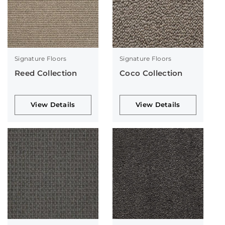
Signature Floors
Signature Floors
Reed Collection
Coco Collection
View Details
View Details