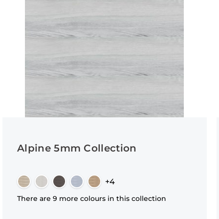
Alpine 5mm Collection
+4
There are 9 more colours in this collection