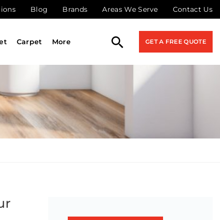
tions
Blog
Brands
Areas We Serve
Contact Us
et
Carpet
More
GET A FREE QUOTE
ur