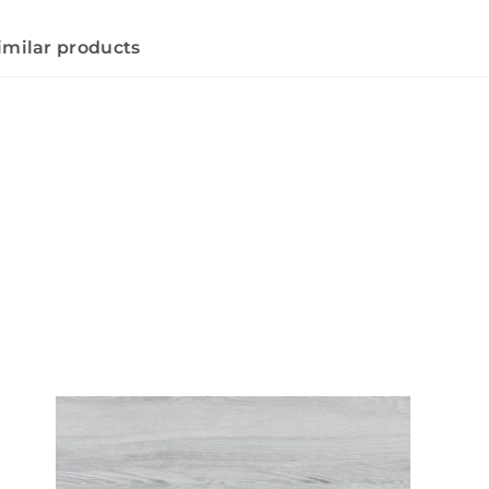
imilar products