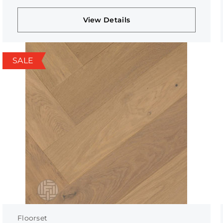
View Details
SALE
Floorset