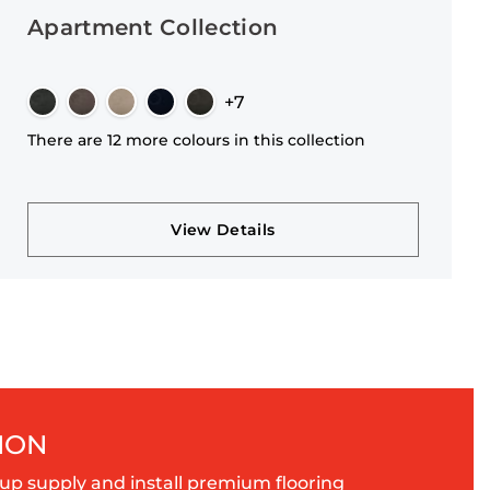
Apartment Collection
+7
There are 12 more colours in this collection
View Details
ION
up supply and install premium flooring