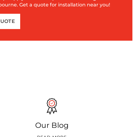
urne. Get a quote for installation near you!
QUOTE
Our Blog