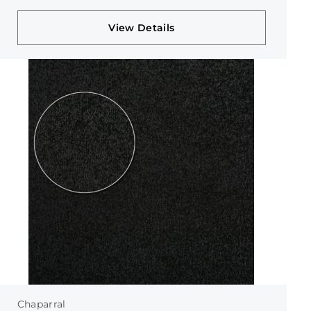
View Details
Chaparral