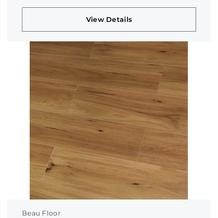
View Details
Beau Floor