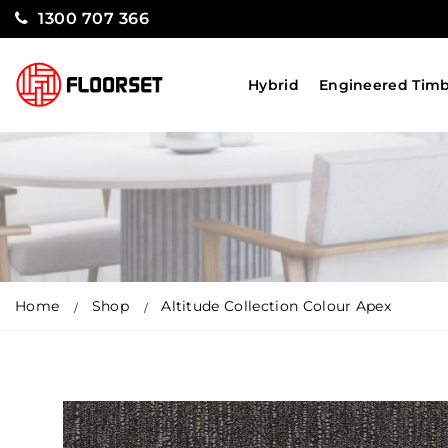
1300 707 366
Hybrid
Engineered Tim
Home
Shop
Altitude Collection Colour Apex