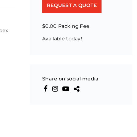
REQUEST A QUOTE
$0.00 Packing Fee
Apex
Available today!
Share on social media