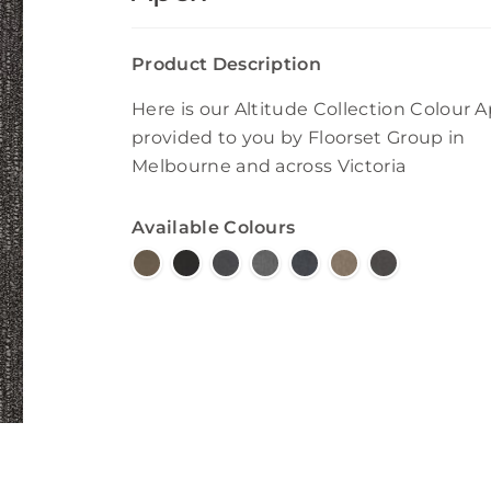
Product Description
Here is our Altitude Collection Colour 
provided to you by Floorset Group in
Melbourne and across Victoria
Available Colours