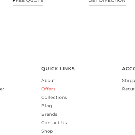
FREE QUOTE
GET DIRECTION
QUICK LINKS
ACC
About
Shipp
er
Offers
Retur
Collections
Blog
Brands
Contact Us
Shop