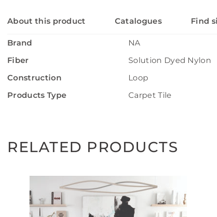
About this product
Catalogues
Find s
Brand
NA
Fiber
Solution Dyed Nylon
Construction
Loop
Products Type
Carpet Tile
RELATED PRODUCTS