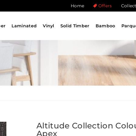
Home
Offers
Collec
ber
Laminated
Vinyl
Solid Timber
Bamboo
Parqu
Altitude Collection Colo
Apex