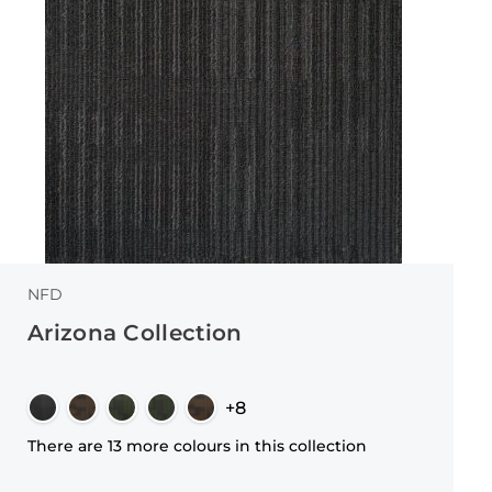
NFD
Arizona Collection
+8
There are 13 more colours in this collection