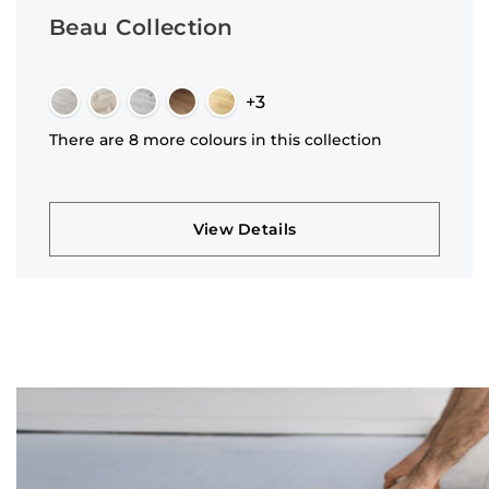
Beau Collection
+3
There are 8 more colours in this collection
View Details