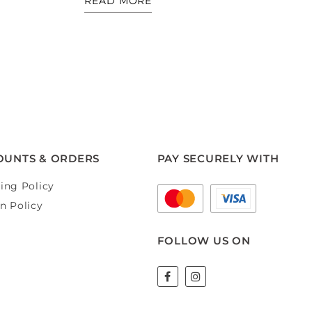
READ MORE
OUNTS & ORDERS
PAY SECURELY WITH
ing Policy
n Policy
FOLLOW US ON