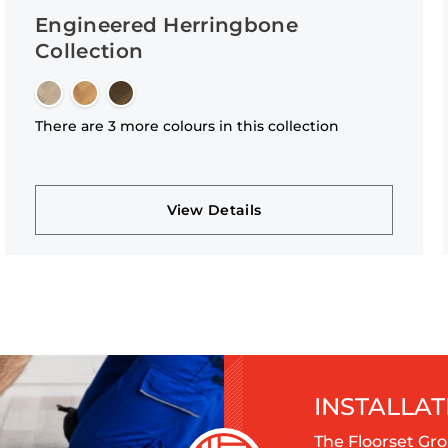
Engineered Herringbone
Collection
There are 3 more colours in this collection
View Details
INSTALLAT
The Floorset Gro