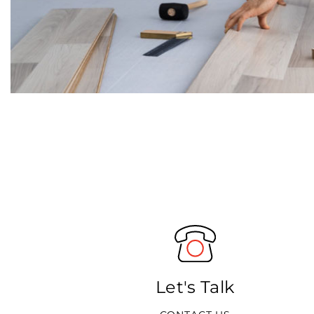
Let's Talk