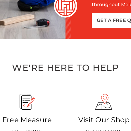
throughout Melbo
GET A FREE 
WE'RE HERE TO HELP
Free Measure
Visit Our Shop