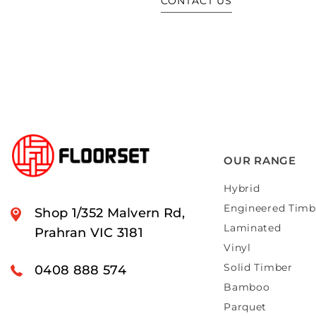
CONTACT US
OUR RANGE
Hybrid
Engineered Timb
Shop 1/352 Malvern Rd,
Laminated
Prahran VIC 3181
Vinyl
Solid Timber
0408 888 574
Bamboo
Parquet