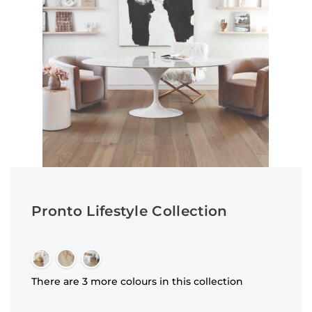
Pronto Lifestyle Collection
There are 3 more colours in this collection