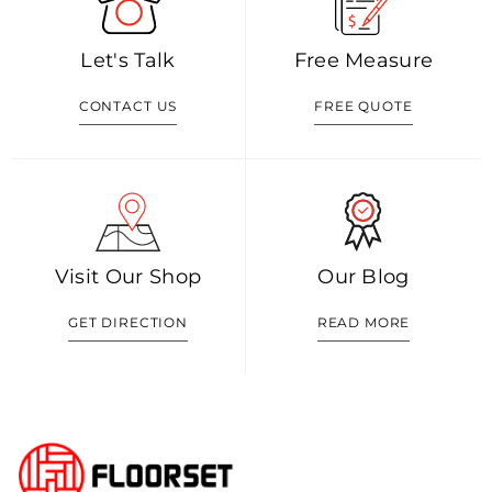
Let's Talk
Free Measure
CONTACT US
FREE QUOTE
Visit Our Shop
Our Blog
GET DIRECTION
READ MORE