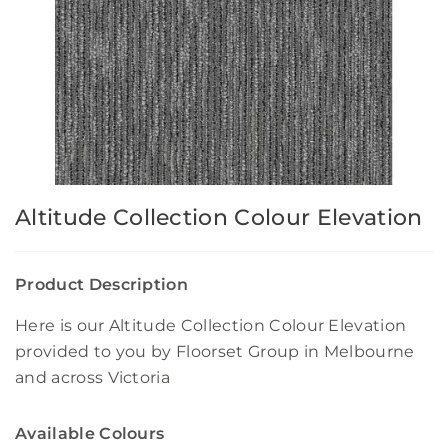
Altitude Collection Colour Elevation
Product Description
Here is our Altitude Collection Colour Elevation
provided to you by Floorset Group in Melbourne
and across Victoria
Available Colours