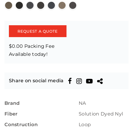
REQUEST A QUOTE
$0.00 Packing Fee
Available today!
Share on social media
Brand
NA
Fiber
Solution Dyed Nylon
Construction
Loop