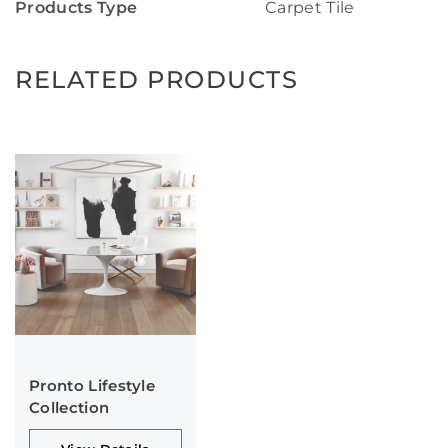
Products Type
Carpet Tile
RELATED PRODUCTS
Pronto Lifestyle
Collection