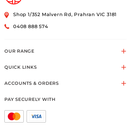
Shop 1/352 Malvern Rd, Prahran VIC 3181
0408 888 574
OUR RANGE
QUICK LINKS
ACCOUNTS & ORDERS
PAY SECURELY WITH