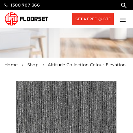
1300 707 366
GET A FREE QUOTE
Home
Shop
Altitude Collection Colour Elevation