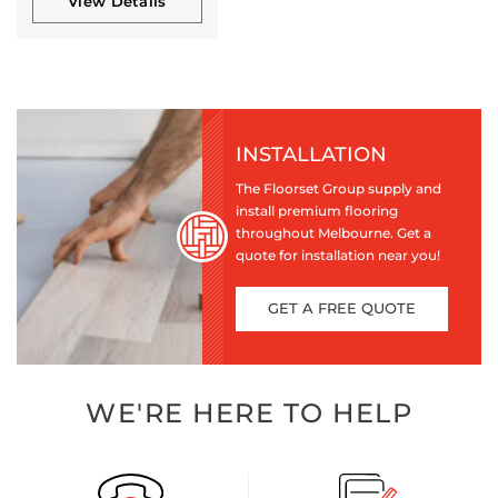
View Details
INSTALLATION
The Floorset Group supply and
install premium flooring
throughout Melbourne. Get a
quote for installation near you!
GET A FREE QUOTE
WE'RE HERE TO HELP