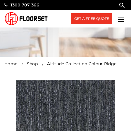
1300 707 366
GET A FREE QUOTE
Home
Shop
Altitude Collection Colour Ridge