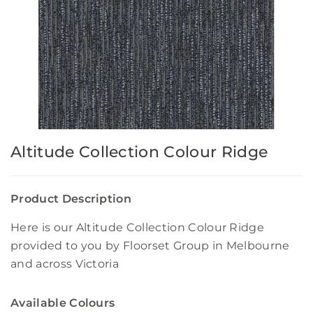
Altitude Collection Colour Ridge
Product Description
Here is our Altitude Collection Colour Ridge
provided to you by Floorset Group in Melbourne
and across Victoria
Available Colours