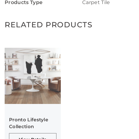
Products Type
Carpet Tile
RELATED PRODUCTS
Pronto Lifestyle
Collection