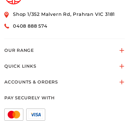
Shop 1/352 Malvern Rd, Prahran VIC 3181
0408 888 574
OUR RANGE
QUICK LINKS
ACCOUNTS & ORDERS
PAY SECURELY WITH