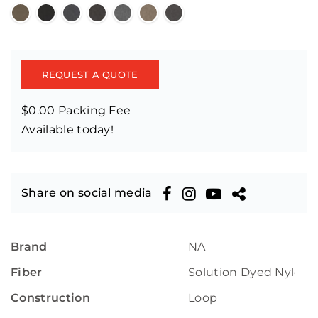
REQUEST A QUOTE
$0.00 Packing Fee
Available today!
Share on social media
Brand
NA
Fiber
Solution Dyed Nylon
Construction
Loop