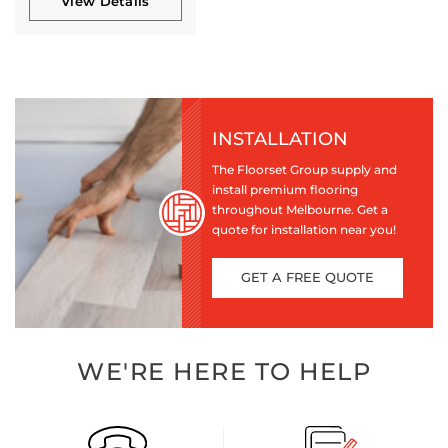
View Details
INSTALLATION
The Floorset Group supply and
install premium flooring
throughout Melbourne. Get a
quote for installation near you!
GET A FREE QUOTE
WE'RE HERE TO HELP