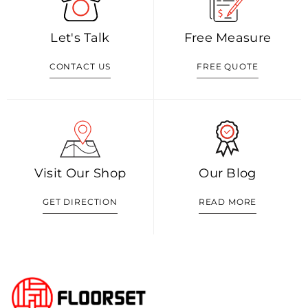
Let's Talk
Free Measure
CONTACT US
FREE QUOTE
Visit Our Shop
Our Blog
GET DIRECTION
READ MORE