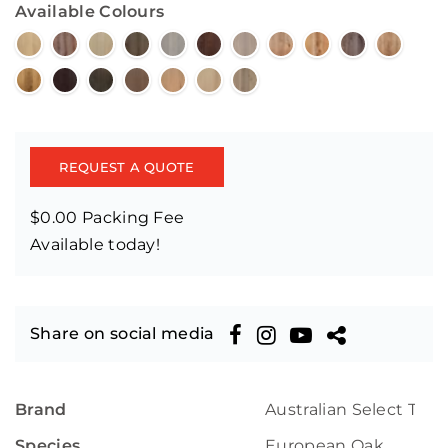
Available Colours
REQUEST A QUOTE
$0.00 Packing Fee
Available today!
Share on social media
Brand
Australian Select Tim
Species
European Oak