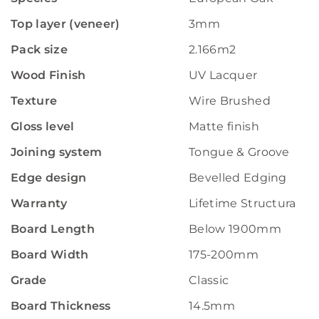
Top layer (veneer)
3mm
Pack size
2.166m2
Wood Finish
UV Lacquer
Texture
Wire Brushed
Gloss level
Matte finish
Joining system
Tongue & Groove
Edge design
Bevelled Edging
Warranty
Lifetime Structural W
Board Length
Below 1900mm
Board Width
175-200mm
Grade
Classic
Board Thickness
14.5mm