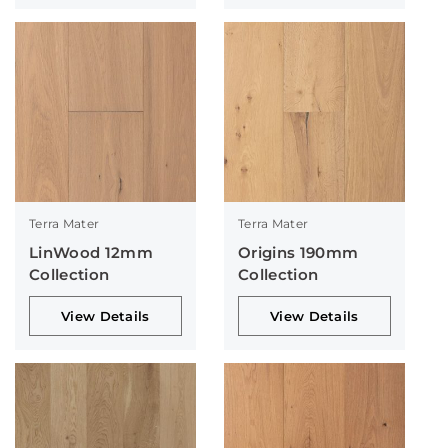
Terra Mater
Terra Mater
LinWood 12mm
Origins 190mm
Collection
Collection
View Details
View Details