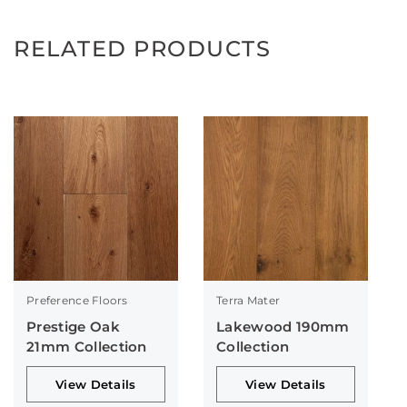
RELATED PRODUCTS
Preference Floors
Terra Mater
Prestige Oak
Lakewood 190mm
21mm Collection
Collection
View Details
View Details