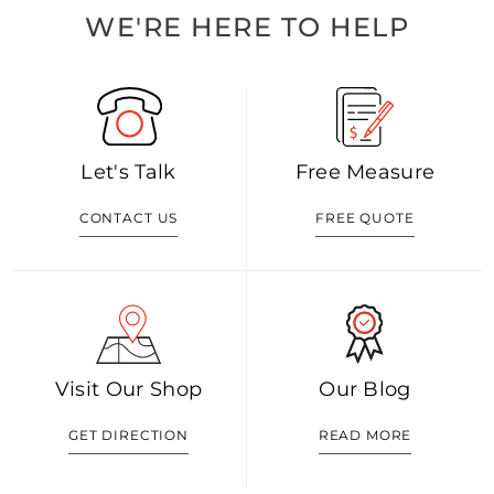
WE'RE HERE TO HELP
Let's Talk
Free Measure
CONTACT US
FREE QUOTE
Visit Our Shop
Our Blog
GET DIRECTION
READ MORE