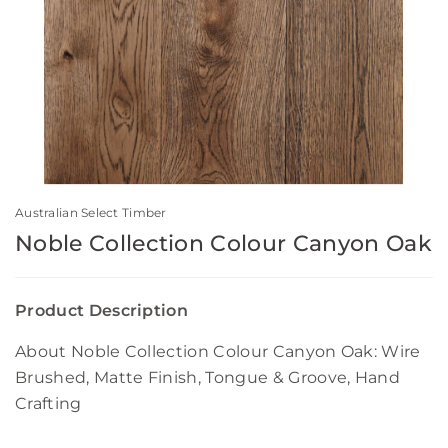
Australian Select Timber
Noble Collection Colour Canyon Oak
Product Description
About Noble Collection Colour Canyon Oak: Wire
Brushed, Matte Finish, Tongue & Groove, Hand
Crafting