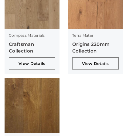
Compass Materials
Terra Mater
Craftsman
Origins 220mm
Collection
Collection
View Details
View Details