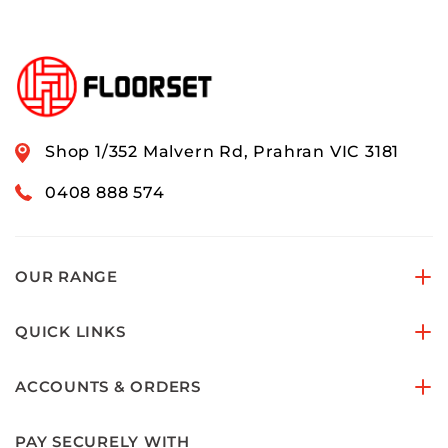
Shop 1/352 Malvern Rd, Prahran VIC 3181
0408 888 574
OUR RANGE
QUICK LINKS
ACCOUNTS & ORDERS
PAY SECURELY WITH