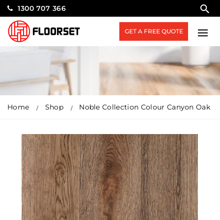
1300 707 366
GET A FREE QUOTE
Home
Shop
Noble Collection Colour Canyon Oak