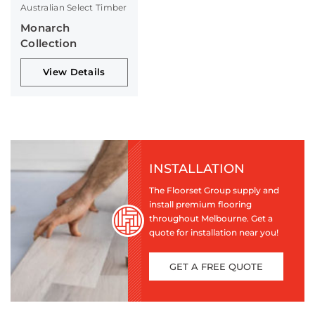
Australian Select Timber
Monarch
Collection
View Details
INSTALLATION
The Floorset Group supply and
install premium flooring
throughout Melbourne. Get a
quote for installation near you!
GET A FREE QUOTE