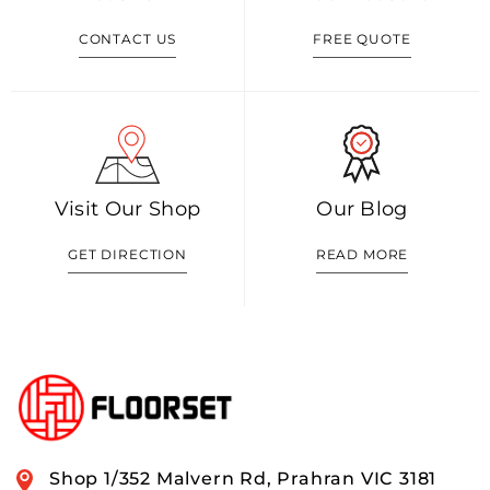
CONTACT US
FREE QUOTE
Visit Our Shop
Our Blog
GET DIRECTION
READ MORE
Shop 1/352 Malvern Rd, Prahran VIC 3181