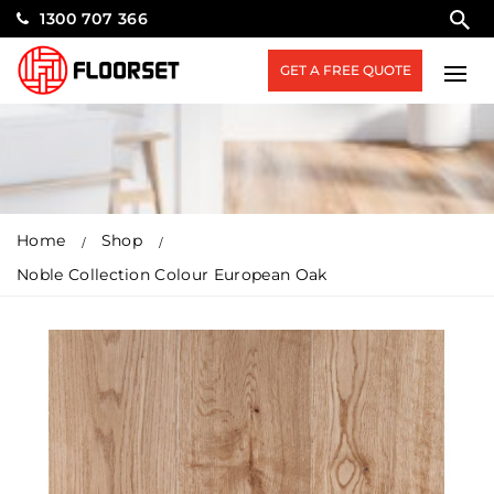
1300 707 366
GET A FREE QUOTE
Home
Shop
Noble Collection Colour European Oak