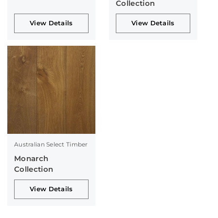
Collection
View Details
View Details
Australian Select Timber
Monarch
Collection
View Details