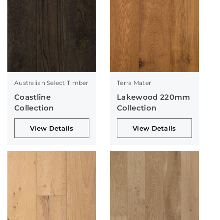
Australian Select Timber
Terra Mater
Coastline
Lakewood 220mm
Collection
Collection
View Details
View Details