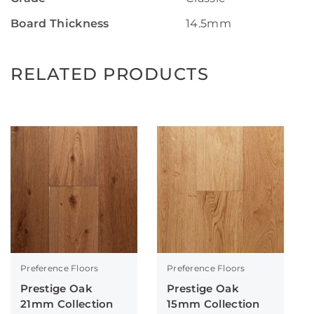
Board Thickness
14.5mm
RELATED PRODUCTS
Preference Floors
Preference Floors
Prestige Oak
Prestige Oak
21mm Collection
15mm Collection