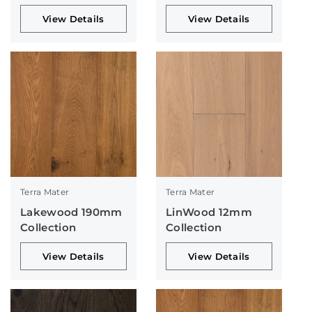
View Details
View Details
Terra Mater
Terra Mater
Lakewood 190mm
LinWood 12mm
Collection
Collection
View Details
View Details