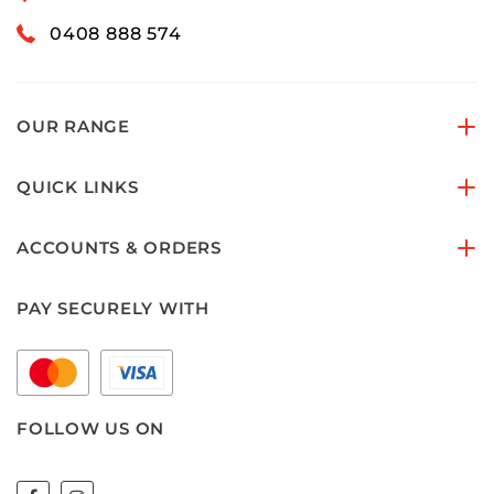
0408 888 574
OUR RANGE
QUICK LINKS
ACCOUNTS & ORDERS
PAY SECURELY WITH
FOLLOW US ON