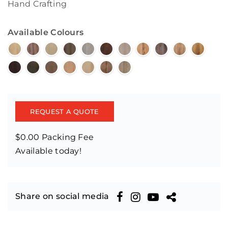
Hand Crafting
Available Colours
REQUEST A QUOTE
$0.00 Packing Fee
Available today!
Share on social media