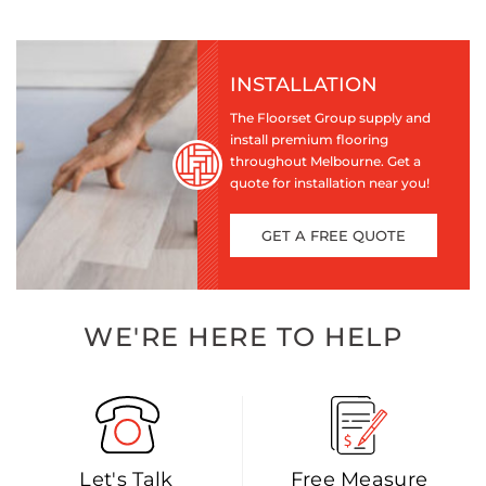
INSTALLATION
The Floorset Group supply and
install premium flooring
throughout Melbourne. Get a
quote for installation near you!
GET A FREE QUOTE
WE'RE HERE TO HELP
Let's Talk
Free Measure