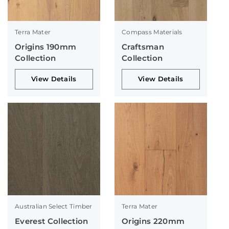
Terra Mater
Compass Materials
Origins 190mm
Craftsman
Collection
Collection
View Details
View Details
Australian Select Timber
Terra Mater
Everest Collection
Origins 220mm