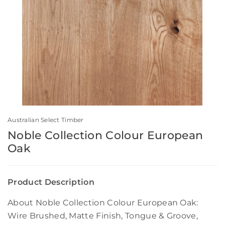
Australian Select Timber
Noble Collection Colour European
Oak
Product Description
About Noble Collection Colour European Oak:
Wire Brushed, Matte Finish, Tongue & Groove,