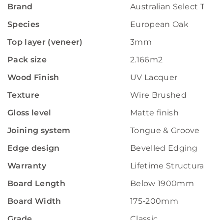
Brand
Australian Select Tim
Species
European Oak
Top layer (veneer)
3mm
Pack size
2.166m2
Wood Finish
UV Lacquer
Texture
Wire Brushed
Gloss level
Matte finish
Joining system
Tongue & Groove
Edge design
Bevelled Edging
Warranty
Lifetime Structural W
Board Length
Below 1900mm
Board Width
175-200mm
Grade
Classic