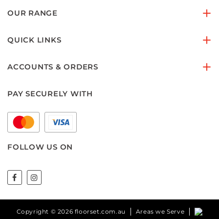
OUR RANGE
QUICK LINKS
ACCOUNTS & ORDERS
PAY SECURELY WITH
FOLLOW US ON
Copyright © 2026 floorset.com.au
Areas we Serve