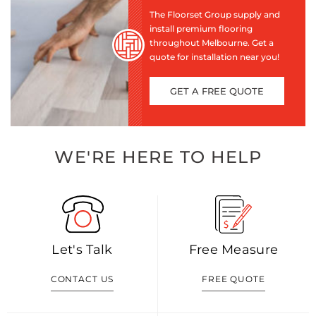
The Floorset Group supply and
install premium flooring
throughout Melbourne. Get a
quote for installation near you!
GET A FREE QUOTE
WE'RE HERE TO HELP
Let's Talk
Free Measure
CONTACT US
FREE QUOTE