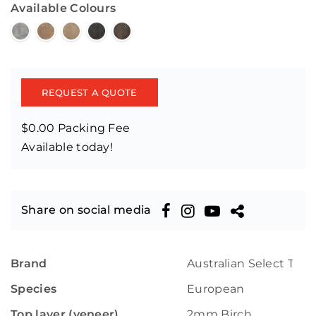
Available Colours
REQUEST A QUOTE
$0.00 Packing Fee
Available today!
Share on social media
Brand
Australian Select Tim
Species
European
Top layer (veneer)
2mm Birch