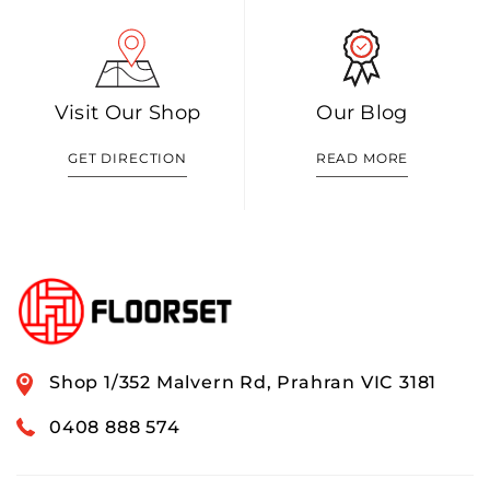
Visit Our Shop
Our Blog
GET DIRECTION
READ MORE
Shop 1/352 Malvern Rd, Prahran VIC 3181
0408 888 574