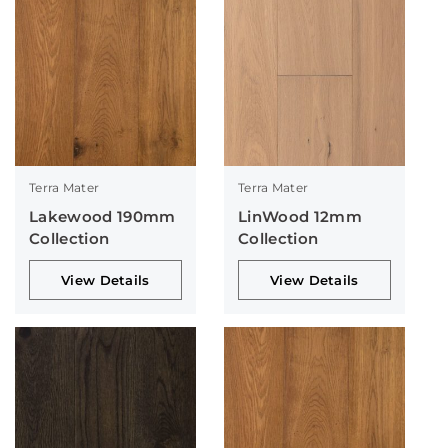
Terra Mater
Terra Mater
Lakewood 190mm
LinWood 12mm
Collection
Collection
View Details
View Details