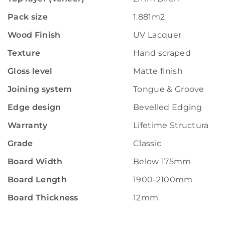
Pack size
1.881m2
Wood Finish
UV Lacquer
Texture
Hand scraped
Gloss level
Matte finish
Joining system
Tongue & Groove
Edge design
Bevelled Edging
Warranty
Lifetime Structural W
Grade
Classic
Board Width
Below 175mm
Board Length
1900-2100mm
Board Thickness
12mm