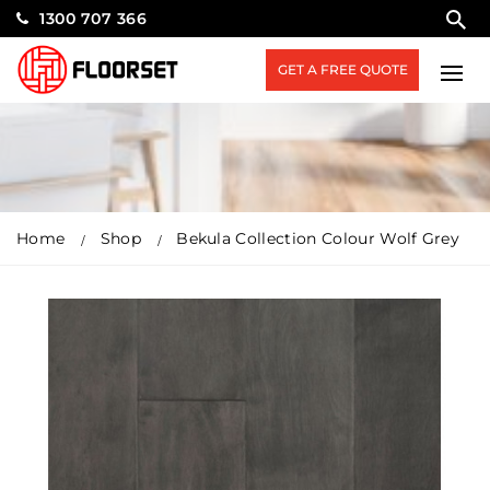
1300 707 366
GET A FREE QUOTE
Home
Shop
Bekula Collection Colour Wolf Grey