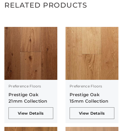
RELATED PRODUCTS
Preference Floors
Preference Floors
Prestige Oak
Prestige Oak
21mm Collection
15mm Collection
View Details
View Details