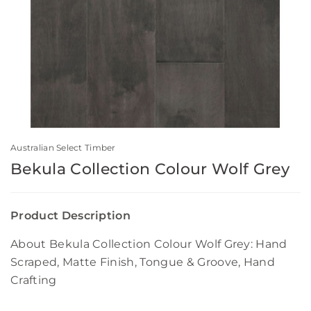
Australian Select Timber
Bekula Collection Colour Wolf Grey
Product Description
About Bekula Collection Colour Wolf Grey: Hand
Scraped, Matte Finish, Tongue & Groove, Hand
Crafting