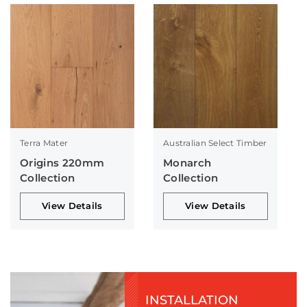
Terra Mater
Australian Select Timber
Origins 220mm
Monarch
Collection
Collection
View Details
View Details
INSTALLATION