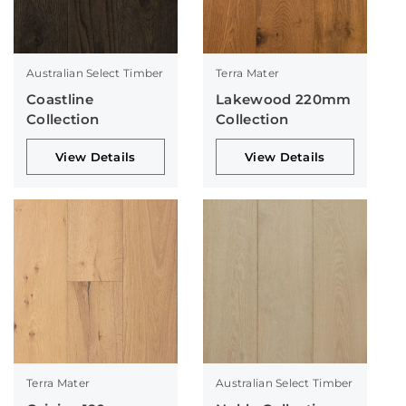
Australian Select Timber
Terra Mater
Coastline
Lakewood 220mm
Collection
Collection
View Details
View Details
Terra Mater
Australian Select Timber