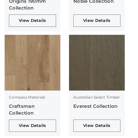
Origins 190mm
Noble Collection
Collection
View Details
View Details
Compass Materials
Australian Select Timber
Craftsman
Everest Collection
Collection
View Details
View Details