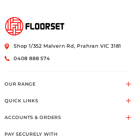
Shop 1/352 Malvern Rd, Prahran VIC 3181
0408 888 574
OUR RANGE
QUICK LINKS
ACCOUNTS & ORDERS
PAY SECURELY WITH