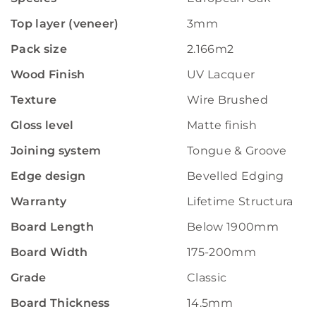
Top layer (veneer)
3mm
Pack size
2.166m2
Wood Finish
UV Lacquer
Texture
Wire Brushed
Gloss level
Matte finish
Joining system
Tongue & Groove
Edge design
Bevelled Edging
Warranty
Lifetime Structural W
Board Length
Below 1900mm
Board Width
175-200mm
Grade
Classic
Board Thickness
14.5mm