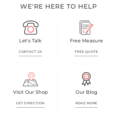
WE'RE HERE TO HELP
Let's Talk
Free Measure
CONTACT US
FREE QUOTE
Visit Our Shop
Our Blog
GET DIRECTION
READ MORE