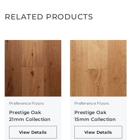
RELATED PRODUCTS
Preference Floors
Preference Floors
Prestige Oak
Prestige Oak
21mm Collection
15mm Collection
View Details
View Details