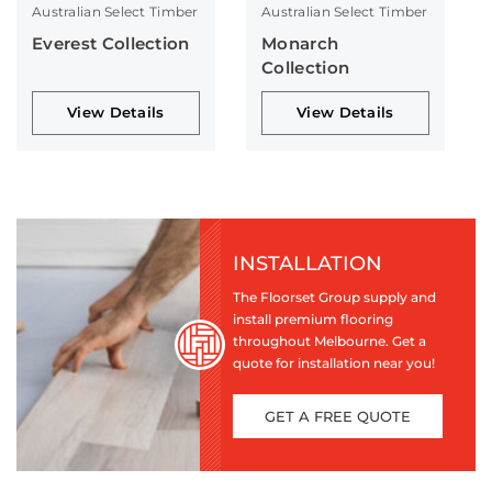
Australian Select Timber
Australian Select Timber
Everest Collection
Monarch
Collection
View Details
View Details
INSTALLATION
The Floorset Group supply and
install premium flooring
throughout Melbourne. Get a
quote for installation near you!
GET A FREE QUOTE