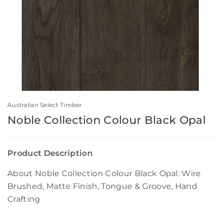
Australian Select Timber
Noble Collection Colour Black Opal
Product Description
About Noble Collection Colour Black Opal: Wire
Brushed, Matte Finish, Tongue & Groove, Hand
Crafting