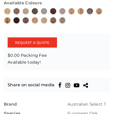
Available Colours
REQUEST A QUOTE
$0.00 Packing Fee
Available today!
Share on social media
Brand
Australian Select Tim
Species
European Oak