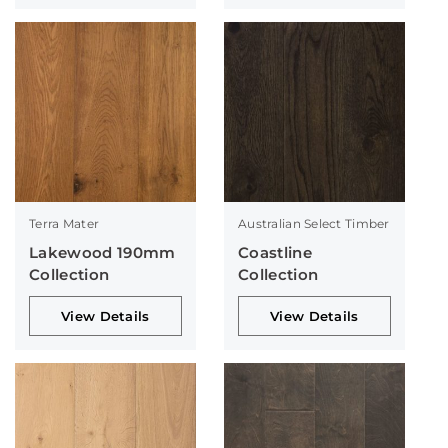
Terra Mater
Australian Select Timber
Lakewood 190mm
Coastline
Collection
Collection
View Details
View Details