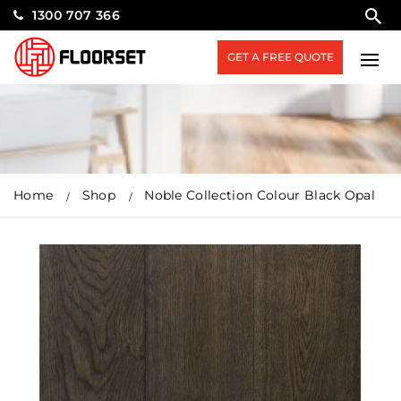
1300 707 366
GET A FREE QUOTE
Home
Shop
Noble Collection Colour Black Opal