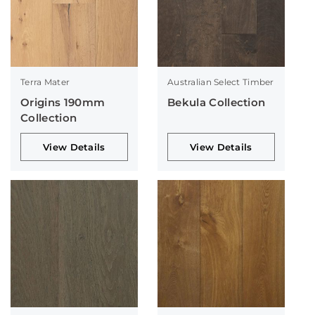
Terra Mater
Australian Select Timber
Origins 190mm
Bekula Collection
Collection
View Details
View Details