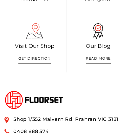
Visit Our Shop
Our Blog
GET DIRECTION
READ MORE
Shop 1/352 Malvern Rd, Prahran VIC 3181
0408 888 574