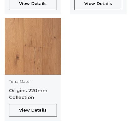
View Details
View Details
Terra Mater
Origins 220mm
Collection
View Details