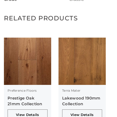
RELATED PRODUCTS
Preference Floors
Terra Mater
Prestige Oak
Lakewood 190mm
21mm Collection
Collection
View Details
View Details