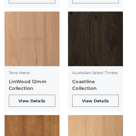
Terra Mater
Australian Select Timber
LinWood 12mm
Coastline
Collection
Collection
View Details
View Details