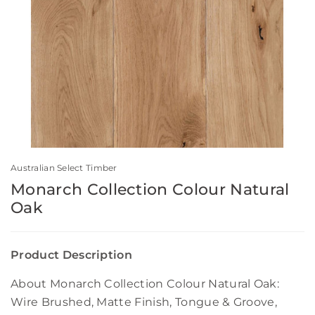
Australian Select Timber
Monarch Collection Colour Natural
Oak
Product Description
About Monarch Collection Colour Natural Oak:
Wire Brushed, Matte Finish, Tongue & Groove,