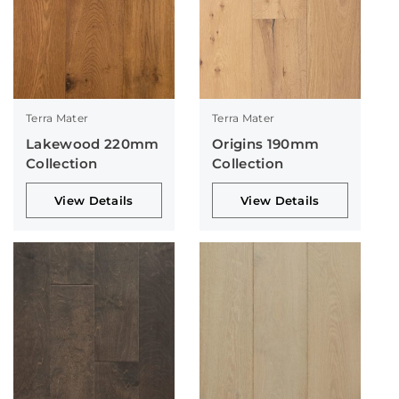
Terra Mater
Terra Mater
Lakewood 220mm
Origins 190mm
Collection
Collection
View Details
View Details