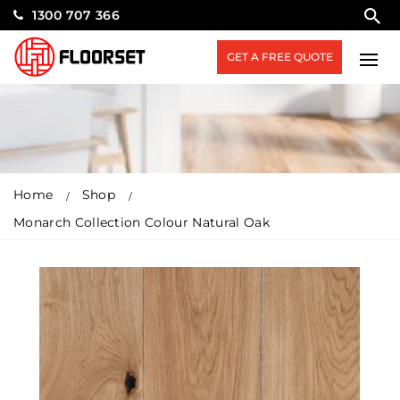
1300 707 366
GET A FREE QUOTE
Home
Shop
Monarch Collection Colour Natural Oak