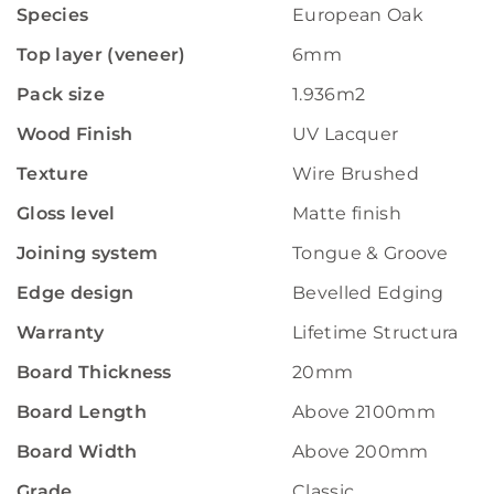
Species
European Oak
Top layer (veneer)
6mm
Pack size
1.936m2
Wood Finish
UV Lacquer
Texture
Wire Brushed
Gloss level
Matte finish
Joining system
Tongue & Groove
Edge design
Bevelled Edging
Warranty
Lifetime Structural W
Board Thickness
20mm
Board Length
Above 2100mm
Board Width
Above 200mm
Grade
Classic