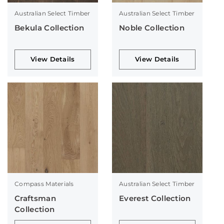
Australian Select Timber
Australian Select Timber
Bekula Collection
Noble Collection
View Details
View Details
Compass Materials
Australian Select Timber
Craftsman
Everest Collection
Collection