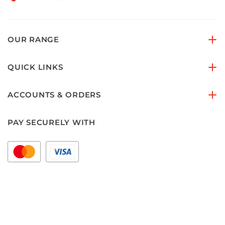
OUR RANGE
QUICK LINKS
ACCOUNTS & ORDERS
PAY SECURELY WITH
FOLLOW US ON