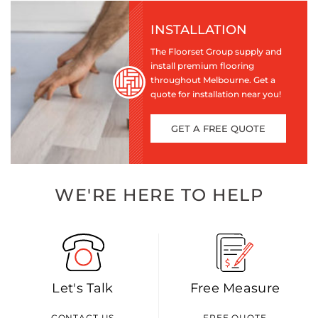
INSTALLATION
The Floorset Group supply and
install premium flooring
throughout Melbourne. Get a
quote for installation near you!
GET A FREE QUOTE
WE'RE HERE TO HELP
Let's Talk
Free Measure
CONTACT US
FREE QUOTE