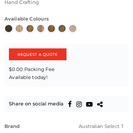
Hand Crafting
Available Colours
REQUEST A QUOTE
$0.00 Packing Fee
Available today!
Share on social media
Brand
Australian Select Tim