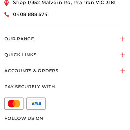
Shop 1/352 Malvern Rd, Prahran VIC 3181
0408 888 574
OUR RANGE
QUICK LINKS
ACCOUNTS & ORDERS
PAY SECURELY WITH
FOLLOW US ON