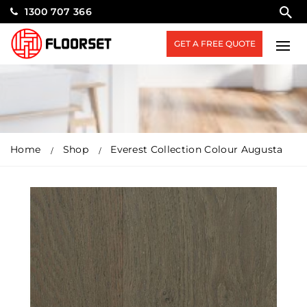
1300 707 366
GET A FREE QUOTE
Home
Shop
Everest Collection Colour Augusta