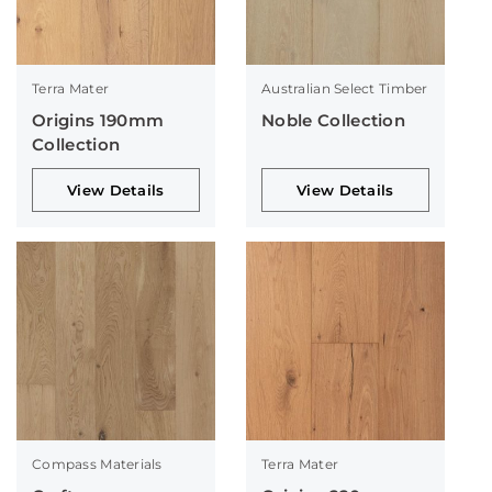
Terra Mater
Australian Select Timber
Origins 190mm
Noble Collection
Collection
View Details
View Details
Compass Materials
Terra Mater