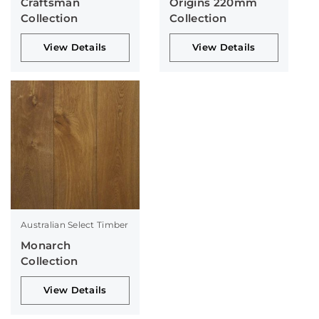
Craftsman
Origins 220mm
Collection
Collection
View Details
View Details
Australian Select Timber
Monarch
Collection
View Details