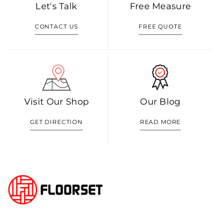
Let's Talk
Free Measure
CONTACT US
FREE QUOTE
Visit Our Shop
Our Blog
GET DIRECTION
READ MORE