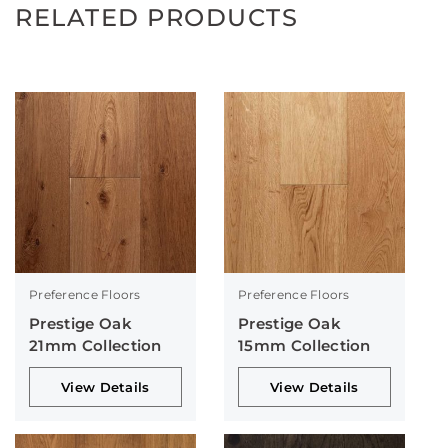
RELATED PRODUCTS
Preference Floors
Preference Floors
Prestige Oak
Prestige Oak
21mm Collection
15mm Collection
View Details
View Details