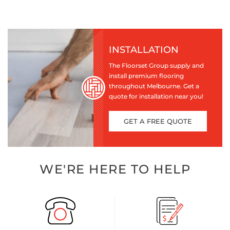
INSTALLATION
The Floorset Group supply and
install premium flooring
throughout Melbourne. Get a
quote for installation near you!
GET A FREE QUOTE
WE'RE HERE TO HELP