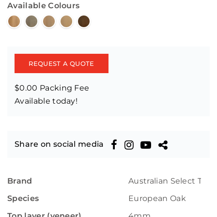
Available Colours
REQUEST A QUOTE
$0.00 Packing Fee
Available today!
Share on social media
Brand
Australian Select Tim
Species
European Oak
Top layer (veneer)
4mm