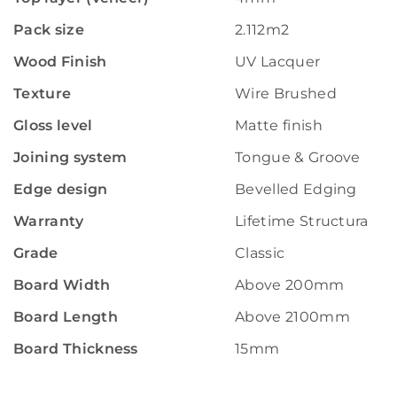
Pack size
2.112m2
Wood Finish
UV Lacquer
Texture
Wire Brushed
Gloss level
Matte finish
Joining system
Tongue & Groove
Edge design
Bevelled Edging
Warranty
Lifetime Structural W
Grade
Classic
Board Width
Above 200mm
Board Length
Above 2100mm
Board Thickness
15mm