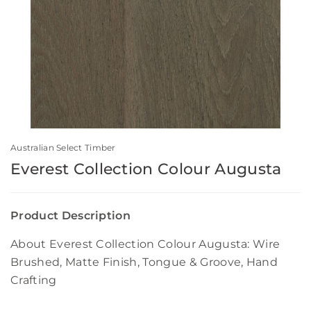
Australian Select Timber
Everest Collection Colour Augusta
Product Description
About Everest Collection Colour Augusta: Wire
Brushed, Matte Finish, Tongue & Groove, Hand
Crafting