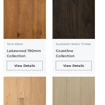
Terra Mater
Australian Select Timber
Lakewood 190mm
Coastline
Collection
Collection
View Details
View Details