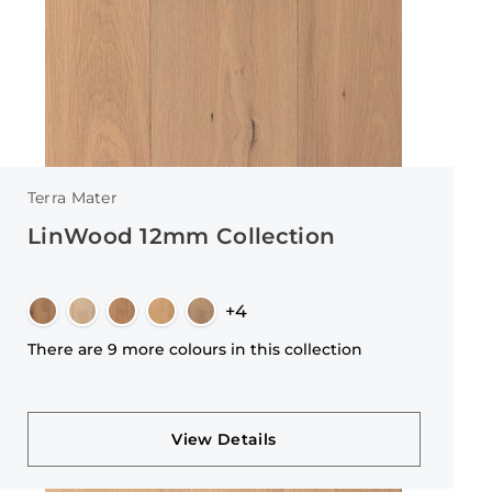
Terra Mater
LinWood 12mm Collection
+4
There are 9 more colours in this collection
View Details