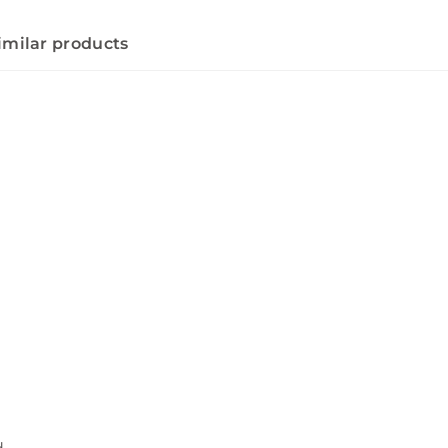
imilar products