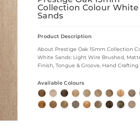
Collection Colour White
Sands
Product Description
About Prestige Oak 15mm Collection C
White Sands: Light Wire Brushed, Matt
Finish, Tongue & Groove, Hand Crafting
Available Colours