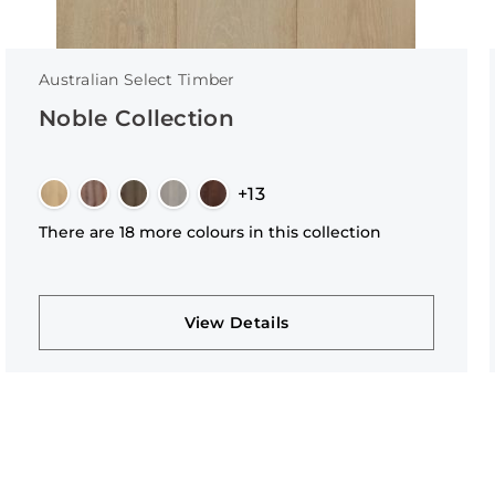
Australian Select Timber
Noble Collection
+13
There are 18 more colours in this collection
View Details