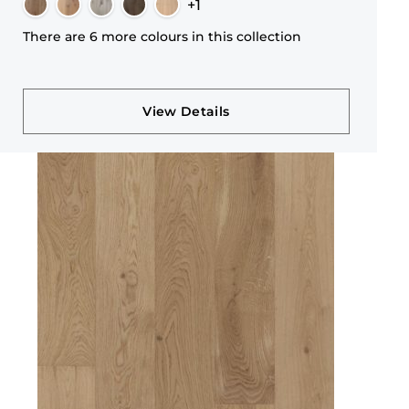
+1
There are 6 more colours in this collection
View Details