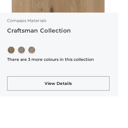
Compass Materials
Craftsman Collection
There are 3 more colours in this collection
View Details