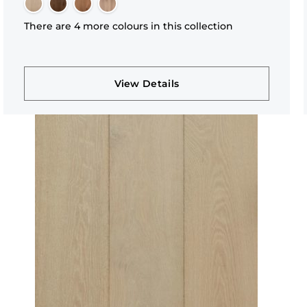
There are 4 more colours in this collection
View Details