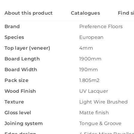
About this product
Catalogues
Find s
Brand
Preference Floors
Species
European
Top layer (veneer)
4mm
Board Length
1900mm
Board Width
190mm
Pack size
1.805m2
Wood Finish
UV Lacquer
Texture
Light Wire Brushed
Gloss level
Matte finish
Joining system
Tongue & Groove