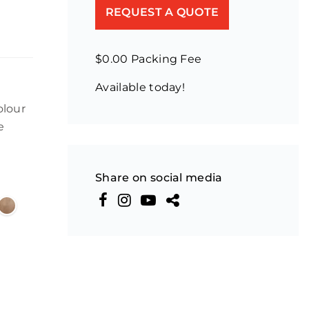
REQUEST A QUOTE
$0.00 Packing Fee
Available today!
olour
e
Share on social media