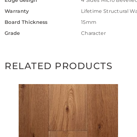
Edge design
4 Sides Micro Bevelle
Warranty
Lifetime Structural W
Board Thickness
15mm
Grade
Character
RELATED PRODUCTS