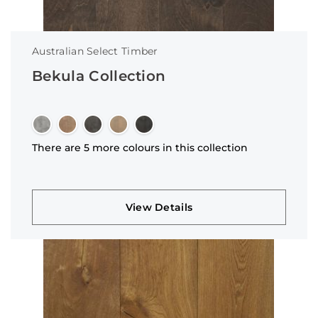
Australian Select Timber
Bekula Collection
There are 5 more colours in this collection
View Details