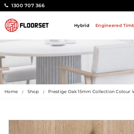
1300 707 366
Hybrid
Engineered Tim
Home
Shop
Prestige Oak 15mm Collection Colour 