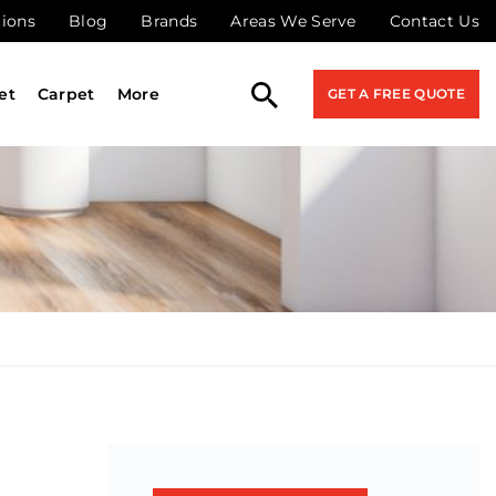
tions
Blog
Brands
Areas We Serve
Contact Us
et
Carpet
More
GET A FREE QUOTE