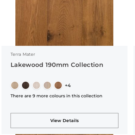
Terra Mater
Lakewood 190mm Collection
+4
There are 9 more colours in this collection
View Details