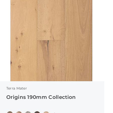
Terra Mater
Origins 190mm Collection