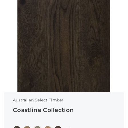
Australian Select Timber
Coastline Collection