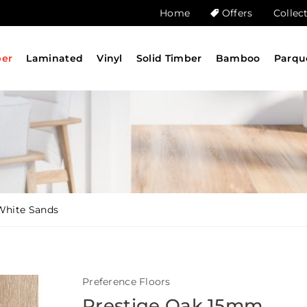
Home
Offers
Collec
ber
Laminated
Vinyl
Solid Timber
Bamboo
Parqu
White Sands
Preference Floors
Prestige Oak 15mm