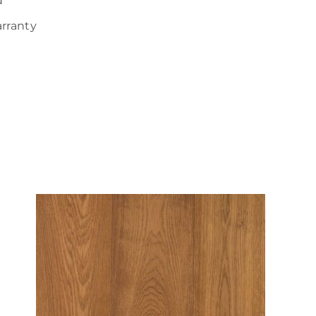
d
arranty