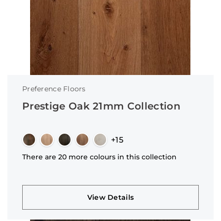
Preference Floors
Prestige Oak 21mm Collection
+15
There are 20 more colours in this collection
View Details