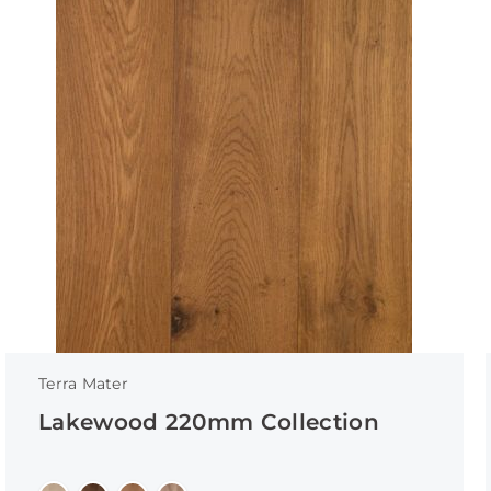
Terra Mater
Lakewood 220mm Collection