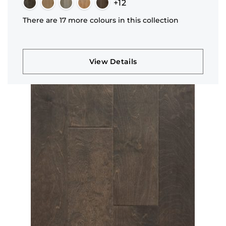
+12
There are 17 more colours in this collection
View Details