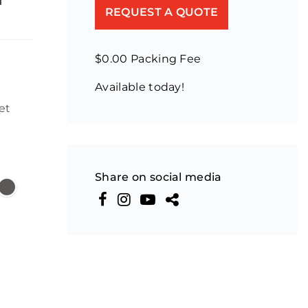
REQUEST A QUOTE
$0.00 Packing Fee
Available today!
et
Share on social media