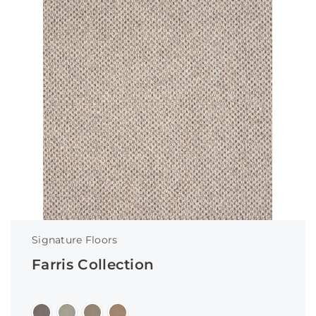
Signature Floors
Farris Collection