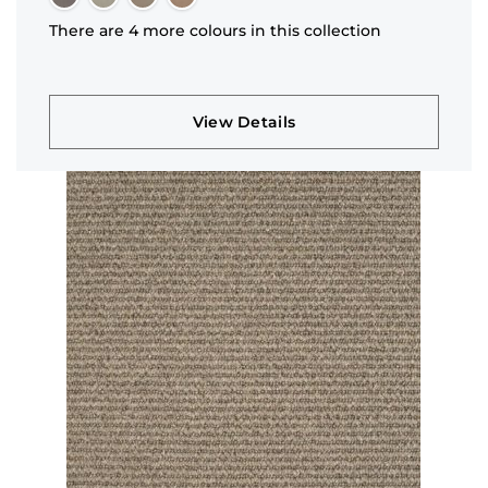
There are 4 more colours in this collection
View Details