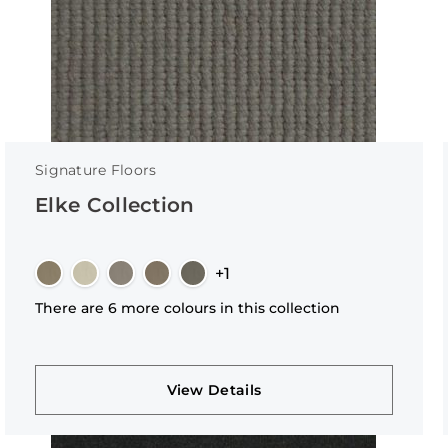
Signature Floors
Elke Collection
+1
There are 6 more colours in this collection
View Details