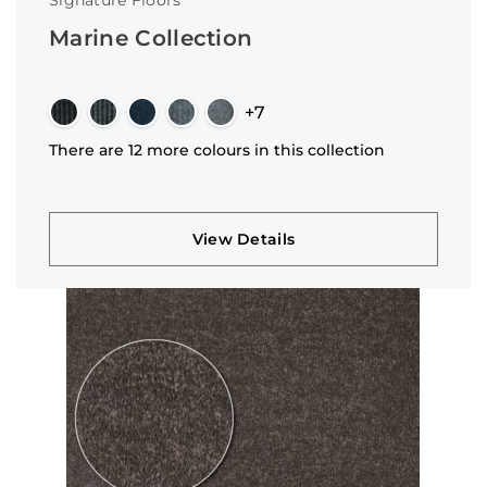
Signature Floors
Marine Collection
+7
There are 12 more colours in this collection
View Details