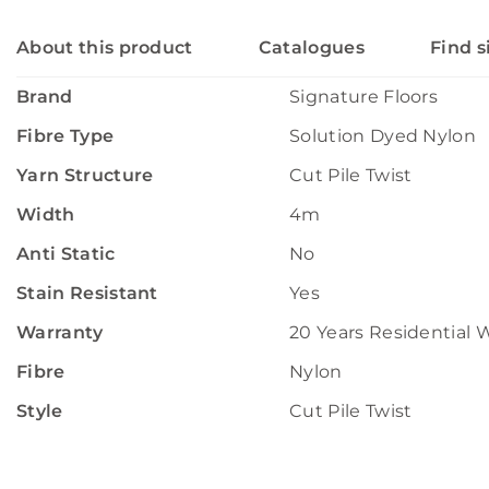
About this product
Catalogues
Find s
Brand
Signature Floors
Fibre Type
Solution Dyed Nylon
Yarn Structure
Cut Pile Twist
Width
4m
Anti Static
No
Stain Resistant
Yes
Warranty
20 Years Residential 
Fibre
Nylon
Style
Cut Pile Twist