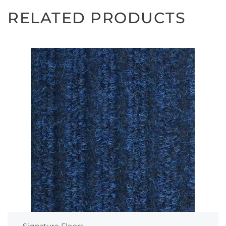
RELATED PRODUCTS