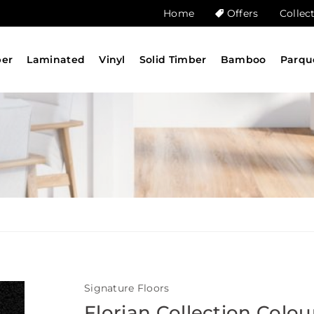
Home
Offers
Collec
ber
Laminated
Vinyl
Solid Timber
Bamboo
Parqu
Signature Floors
Florian Collection Colou