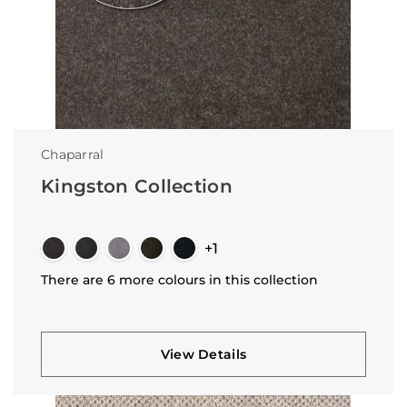
Chaparral
Kingston Collection
+1
There are 6 more colours in this collection
View Details