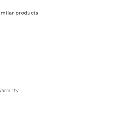
imilar products
Warranty