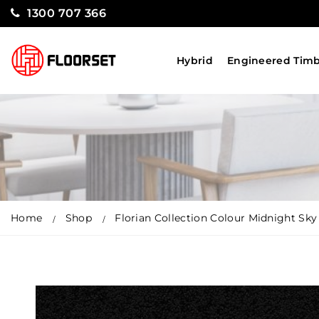
1300 707 366
Hybrid
Engineered Tim
Home
Shop
Florian Collection Colour Midnight Sky