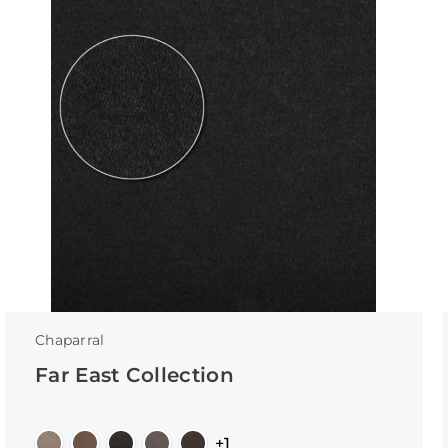
Chaparral
Far East Collection
+1