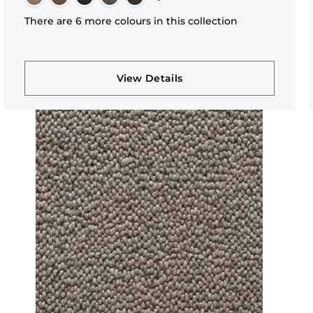
There are 6 more colours in this collection
View Details