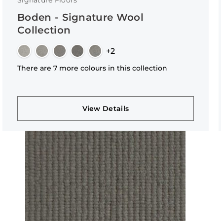
Signature Floors
Boden - Signature Wool
Collection
+2
There are 7 more colours in this collection
View Details