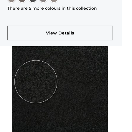
There are 5 more colours in this collection
View Details