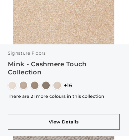
Signature Floors
Mink - Cashmere Touch
Collection
+16
There are 21 more colours in this collection
View Details