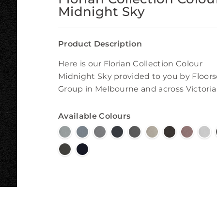
Midnight Sky
Product Description
Here is our Florian Collection Colour
Midnight Sky provided to you by Floors
Group in Melbourne and across Victoria
Available Colours