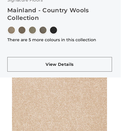
Signature Floors
Mainland - Country Wools
Collection
There are 5 more colours in this collection
View Details