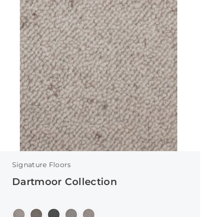
Signature Floors
Dartmoor Collection