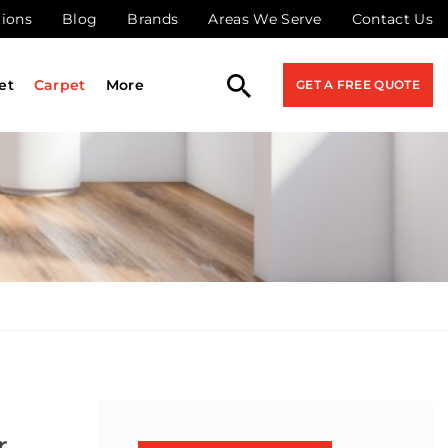
tions
Blog
Brands
Areas We Serve
Contact Us
et
Carpet
More
GET A FREE QUOTE
r