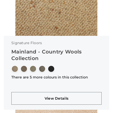
Signature Floors
Mainland - Country Wools
Collection
There are 5 more colours in this collection
View Details