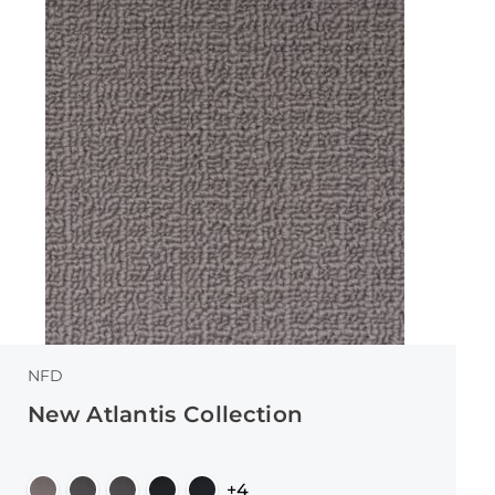
NFD
New Atlantis Collection
+4