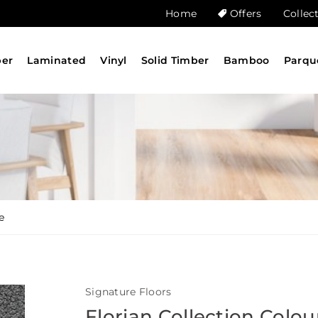
Home
Offers
Collec
ber
Laminated
Vinyl
Solid Timber
Bamboo
Parqu
e
Signature Floors
Florian Collection Colou