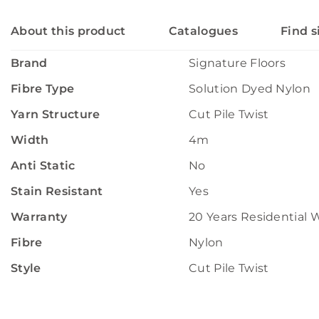
About this product
Catalogues
Find s
Brand
Signature Floors
Fibre Type
Solution Dyed Nylon
Yarn Structure
Cut Pile Twist
Width
4m
Anti Static
No
Stain Resistant
Yes
Warranty
20 Years Residential 
Fibre
Nylon
Style
Cut Pile Twist