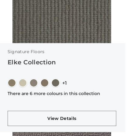
Signature Floors
Elke Collection
+1
There are 6 more colours in this collection
View Details