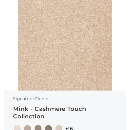
Signature Floors
Mink - Cashmere Touch
Collection
+16