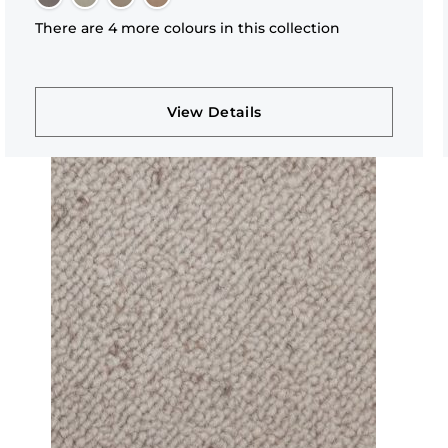
There are 4 more colours in this collection
View Details