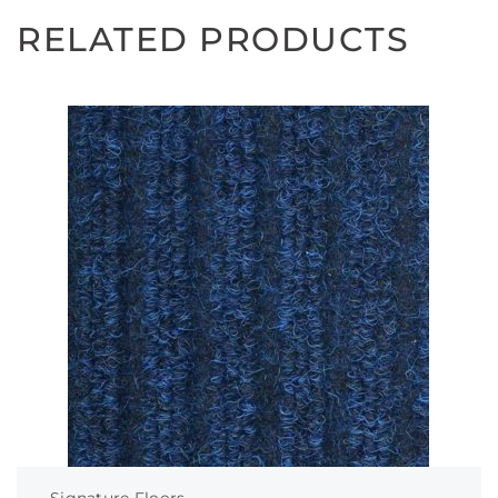
RELATED PRODUCTS