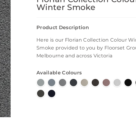
Winter Smoke
Product Description
Here is our Florian Collection Colour Wi
Smoke provided to you by Floorset Gro
Melbourne and across Victoria
Available Colours