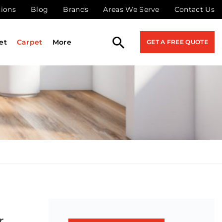
tions
Blog
Brands
Areas We Serve
Contact Us
et
Carpet
More
GET A FREE QUOTE
r