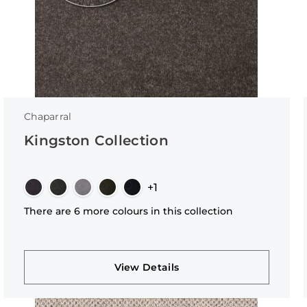
Chaparral
Kingston Collection
+1
There are 6 more colours in this collection
View Details