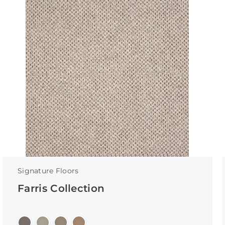
Signature Floors
Farris Collection