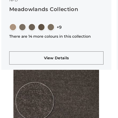
NFD
Meadowlands Collection
+9
There are 14 more colours in this collection
View Details