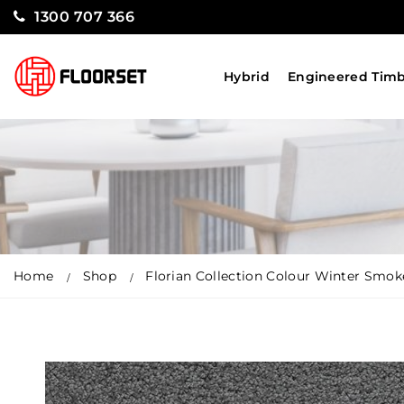
1300 707 366
Hybrid
Engineered Tim
Home
Shop
Florian Collection Colour Winter Smok