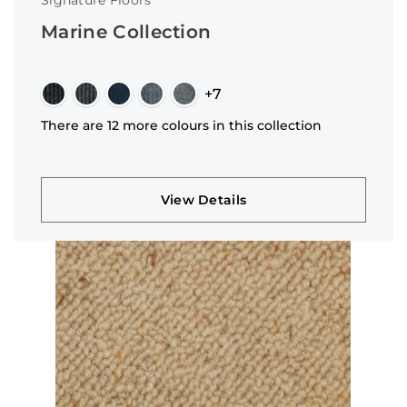
Signature Floors
Marine Collection
+7
There are 12 more colours in this collection
View Details