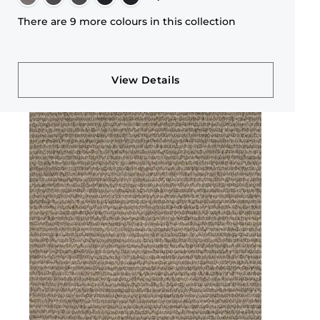
There are 9 more colours in this collection
View Details