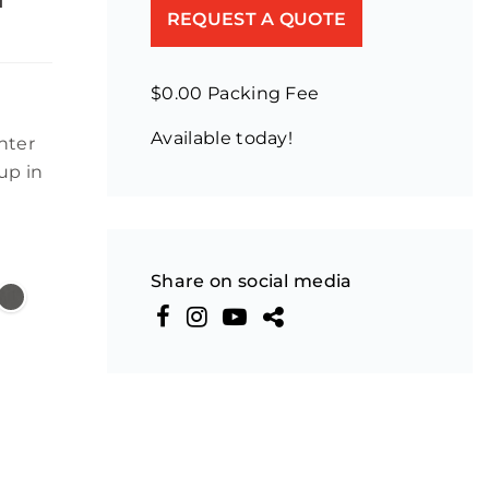
REQUEST A QUOTE
$0.00 Packing Fee
Available today!
nter
up in
Share on social media