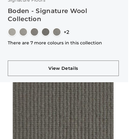
Signature Floors
Boden - Signature Wool
Collection
+2
There are 7 more colours in this collection
View Details