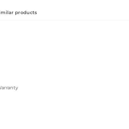
imilar products
Warranty