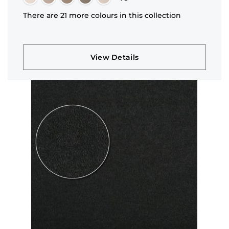
There are 21 more colours in this collection
View Details